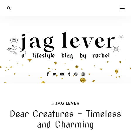
JAG LEVER
In
Dear Creatures – Timeless
and Charming