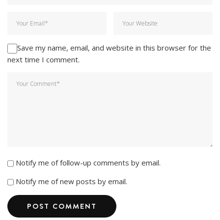
Save my name, email, and website in this browser for the
next time I comment.
Notify me of follow-up comments by email.
Notify me of new posts by email.