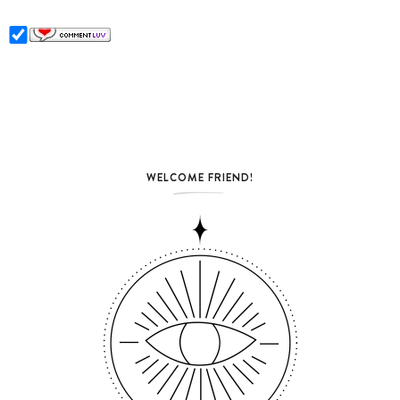
WELCOME FRIEND!