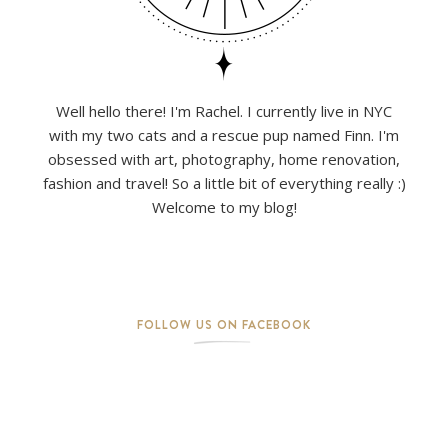
Well hello there! I'm Rachel. I currently live in NYC
with my two cats and a rescue pup named Finn. I'm
obsessed with art, photography, home renovation,
fashion and travel! So a little bit of everything really :)
Welcome to my blog!
FOLLOW US ON FACEBOOK