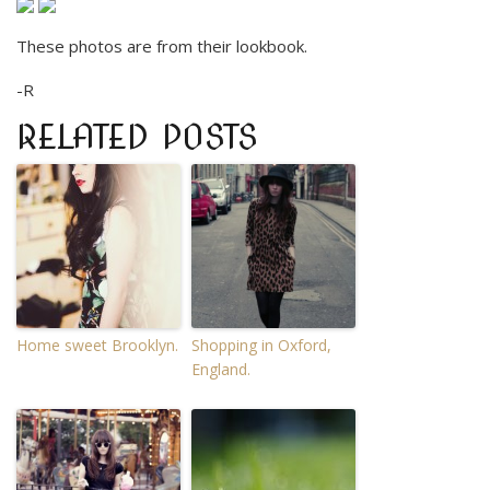
These photos are from their lookbook.
-R
RELATED POSTS
Home sweet Brooklyn.
Shopping in Oxford,
England.