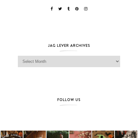
JAG LEVER ARCHIVES
Jag Lever Archives
FOLLOW US