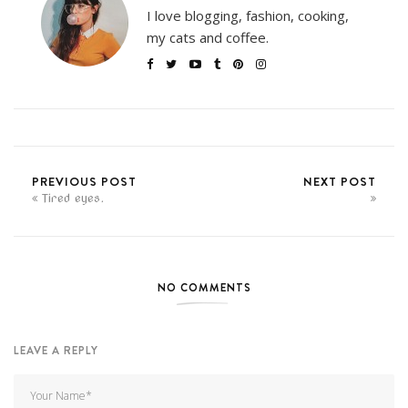
I love blogging, fashion, cooking,
my cats and coffee.
PREVIOUS POST
NEXT POST
Tired eyes.
NO COMMENTS
LEAVE A REPLY