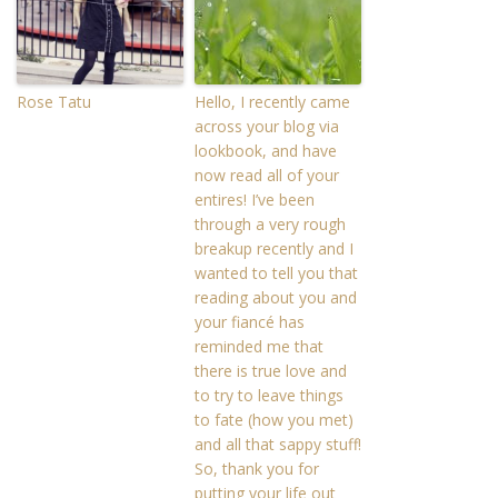
Rose Tatu
Hello, I recently came
across your blog via
lookbook, and have
now read all of your
entires! I’ve been
through a very rough
breakup recently and I
wanted to tell you that
reading about you and
your fiancé has
reminded me that
there is true love and
to try to leave things
to fate (how you met)
and all that sappy stuff!
So, thank you for
putting your life out