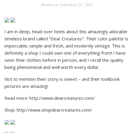
Posted on
February 17, 2011
I am in deep, head over heels about this amazingly adorable
timeless brand called “Dear Creatures”. Their color palette is
impeccable; simple and fresh, and modernly vintage. This is
definitely a shop I could own one of everything from! I have
seen their clothes before in person, and I recall the quality
being phenomenal and well worth every dollar.
Not to mention their story is sweet – and their lookbook
pictures are amazing!
Read more: http://www.dearcreatures.com/
Shop: http://www.shopdearcreatures.com/