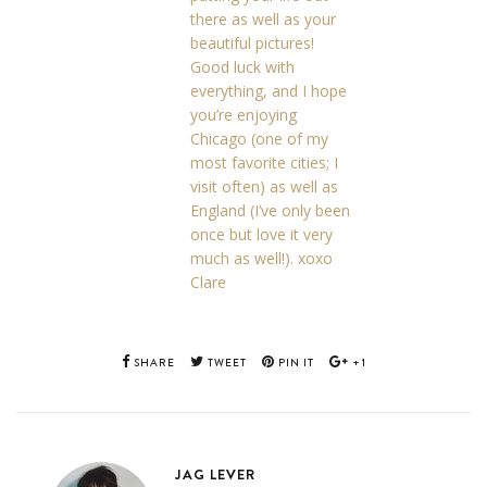
there as well as your
beautiful pictures!
Good luck with
everything, and I hope
you’re enjoying
Chicago (one of my
most favorite cities; I
visit often) as well as
England (I’ve only been
once but love it very
much as well!). xoxo
Clare
SHARE
TWEET
PIN IT
+1
JAG LEVER