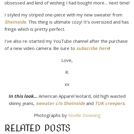
obsessed and kind of wishing I had bought more… next time!
I styled my striped one-piece with my new sweater from
Sheinside
. This thing is ultimate cozy! It’s oversized and has
fringe which is pretty perfect.
I’ve also re-started my YouTube channel after the purchase
of a new video camera. Be sure to
subscribe here
!
Love,
R.
xx
In this look…
American Apparel leotard, old high wasted
skinny jeans,
sweater c/o SheInside
and
TUK creepers
.
Photographs by
Noelle Downing
RELATED POSTS