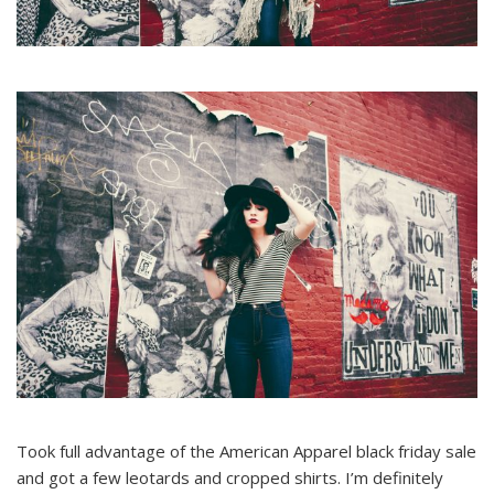
Took full advantage of the American Apparel black friday sale
and got a few leotards and cropped shirts. I’m definitely