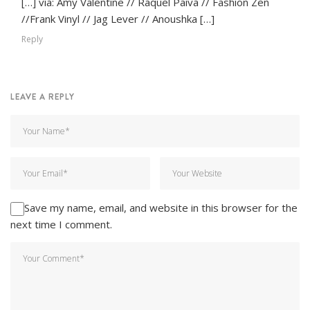
[…] via: Amy Valentine // Raquel Paiva // Fashion Zen
//Frank Vinyl // Jag Lever // Anoushka […]
Reply
LEAVE A REPLY
Save my name, email, and website in this browser for the
next time I comment.