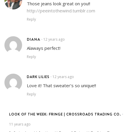
Those jeans look great on you!!
http://peeintothewind.tumblr.com
Reply
DIANA
12 years ago
•
Alaways perfect!
Reply
DARK LILIES
12 years ago
•
Love it! That sweater’s so unique!!
Reply
LOOK OF THE WEEK: FRINGE | CROSSROADS TRADING CO.
•
11 years ago