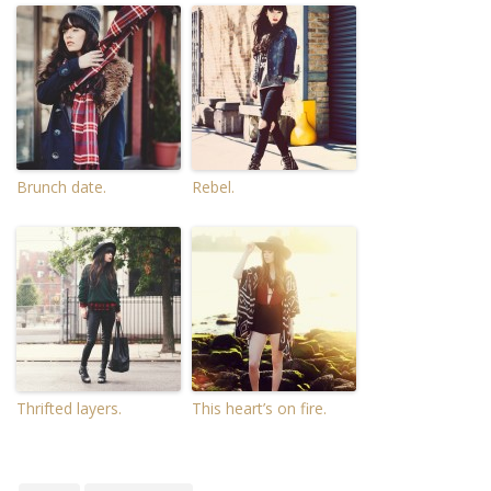
Brunch date.
Rebel.
Thrifted layers.
This heart’s on fire.