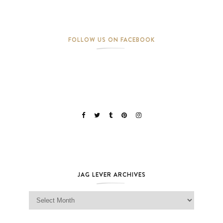
FOLLOW US ON FACEBOOK
JAG LEVER ARCHIVES
Jag Lever Archives