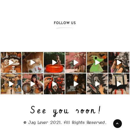
FOLLOW US
© Jag Lever 2021. All Rights Reserved.