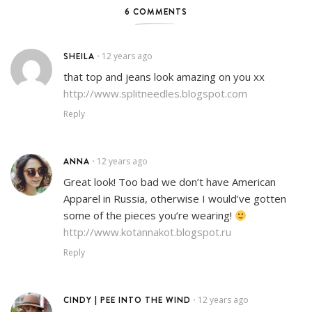
6 COMMENTS
SHEILA
12 years ago
•
that top and jeans look amazing on you xx
http://www.splitneedles.blogspot.com
Reply
ANNA
12 years ago
•
Great look! Too bad we don’t have American
Apparel in Russia, otherwise I would’ve gotten
some of the pieces you’re wearing!
http://www.kotannakot.blogspot.ru
Reply
CINDY | PEE INTO THE WIND
12 years ago
•