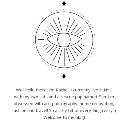
Well hello there! I'm Rachel. I currently live in NYC
with my two cats and a rescue pup named Finn. I'm
obsessed with art, photography, home renovation,
fashion and travel! So a little bit of everything really :)
Welcome to my blog!