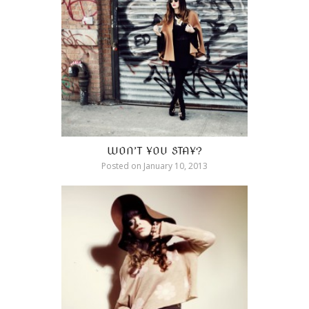
WON’T YOU STAY?
Posted on
January 10, 2013