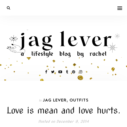
,
JAG LEVER
OUTFITS
In
Love is mean and love hurts.
Posted on
December 9, 2014