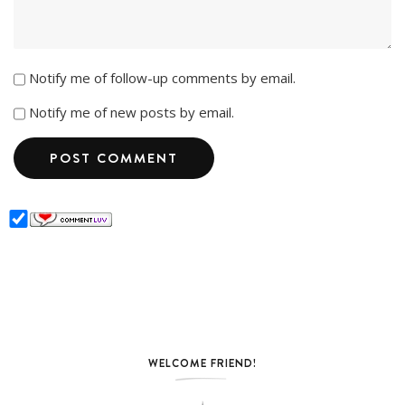
Notify me of follow-up comments by email.
Notify me of new posts by email.
WELCOME FRIEND!