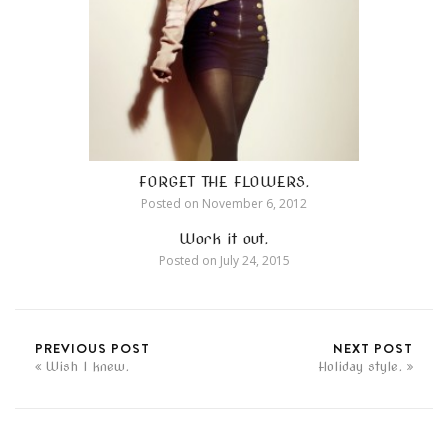
FORGET THE FLOWERS.
Posted on
November 6, 2012
Work it out.
Posted on
July 24, 2015
PREVIOUS POST
NEXT POST
Wish I knew.
Holiday style.