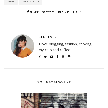
INDIE
TEEN VOGUE
SHARE
TWEET
PIN IT
+1
JAG LEVER
I love blogging, fashion, cooking,
my cats and coffee.
YOU MAY ALSO LIKE