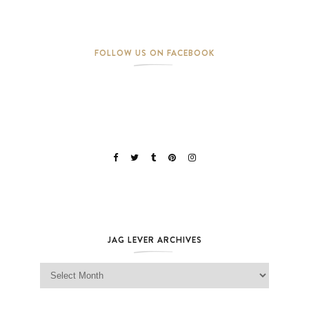
FOLLOW US ON FACEBOOK
JAG LEVER ARCHIVES
Jag Lever Archives