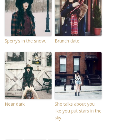
Sperry’s in the snow.
Brunch date.
Near dark.
She talks about you
like you put stars in the
sky.