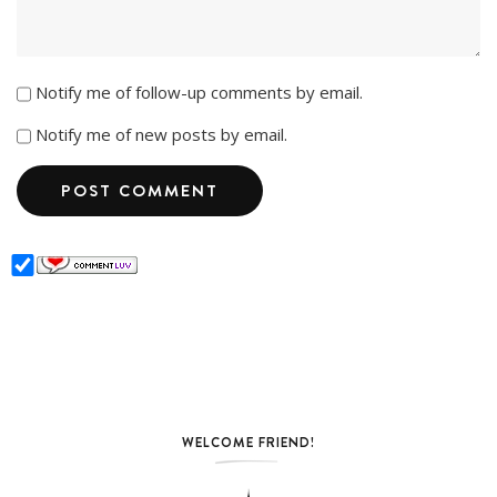
Notify me of follow-up comments by email.
Notify me of new posts by email.
WELCOME FRIEND!