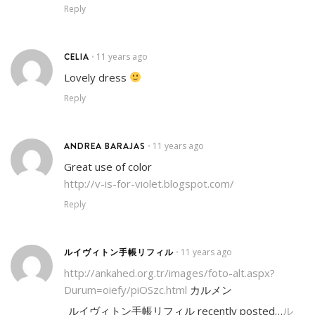
Reply
CELIA
11 years ago
•
Lovely dress
Reply
ANDREA BARAJAS
11 years ago
•
Great use of color
http://v-is-for-violet.blogspot.com/
Reply
ルイヴィトン手帳リフィル
11 years ago
•
http://ankahed.org.tr/images/foto-alt.aspx?
Durum=oiefy/piOSzc.html
カルメン
ルイヴィトン手帳リフィル recently posted…
ル