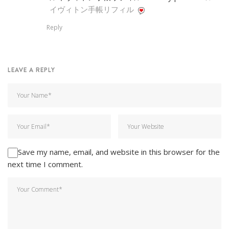
イヴィトン手帳リフィル
Reply
LEAVE A REPLY
Save my name, email, and website in this browser for the
next time I comment.