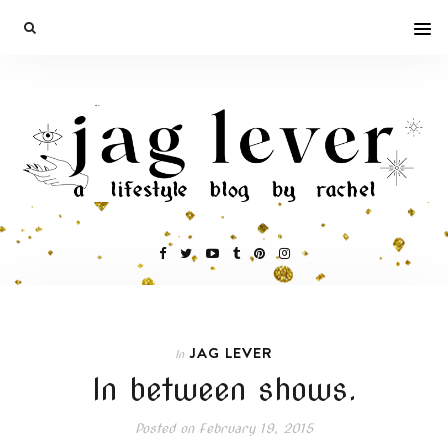
JAG LEVER
In
In between shows.
Posted on
February 19, 2015