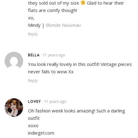
they sold out of my size
Glad to hear their
flats are comfy though!
xo,
Mindy |
Blonde Nouveau
Reply
BELLA
11 years ago
•
You look really lovely in this outfit! Vintage pieces
never fails to wow Xx
Reply
LOVEY
11 years ago
•
Oh fashion week looks amazing! Such a darling
outfit
xoxo
indiegirl.com