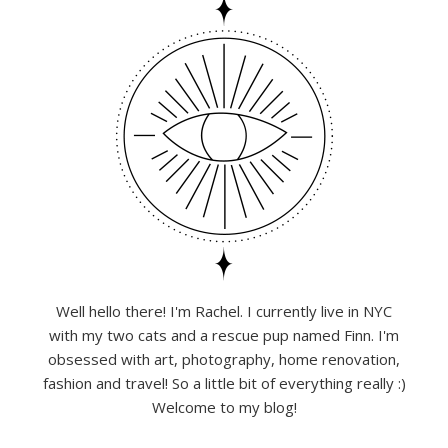
Well hello there! I'm Rachel. I currently live in NYC
with my two cats and a rescue pup named Finn. I'm
obsessed with art, photography, home renovation,
fashion and travel! So a little bit of everything really :)
Welcome to my blog!