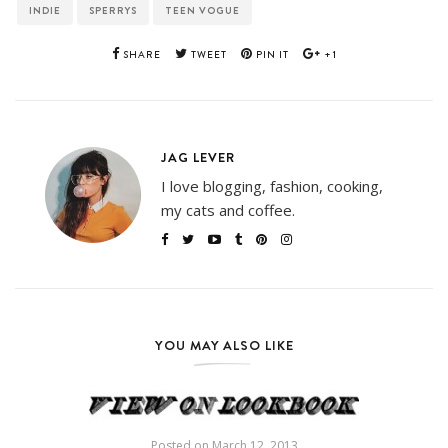
INDIE
SPERRYS
TEEN VOGUE
SHARE
TWEET
PIN IT
+1
JAG LEVER
I love blogging, fashion, cooking,
my cats and coffee.
YOU MAY ALSO LIKE
Posted on
March 12, 2013