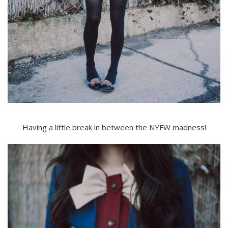
Having a little break in between the NYFW madness!