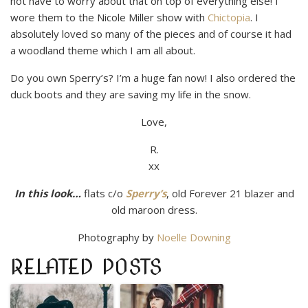
not have to worry about that on top of everything else! I
wore them to the Nicole Miller show with
Chictopia
. I
absolutely loved so many of the pieces and of course it had
a woodland theme which I am all about.
Do you own Sperry’s? I’m a huge fan now! I also ordered the
duck boots and they are saving my life in the snow.
Love,
R.
xx
In this look…
flats c/o
Sperry’s
, old Forever 21 blazer and
old maroon dress.
Photography by
Noelle Downing
RELATED POSTS