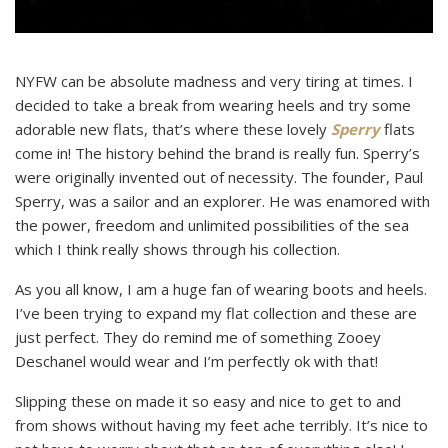
NYFW can be absolute madness and very tiring at times. I
decided to take a break from wearing heels and try some
adorable new flats, that’s where these lovely
Sperry
flats
come in! The history behind the brand is really fun. Sperry’s
were originally invented out of necessity. The founder, Paul
Sperry, was a sailor and an explorer. He was enamored with
the power, freedom and unlimited possibilities of the sea
which I think really shows through his collection.
As you all know, I am a huge fan of wearing boots and heels.
I’ve been trying to expand my flat collection and these are
just perfect. They do remind me of something Zooey
Deschanel would wear and I’m perfectly ok with that!
Slipping these on made it so easy and nice to get to and
from shows without having my feet ache terribly. It’s nice to