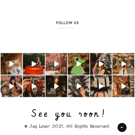
FOLLOW US
© Jag Lever 2021. All Rights Reserved.