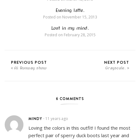
Evening latte.
Posted on
November 15, 2013
Lost in my mind.
Posted on
February 28, 2015
PREVIOUS POST
NEXT POST
Ai Runway show
Grayscale.
6 COMMENTS
MINDY
11 years ago
•
Loving the colors in this outfit! I found the most
perfect pair of sperry duck boots last year and