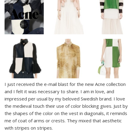
I just received the e-mail blast for the new Acne collection
and I felt it was necessary to share. I am in love, and
impressed per usual by my beloved Swedish brand. I love
the medieval touch their use of color blocking gives. Just by
the shapes of the color on the vest in diagonals, it reminds
me of coat of arms or crests. They mixed that aesthetic
with stripes on stripes.