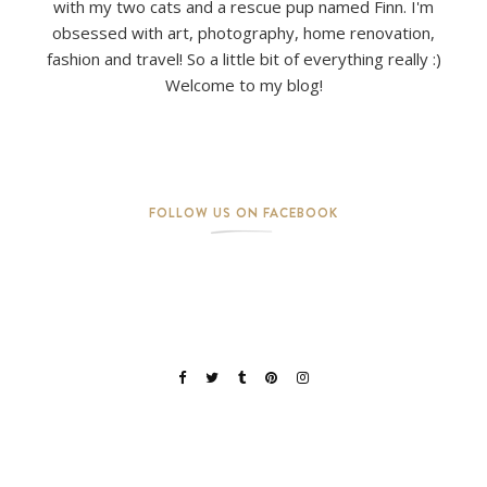
with my two cats and a rescue pup named Finn. I'm
obsessed with art, photography, home renovation,
fashion and travel! So a little bit of everything really :)
Welcome to my blog!
FOLLOW US ON FACEBOOK