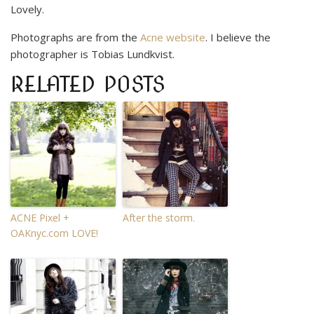
Lovely.
Photographs are from the
Acne website
. I believe the
photographer is Tobias Lundkvist.
RELATED POSTS
ACNE Pixel +
After the storm.
OAKnyc.com LOVE!