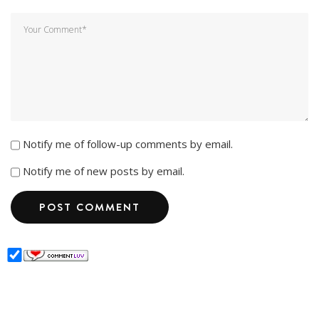
Notify me of follow-up comments by email.
Notify me of new posts by email.