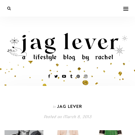
JAG LEVER
In
Posted on
March 8, 2013