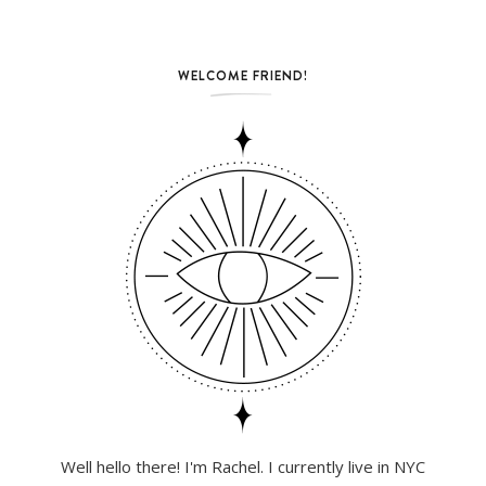
WELCOME FRIEND!
Well hello there! I'm Rachel. I currently live in NYC