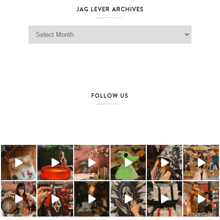
JAG LEVER ARCHIVES
Jag Lever Archives
FOLLOW US