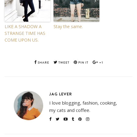
LIKE A SHADOW A
Stay the same.
STRANGE TIME HAS
COME UPON US.
SHARE
TWEET
PIN IT
+1
JAG LEVER
I love blogging, fashion, cooking,
my cats and coffee.