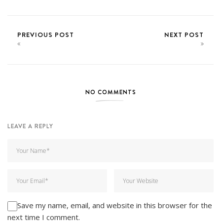
PREVIOUS POST
NEXT POST
NO COMMENTS
LEAVE A REPLY
Save my name, email, and website in this browser for the
next time I comment.