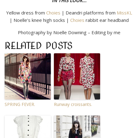
IN THIS LOOK…
Yellow dress from
Choies
| Deandri platforms from
MissKL
| Noelle’s knee high socks |
Choies
rabbit ear headband
Photography by Noelle Downing – Editing by me
RELATED POSTS
SPRING FEVER.
Runway croissants.