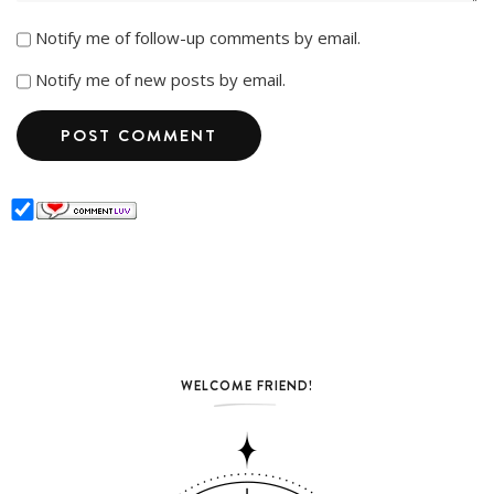
Notify me of follow-up comments by email.
Notify me of new posts by email.
WELCOME FRIEND!