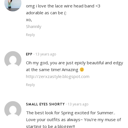
omg i love the lace wire head band <3
adorable as can be (:
xo,
Shannily
Reply
EPP
13 years ago
•
Oh my god, you are just epicly beautiful and edgy
at the same time! Amazing
http://zerxzastyle.blogspot.com
Reply
SMALL EYES SHORTY
13 years ago
•
The best look for Spring excited for Summer..
Love your outfits as always~ You’re my muse of
starting to be a blogger!!