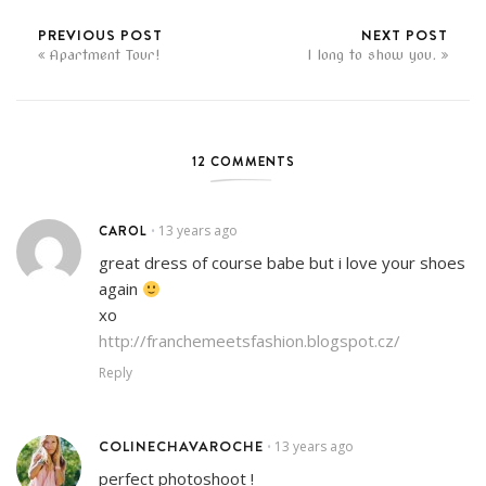
PREVIOUS POST
NEXT POST
Apartment Tour!
I long to show you.
12 COMMENTS
CAROL
13 years ago
•
great dress of course babe but i love your shoes
again
xo
http://franchemeetsfashion.blogspot.cz/
Reply
COLINECHAVAROCHE
13 years ago
•
perfect photoshoot !