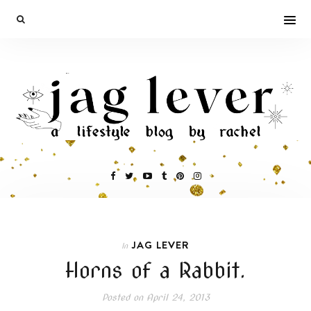
JAG LEVER
In
Horns of a Rabbit.
Posted on
April 24, 2013