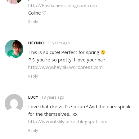
http://Fashioneiric.blogspot.com
Coline ♡
Reply
HEYNIKI
13 years ago
•
This is so cute! Perfect for spring
P.S. you’re so pretty! I love your hair.
http://www.heyniki.wordpress.com
Reply
LUCY
13 years ago
•
Love that dress it’s so cute! And the ears speak
for the themselves…xx
http://www.itslilylocket.blogspot.com
Reply