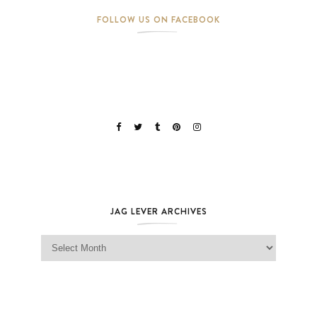
FOLLOW US ON FACEBOOK
JAG LEVER ARCHIVES
Jag Lever Archives