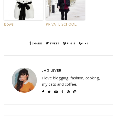
Bows!
PRIVATE SCHOOL.
SHARE
TWEET
PIN IT
+1
JAG LEVER
I love blogging, fashion, cooking,
my cats and coffee.