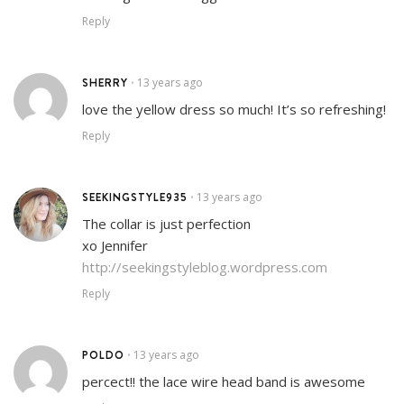
Reply
SHERRY
13 years ago
•
love the yellow dress so much! It’s so refreshing!
Reply
SEEKINGSTYLE935
13 years ago
•
The collar is just perfection
xo Jennifer
http://seekingstyleblog.wordpress.com
Reply
POLDO
13 years ago
•
percect!! the lace wire head band is awesome