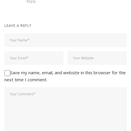
Reply
LEAVE A REPLY
Save my name, email, and website in this browser for the
next time I comment.