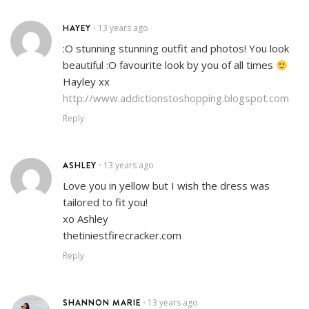
HAYEY
13 years ago
•
:O stunning stunning outfit and photos! You look
beautiful :O favourite look by you of all times
Hayley xx
http://www.addictionstoshopping.blogspot.com
Reply
ASHLEY
13 years ago
•
Love you in yellow but I wish the dress was
tailored to fit you!
xo Ashley
thetiniestfirecracker.com
Reply
SHANNON MARIE
13 years ago
•