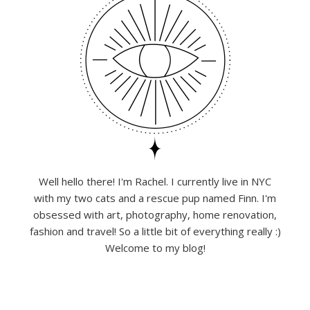
Well hello there! I'm Rachel. I currently live in NYC
with my two cats and a rescue pup named Finn. I'm
obsessed with art, photography, home renovation,
fashion and travel! So a little bit of everything really :)
Welcome to my blog!