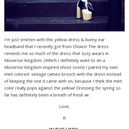
I’m just smitten with this yellow dress & bunny ear
headband that I recently got from Choies! The dress
reminds me so much of the dress that Suzy wears in
Moonrise Kingdom. (Which I definitely want to do a
Moonrise Kingdom inspired shoot soon!) I paired my own
mint colored vintage cameo brooch with the dress instead
of keeping the one it came with on, because I think the mint
color really pops against the yellow! Dressing for spring so
far has definitely been a breath of fresh air.
Love,
R.