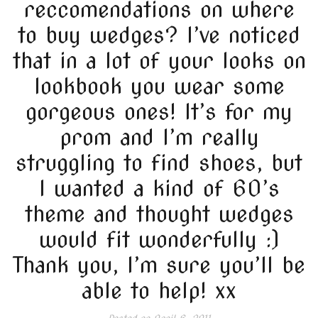
reccomendations on where
to buy wedges? I’ve noticed
that in a lot of your looks on
lookbook you wear some
gorgeous ones! It’s for my
prom and I’m really
struggling to find shoes, but
I wanted a kind of 60’s
theme and thought wedges
would fit wonderfully :)
Thank you, I’m sure you’ll be
able to help! xx