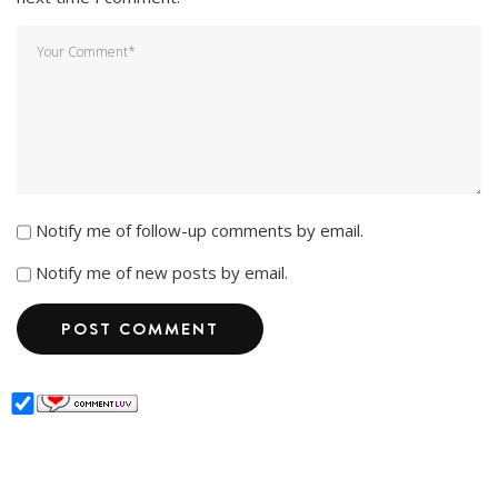
Notify me of follow-up comments by email.
Notify me of new posts by email.