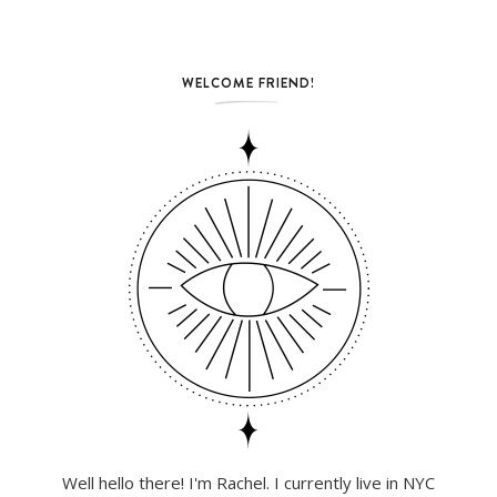
WELCOME FRIEND!
Well hello there! I'm Rachel. I currently live in NYC