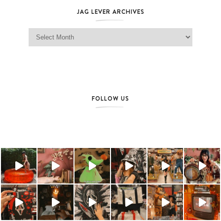
JAG LEVER ARCHIVES
Jag Lever Archives
FOLLOW US