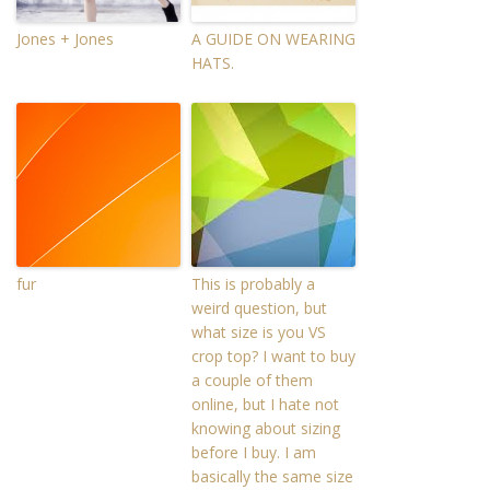
Jones + Jones
A GUIDE ON WEARING
HATS.
fur
This is probably a
weird question, but
what size is you VS
crop top? I want to buy
a couple of them
online, but I hate not
knowing about sizing
before I buy. I am
basically the same size