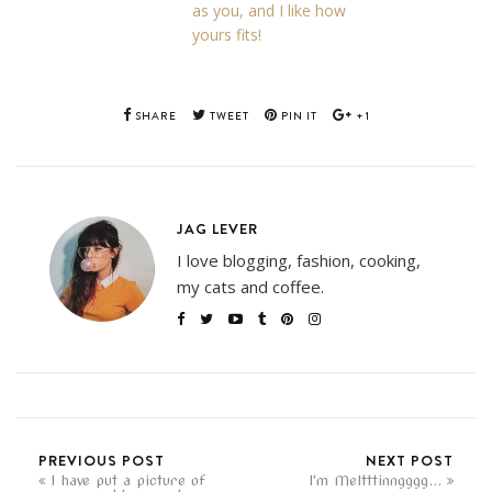
as you, and I like how
yours fits!
SHARE
TWEET
PIN IT
+1
JAG LEVER
I love blogging, fashion, cooking,
my cats and coffee.
PREVIOUS POST
NEXT POST
I have put a picture of
I'm Meltttinngggg...