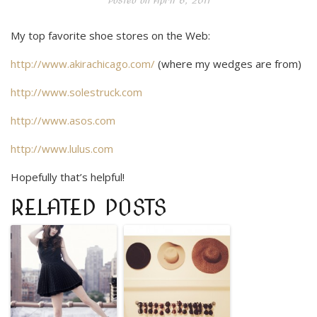
Posted on
April 6, 2011
My top favorite shoe stores on the Web:
http://www.akirachicago.com/
(where my wedges are from)
http://www.solestruck.com
http://www.asos.com
http://www.lulus.com
Hopefully that’s helpful!
RELATED POSTS