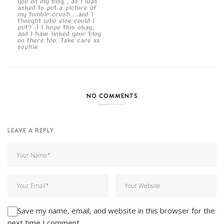
you on my blog , as I was
asked to put a picture of
my tumblr crush....and I
thought who else could I
put? :) I hope this okay,
and I have linked your blog
on there too. Take care xx
sophie
NO COMMENTS
LEAVE A REPLY
Save my name, email, and website in this browser for the
next time I comment.