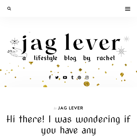
JAG LEVER
In
Hi there! I was wondering if
you have any