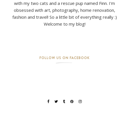
with my two cats and a rescue pup named Finn. I'm
obsessed with art, photography, home renovation,
fashion and travel! So a little bit of everything really :)
Welcome to my blog!
FOLLOW US ON FACEBOOK