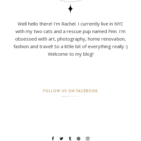
Well hello there! I'm Rachel. I currently live in NYC
with my two cats and a rescue pup named Finn. I'm
obsessed with art, photography, home renovation,
fashion and travel! So a little bit of everything really :)
Welcome to my blog!
FOLLOW US ON FACEBOOK