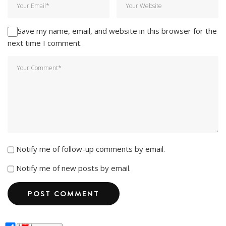
Save my name, email, and website in this browser for the
next time I comment.
Notify me of follow-up comments by email.
Notify me of new posts by email.