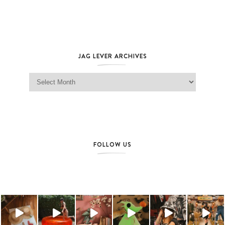
JAG LEVER ARCHIVES
Jag Lever Archives
FOLLOW US