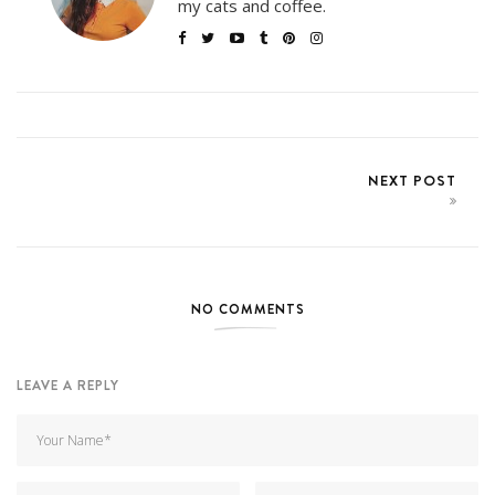
my cats and coffee.
NEXT POST
NO COMMENTS
LEAVE A REPLY