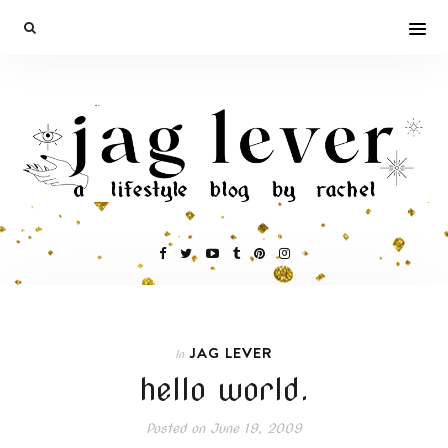
JAG LEVER
In
hello world.
Posted on
June 19, 2009