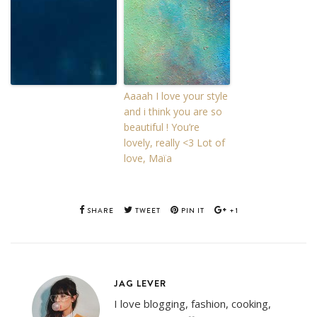
Aaaah I love your style
and i think you are so
beautiful ! You’re
lovely, really <3 Lot of
love, Maïa
SHARE
TWEET
PIN IT
+1
JAG LEVER
I love blogging, fashion, cooking,