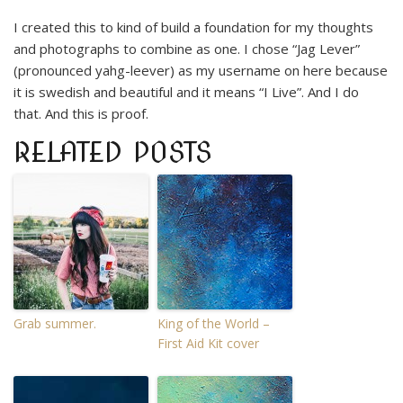
I created this to kind of build a foundation for my thoughts
and photographs to combine as one. I chose “Jag Lever”
(pronounced yahg-leever) as my username on here because
it is swedish and beautiful and it means “I Live”. And I do
that. And this is proof.
RELATED POSTS
Grab summer.
King of the World –
First Aid Kit cover