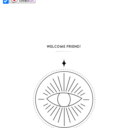
WELCOME FRIEND!