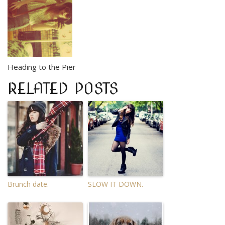
Heading to the Pier
RELATED POSTS
Brunch date.
SLOW IT DOWN.