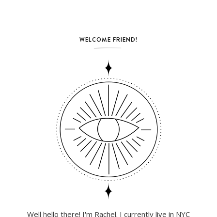
WELCOME FRIEND!
Well hello there! I'm Rachel. I currently live in NYC