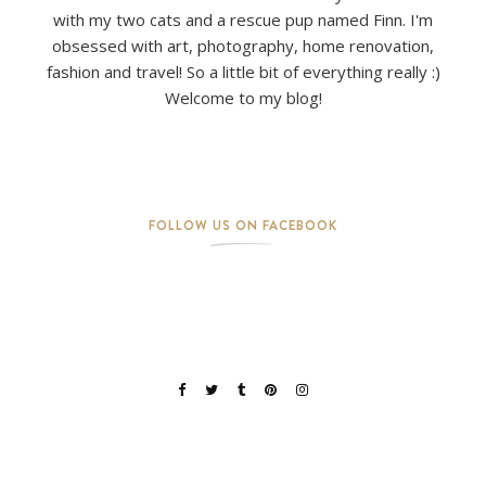
with my two cats and a rescue pup named Finn. I'm
obsessed with art, photography, home renovation,
fashion and travel! So a little bit of everything really :)
Welcome to my blog!
FOLLOW US ON FACEBOOK