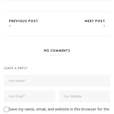
PREVIOUS POST
NEXT POST
NO COMMENTS
LEAVE A REPLY
Save my name, email, and website in this browser for the