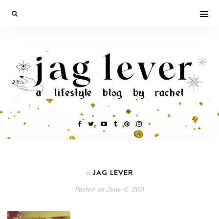
JAG LEVER
In
Posted on
June 4, 2011