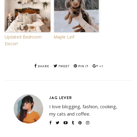
Updated Bedroom
Maple Leif
Decor!
SHARE
TWEET
PIN IT
+1
JAG LEVER
I love blogging, fashion, cooking,
my cats and coffee.