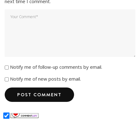
next time I comment.
Notify me of follow-up comments by email.
Notify me of new posts by email.