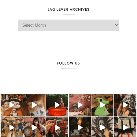
JAG LEVER ARCHIVES
Jag Lever Archives
FOLLOW US