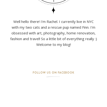
Well hello there! I'm Rachel. I currently live in NYC
with my two cats and a rescue pup named Finn. I'm
obsessed with art, photography, home renovation,
fashion and travel! So a little bit of everything really :)
Welcome to my blog!
FOLLOW US ON FACEBOOK