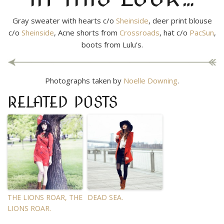
Gray sweater with hearts c/o
Sheinside
, deer print blouse
c/o
Sheinside
, Acne shorts from
Crossroads
, hat c/o
PacSun
,
boots from Lulu’s.
Photographs taken by
Noelle Downing
.
RELATED POSTS
THE LIONS ROAR, THE
DEAD SEA.
LIONS ROAR.