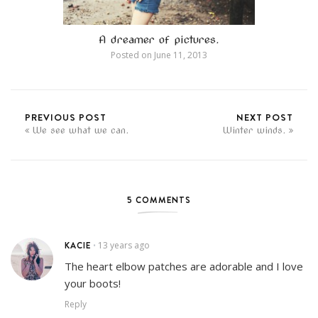
A dreamer of pictures.
Posted on
June 11, 2013
PREVIOUS POST
NEXT POST
We see what we can.
Winter winds.
5 COMMENTS
KACIE
13 years ago
•
The heart elbow patches are adorable and I love
your boots!
Reply