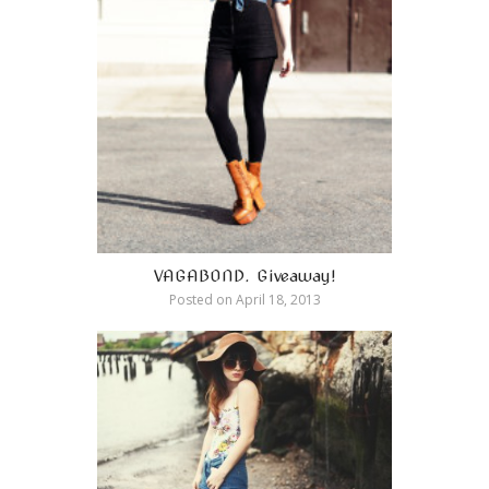
VAGABOND. Giveaway!
Posted on
April 18, 2013