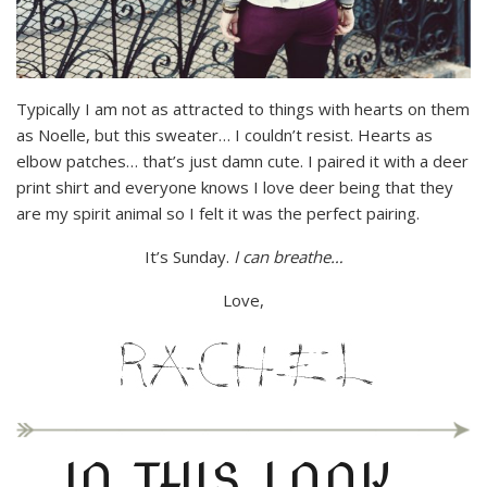
Typically I am not as attracted to things with hearts on them
as Noelle, but this sweater… I couldn’t resist. Hearts as
elbow patches… that’s just damn cute. I paired it with a deer
print shirt and everyone knows I love deer being that they
are my spirit animal so I felt it was the perfect pairing.
It’s Sunday.
I can breathe…
Love,
IN THIS LOOK…