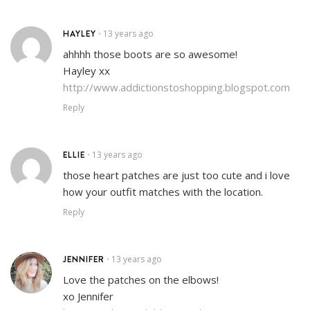
HAYLEY
13 years ago
•
ahhhh those boots are so awesome!
Hayley xx
http://www.addictionstoshopping.blogspot.com
Reply
ELLIE
13 years ago
•
those heart patches are just too cute and i love
how your outfit matches with the location.
Reply
JENNIFER
13 years ago
•
Love the patches on the elbows!
xo Jennifer