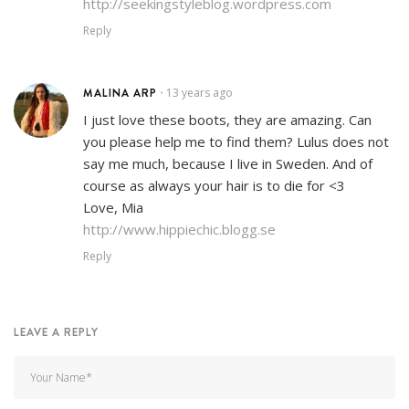
http://seekingstyleblog.wordpress.com
Reply
MALINA ARP
13 years ago
•
I just love these boots, they are amazing. Can
you please help me to find them? Lulus does not
say me much, because I live in Sweden. And of
course as always your hair is to die for <3
Love, Mia
http://www.hippiechic.blogg.se
Reply
LEAVE A REPLY