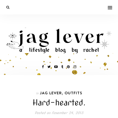
,
JAG LEVER
OUTFITS
In
Hard-hearted.
Posted on
November 24, 2013