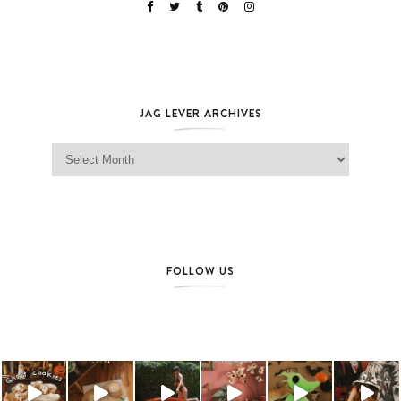
JAG LEVER ARCHIVES
Jag Lever Archives
FOLLOW US