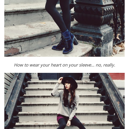
How to wear your heart on your sleeve… no, really.