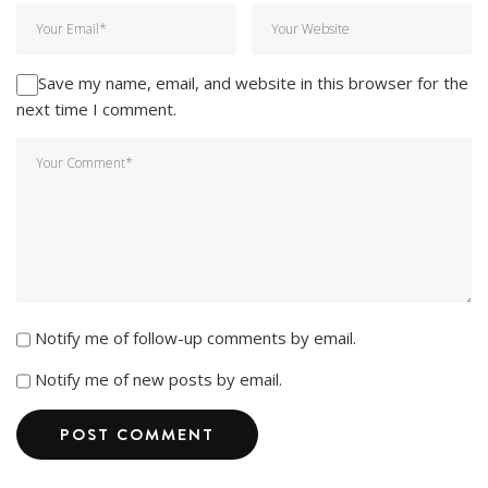
Save my name, email, and website in this browser for the
next time I comment.
Notify me of follow-up comments by email.
Notify me of new posts by email.