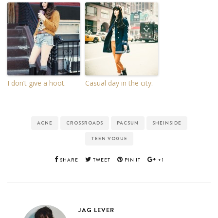
I don’t give a hoot.
Casual day in the city.
ACNE
CROSSROADS
PACSUN
SHEINSIDE
TEEN VOGUE
SHARE
TWEET
PIN IT
+1
JAG LEVER