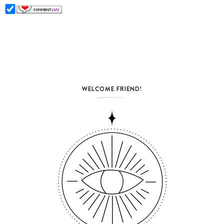
WELCOME FRIEND!