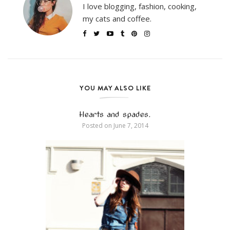
I love blogging, fashion, cooking,
my cats and coffee.
YOU MAY ALSO LIKE
Hearts and spades.
Posted on
June 7, 2014