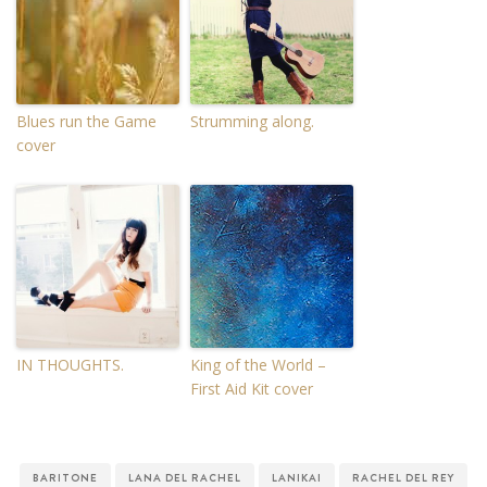
Blues run the Game
Strumming along.
cover
IN THOUGHTS.
King of the World –
First Aid Kit cover
BARITONE
LANA DEL RACHEL
LANIKAI
RACHEL DEL REY