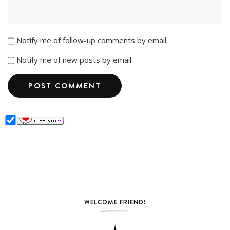
Notify me of follow-up comments by email.
Notify me of new posts by email.
WELCOME FRIEND!