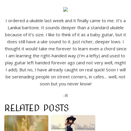
I ordered a ukulele last week and it finally came to me. It’s a
Lanikai baritone. It sounds deeper than a standard ukulele
because of it’s size. I like to think of it as a baby guitar, but it
does still have a uke sound to it. Just richer, deeper lows. I
thought it would take me forever to learn even a chord since
I am learning the right-handed way (I’m a lefty) and used to
play guitar left handed forever ago (and not very well, might
I add). But no, I have already caught on real quick! Soon I will
be serenading people on street corners, in cafes… well, not
soon but you never know!
-R
RELATED POSTS