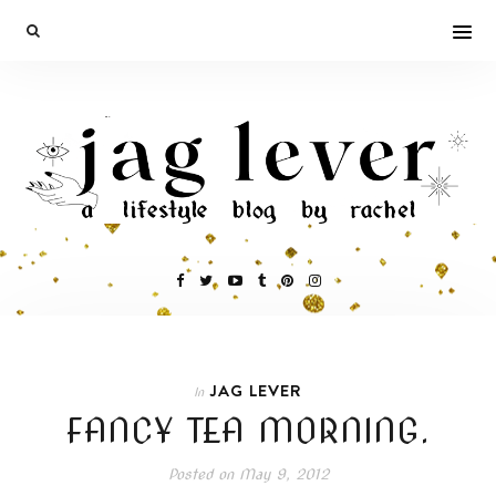
JAG LEVER
In
FANCY TEA MORNING.
Posted on
May 9, 2012