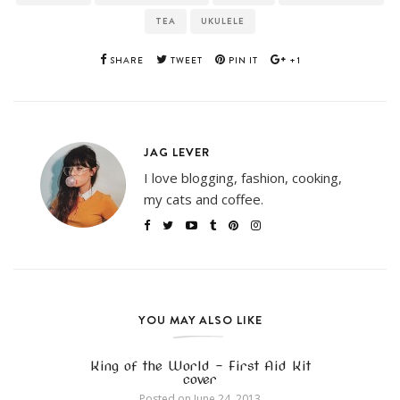
TEA
UKULELE
SHARE
TWEET
PIN IT
+1
JAG LEVER
I love blogging, fashion, cooking,
my cats and coffee.
YOU MAY ALSO LIKE
King of the World – First Aid Kit
cover
Posted on
June 24, 2013