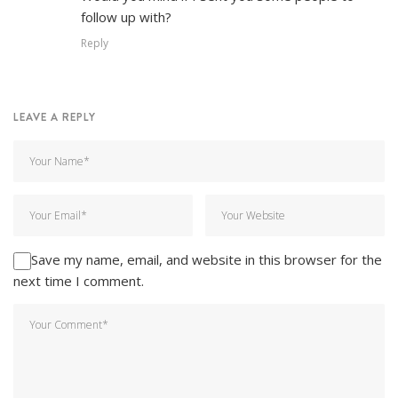
follow up with?
Reply
LEAVE A REPLY
Save my name, email, and website in this browser for the
next time I comment.