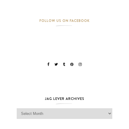
FOLLOW US ON FACEBOOK
JAG LEVER ARCHIVES
Jag Lever Archives