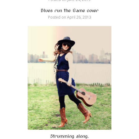
Blues run the Game cover
Posted on
April 26, 2013
Strumming along.