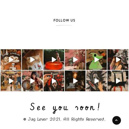
FOLLOW US
© Jag Lever 2021. All Rights Reserved.