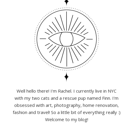
Well hello there! I'm Rachel. I currently live in NYC
with my two cats and a rescue pup named Finn. I'm
obsessed with art, photography, home renovation,
fashion and travel! So a little bit of everything really :)
Welcome to my blog!