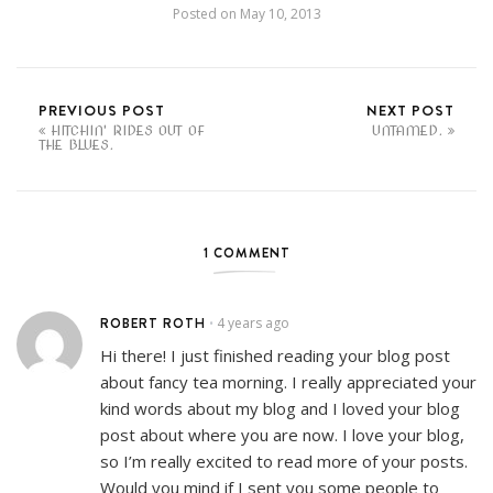
Posted on
May 10, 2013
PREVIOUS POST
NEXT POST
HITCHIN' RIDES OUT OF
UNTAMED.
THE BLUES.
1 COMMENT
ROBERT ROTH
4 years ago
•
Hi there! I just finished reading your blog post
about fancy tea morning. I really appreciated your
kind words about my blog and I loved your blog
post about where you are now. I love your blog,
so I’m really excited to read more of your posts.
Would you mind if I sent you some people to