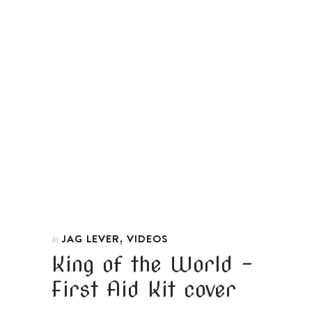
,
JAG LEVER
VIDEOS
In
King of the World –
First Aid Kit cover