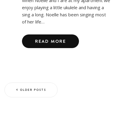
When Noelle and I are at my apartment we
enjoy playing a little ukulele and having a
sing a long. Noelle has been singing most
of her life…
READ MORE
OLDER POSTS