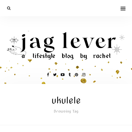
ukulele
Browsing Tag