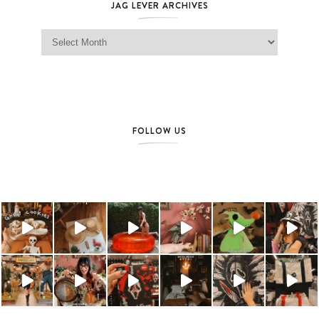
JAG LEVER ARCHIVES
Jag Lever Archives
FOLLOW US