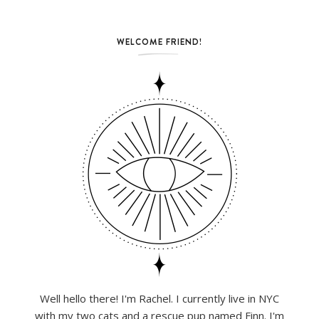
WELCOME FRIEND!
Well hello there! I'm Rachel. I currently live in NYC
with my two cats and a rescue pup named Finn. I'm