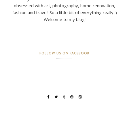
obsessed with art, photography, home renovation,
fashion and travel! So a little bit of everything really :)
Welcome to my blog!
FOLLOW US ON FACEBOOK