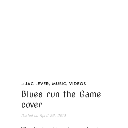
,
,
JAG LEVER
MUSIC
VIDEOS
In
Blues run the Game
cover
Posted on
April 26, 2013