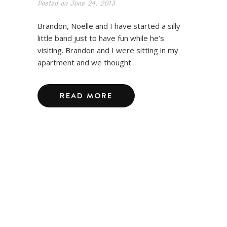
Posted on
June 24, 2013
Brandon, Noelle and I have started a silly
little band just to have fun while he’s
visiting. Brandon and I were sitting in my
apartment and we thought…
READ MORE