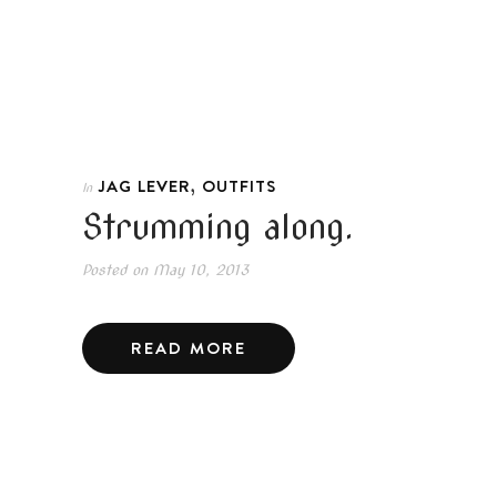
,
JAG LEVER
OUTFITS
In
Strumming along.
Posted on
May 10, 2013
READ MORE