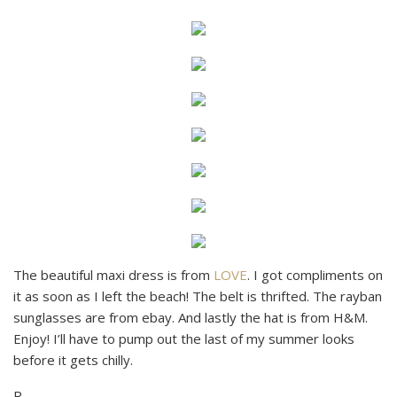
The beautiful maxi dress is from
LOVE
. I got compliments on
it as soon as I left the beach! The belt is thrifted. The rayban
sunglasses are from ebay. And lastly the hat is from H&M.
Enjoy! I’ll have to pump out the last of my summer looks
before it gets chilly.
R