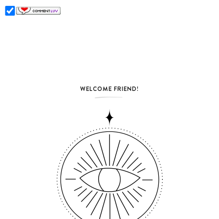
WELCOME FRIEND!