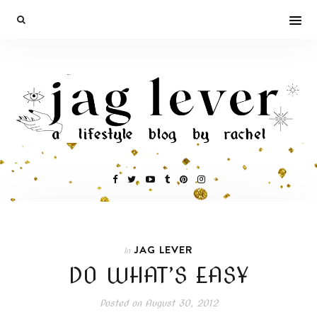
JAG LEVER
In
DO WHAT’S EASY
Posted on
August 30, 2012