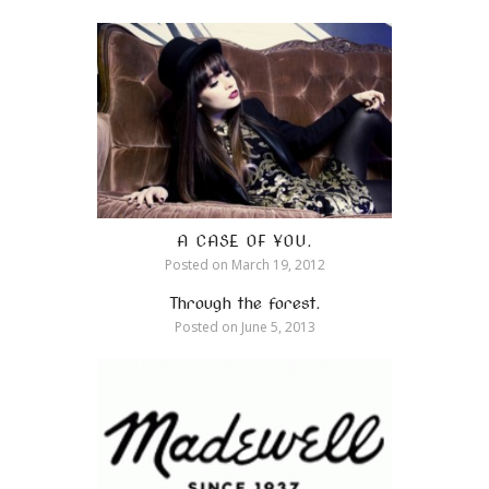
A CASE OF YOU.
Posted on
March 19, 2012
Through the forest.
Posted on
June 5, 2013