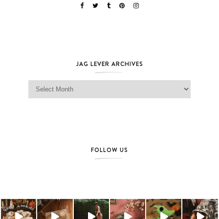
JAG LEVER ARCHIVES
Jag Lever Archives
FOLLOW US