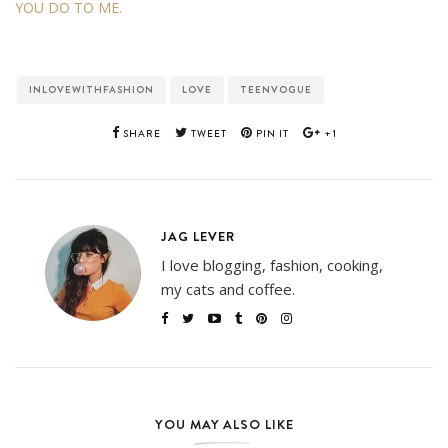
YOU DO TO ME.
INLOVEWITHFASHION
LOVE
TEENVOGUE
SHARE
TWEET
PIN IT
+1
JAG LEVER
I love blogging, fashion, cooking,
my cats and coffee.
YOU MAY ALSO LIKE