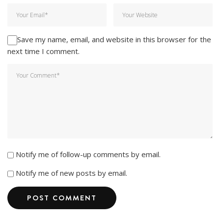
Save my name, email, and website in this browser for the
next time I comment.
Notify me of follow-up comments by email.
Notify me of new posts by email.