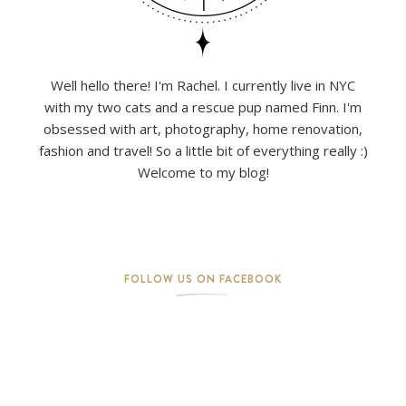
Well hello there! I'm Rachel. I currently live in NYC
with my two cats and a rescue pup named Finn. I'm
obsessed with art, photography, home renovation,
fashion and travel! So a little bit of everything really :)
Welcome to my blog!
FOLLOW US ON FACEBOOK