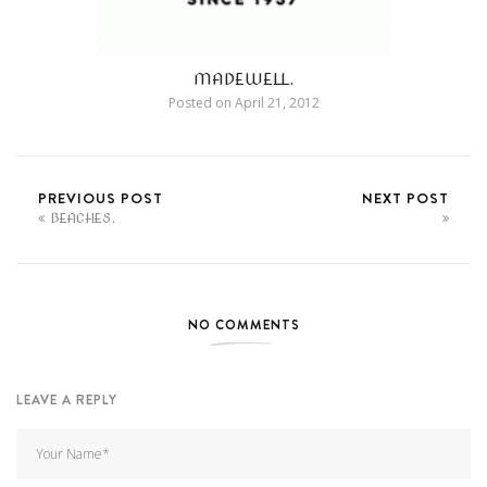
MADEWELL.
Posted on
April 21, 2012
PREVIOUS POST
NEXT POST
BEACHES.
NO COMMENTS
LEAVE A REPLY