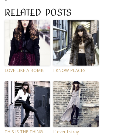
RELATED POSTS
LOVE LIKE A BOMB.
I KNOW PLACES.
THIS IS THE THING
If ever I stray