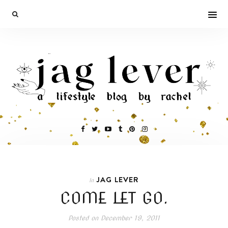
JAG LEVER
In
COME LET GO.
Posted on
December 19, 2011