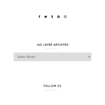
JAG LEVER ARCHIVES
Jag Lever Archives
FOLLOW US