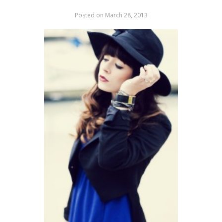
Posted on
March 28, 2013