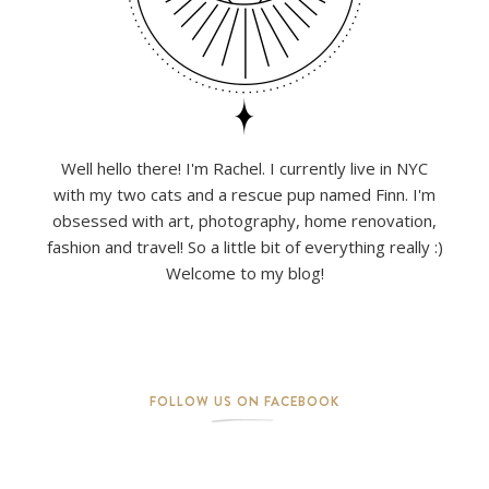
Well hello there! I'm Rachel. I currently live in NYC
with my two cats and a rescue pup named Finn. I'm
obsessed with art, photography, home renovation,
fashion and travel! So a little bit of everything really :)
Welcome to my blog!
FOLLOW US ON FACEBOOK