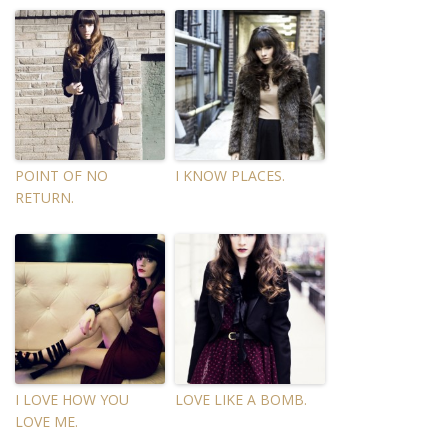
POINT OF NO
I KNOW PLACES.
RETURN.
I LOVE HOW YOU
LOVE LIKE A BOMB.
LOVE ME.