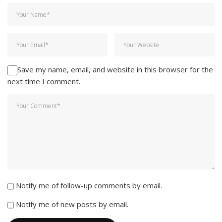
Save my name, email, and website in this browser for the
next time I comment.
Notify me of follow-up comments by email.
Notify me of new posts by email.