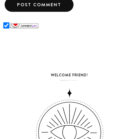
WELCOME FRIEND!