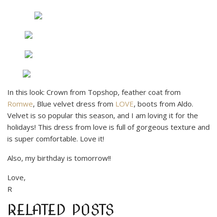
In this look: Crown from Topshop, feather coat from
Romwe
, Blue velvet dress from
LOVE
, boots from Aldo.
Velvet is so popular this season, and I am loving it for the
holidays! This dress from love is full of gorgeous texture and
is super comfortable. Love it!
Also, my birthday is tomorrow!!
Love,
R
RELATED POSTS