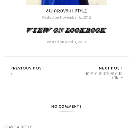
SWAROVSKI STYLE
Posted on
November 6, 2012
Posted on
April 3, 2013
PREVIOUS POST
NEXT POST
HAPPY BIRTHDAY TO
ME.
NO COMMENTS
LEAVE A REPLY