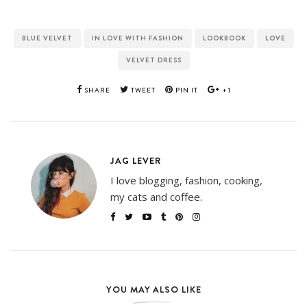
BLUE VELVET
IN LOVE WITH FASHION
LOOKBOOK
LOVE
VELVET DRESS
SHARE
TWEET
PIN IT
+1
JAG LEVER
I love blogging, fashion, cooking,
my cats and coffee.
YOU MAY ALSO LIKE