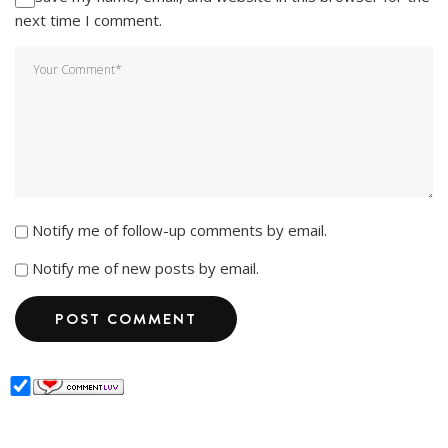
next time I comment.
Notify me of follow-up comments by email.
Notify me of new posts by email.