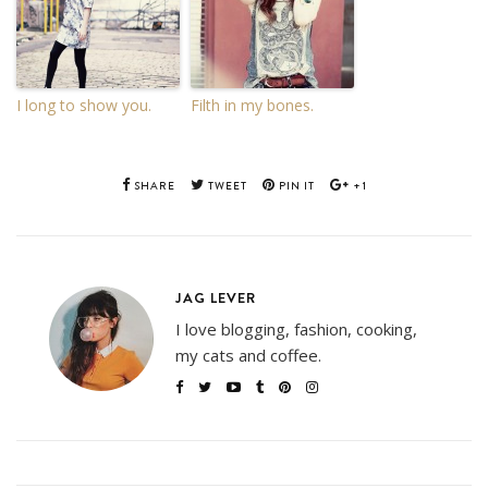
I long to show you.
Filth in my bones.
SHARE
TWEET
PIN IT
+1
JAG LEVER
I love blogging, fashion, cooking,
my cats and coffee.