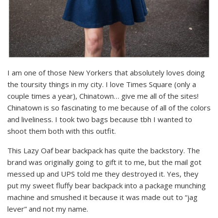
I am one of those New Yorkers that absolutely loves doing
the toursity things in my city. I love Times Square (only a
couple times a year), Chinatown… give me all of the sites!
Chinatown is so fascinating to me because of all of the colors
and liveliness. I took two bags because tbh I wanted to
shoot them both with this outfit.
This Lazy Oaf bear backpack has quite the backstory. The
brand was originally going to gift it to me, but the mail got
messed up and UPS told me they destroyed it. Yes, they
put my sweet fluffy bear backpack into a package munching
machine and smushed it because it was made out to “jag
lever” and not my name.