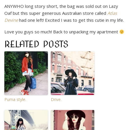
ANYWHO long story short, the bag was sold out on Lazy
Oaf but this super generous Australian store called
Atlas
Devine
had one left! Excited I was to get this cutie in my life.
Love you guys so much! Back to unpacking my apartment
RELATED POSTS
Puma style.
Drive.