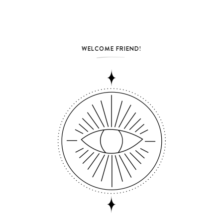
WELCOME FRIEND!