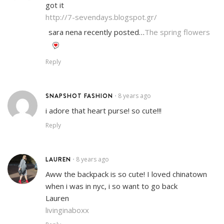
got it
http://7-sevendays.blogspot.gr/
sara nena recently posted…
The spring flowers
Reply
SNAPSHOT FASHION
8 years ago
•
i adore that heart purse! so cute!!!
Reply
LAUREN
8 years ago
•
Aww the backpack is so cute! I loved chinatown
when i was in nyc, i so want to go back
Lauren
livinginaboxx