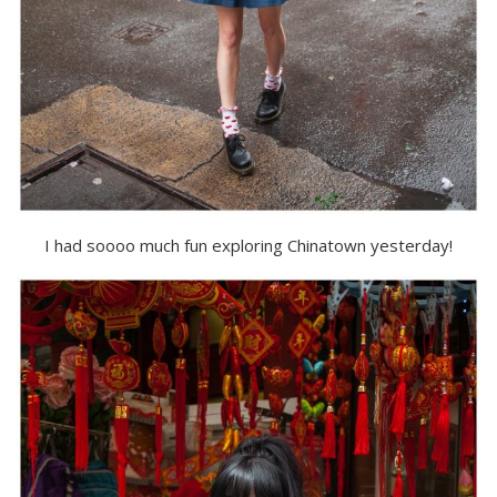
I had soooo much fun exploring Chinatown yesterday!