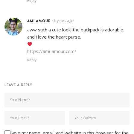
Reply
AMI AMOUR
8 years ago
•
aww such a cute look! the backpack is adorable.
and i love the heart purse.
https://ami-amour.com/
Reply
LEAVE A REPLY
Save my name, email, and website in this browser for the