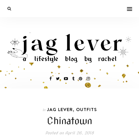
,
JAG LEVER
OUTFITS
In
Chinatown
Posted on
April 26, 2018