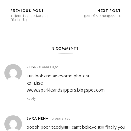
PREVIOUS POST
NEXT POST
How I organize my
New fav sneakers.
Make-Up
5 COMMENTS
ELISE
8 years ago
•
Fun look and awesome photos!
xx, Elise
www,sparkleandslippers.blogspot.com
Reply
SARA NENA
8 years ago
•
ooooh poor teddy!!!!!!!! can’t believe it!!!! finally you