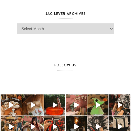
JAG LEVER ARCHIVES
Jag Lever Archives
FOLLOW US