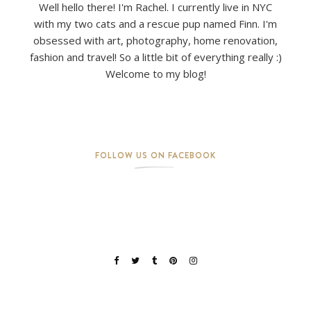
Well hello there! I'm Rachel. I currently live in NYC
with my two cats and a rescue pup named Finn. I'm
obsessed with art, photography, home renovation,
fashion and travel! So a little bit of everything really :)
Welcome to my blog!
FOLLOW US ON FACEBOOK