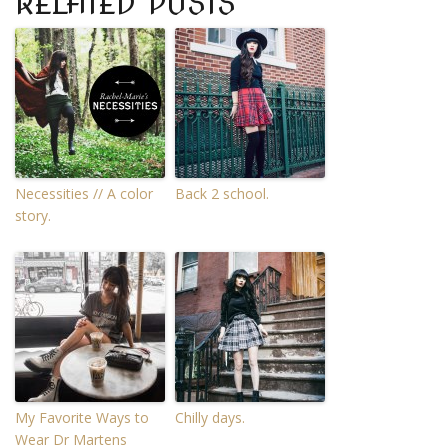
RELATED POSTS
Necessities // A color
Back 2 school.
story.
My Favorite Ways to
Chilly days.
Wear Dr Martens