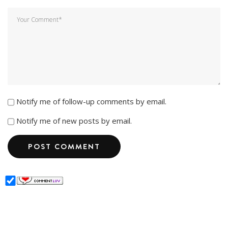
Notify me of follow-up comments by email.
Notify me of new posts by email.