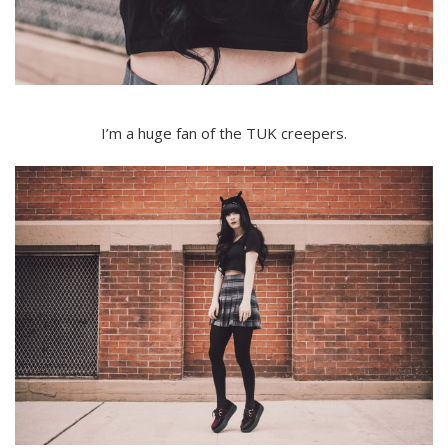
I’m a huge fan of the TUK creepers.