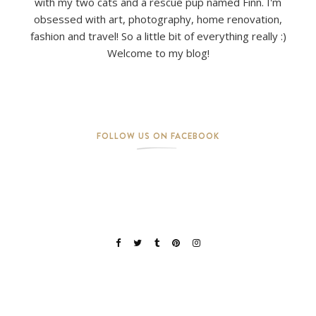
with my two cats and a rescue pup named Finn. I'm
obsessed with art, photography, home renovation,
fashion and travel! So a little bit of everything really :)
Welcome to my blog!
FOLLOW US ON FACEBOOK