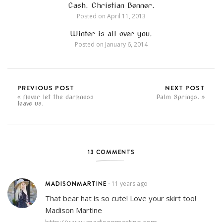
Cash. Christian Benner.
Posted on
April 11, 2013
Winter is all over you.
Posted on
January 6, 2014
PREVIOUS POST
NEXT POST
Never let the darkness
Palm Springs.
leave us.
13 COMMENTS
MADISONMARTINE
11 years ago
•
That bear hat is so cute! Love your skirt too!
Madison Martine
http://www.madisonmartine.com