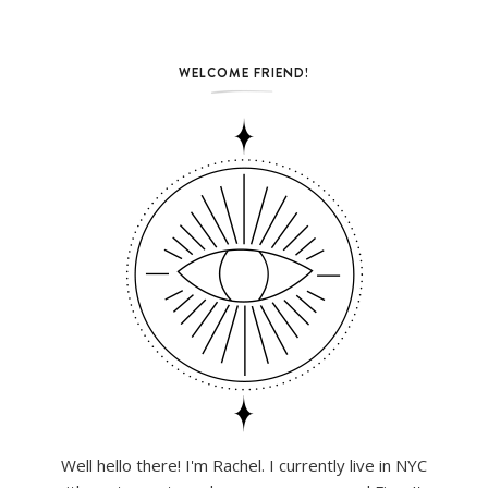
WELCOME FRIEND!
Well hello there! I'm Rachel. I currently live in NYC