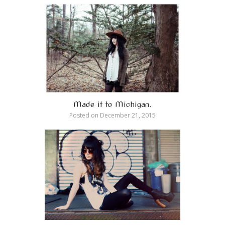
Made it to Michigan.
Posted on
December 21, 2015