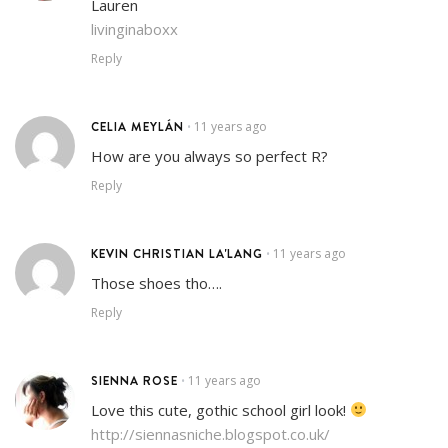
Lauren
livinginaboxx
Reply
CELIA MEYLÁN
11 years ago
•
How are you always so perfect R?
Reply
KEVIN CHRISTIAN LA'LANG
11 years ago
•
Those shoes tho….
Reply
SIENNA ROSE
11 years ago
•
Love this cute, gothic school girl look!
http://siennasniche.blogspot.co.uk/