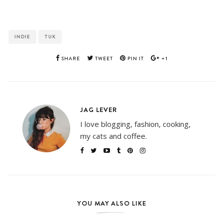
INDIE
TUK
SHARE
TWEET
PIN IT
+1
JAG LEVER
I love blogging, fashion, cooking,
my cats and coffee.
YOU MAY ALSO LIKE