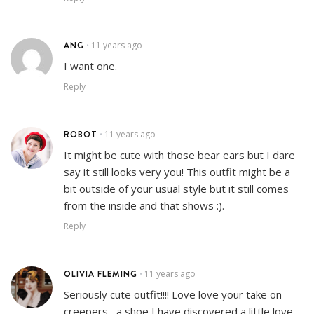
ANG
11 years ago
•
I want one.
Reply
ROBOT
11 years ago
•
It might be cute with those bear ears but I dare
say it still looks very you! This outfit might be a
bit outside of your usual style but it still comes
from the inside and that shows :).
Reply
OLIVIA FLEMING
11 years ago
•
Seriously cute outfit!!!! Love love your take on
creepers– a shoe I have discovered a little love