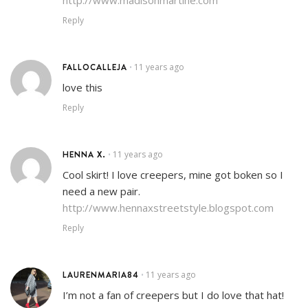
Reply
FALLOCALLEJA
11 years ago
•
love this
Reply
HENNA X.
11 years ago
•
Cool skirt! I love creepers, mine got boken so I
need a new pair.
http://www.hennaxstreetstyle.blogspot.com
Reply
LAURENMARIA84
11 years ago
•
I’m not a fan of creepers but I do love that hat!