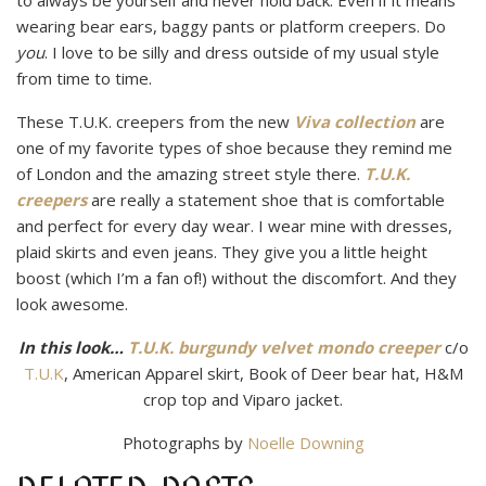
to always be yourself and never hold back. Even if it means
wearing bear ears, baggy pants or platform creepers. Do
you
. I love to be silly and dress outside of my usual style
from time to time.
These T.U.K. creepers from the new
Viva collection
are
one of my favorite types of shoe because they remind me
of London and the amazing street style there.
T.U.K.
creepers
are really a statement shoe that is comfortable
and perfect for every day wear. I wear mine with dresses,
plaid skirts and even jeans. They give you a little height
boost (which I’m a fan of!) without the discomfort. And they
look awesome.
In this look…
T.U.K. burgundy velvet mondo creeper
c/o
T.U.K
, American Apparel skirt, Book of Deer bear hat, H&M
crop top and Viparo jacket.
Photographs by
Noelle Downing