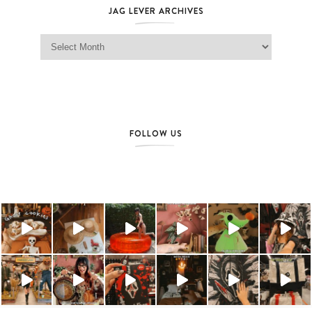
JAG LEVER ARCHIVES
Jag Lever Archives
FOLLOW US