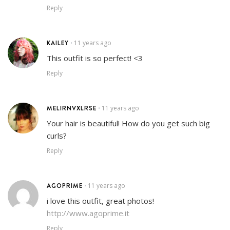
Reply
KAILEY
11 years ago
•
This outfit is so perfect! <3
Reply
MELIRNVXLRSE
11 years ago
•
Your hair is beautiful! How do you get such big
curls?
Reply
AGOPRIME
11 years ago
•
i love this outfit, great photos!
http://www.agoprime.it
Reply