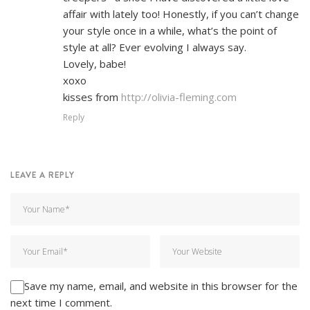
affair with lately too! Honestly, if you can’t change
your style once in a while, what’s the point of
style at all? Ever evolving I always say.
Lovely, babe!
xoxo
kisses from
http://olivia-fleming.com
Reply
LEAVE A REPLY
Save my name, email, and website in this browser for the
next time I comment.