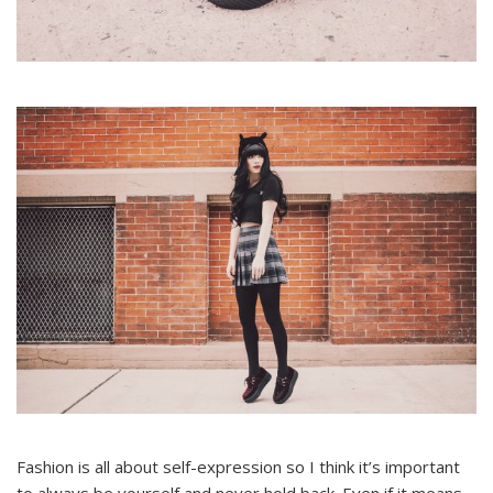
Fashion is all about self-expression so I think it’s important