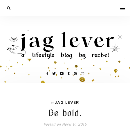
JAG LEVER
In
Be bold.
Posted on
April 6, 2015