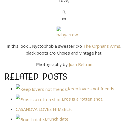
Love,
R.
xx
In this look… Nyctophobia sweater c/o
The Orphans Arms
,
black boots c/o Choies and vintage hat.
Photography by
Juan Beltran
RELATED POSTS
Keep lovers not friends.
Eros is a rotten shot.
CASANOVA LOVES HIMSELF.
Brunch date.