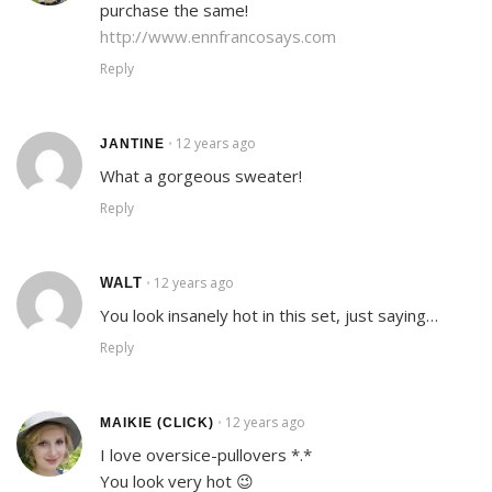
purchase the same!
http://www.ennfrancosays.com
Reply
12 years ago
•
JANTINE
What a gorgeous sweater!
Reply
12 years ago
WALT
•
You look insanely hot in this set, just saying…
Reply
12 years ago
•
MAIKIE (CLICK)
I love oversice-pullovers *.*
You look very hot 😉