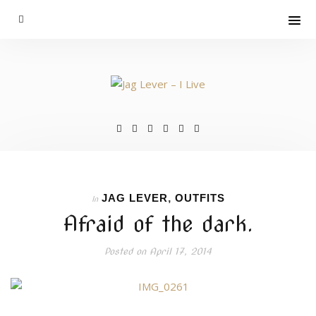
JAG LEVER
,
OUTFITS
In
Afraid of the dark.
Posted on
April 17, 2014