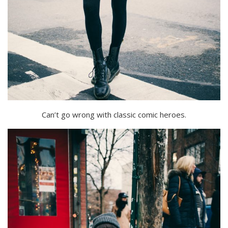
Can’t go wrong with classic comic heroes.