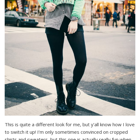
This is quite a different look for me, but y’all know how I love
to switch it up! I’m only sometimes convinced on cropped
shirts and sweaters, but this one is actually really fun when