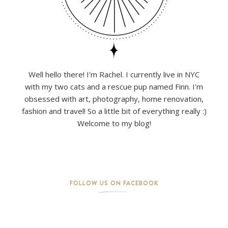
Well hello there! I'm Rachel. I currently live in NYC
with my two cats and a rescue pup named Finn. I'm
obsessed with art, photography, home renovation,
fashion and travel! So a little bit of everything really :)
Welcome to my blog!
FOLLOW US ON FACEBOOK