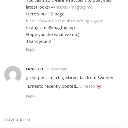
latest looks! –>
https://magtag.me
Here’s our FB page:
https://www.facebook.com/magtagapp
Instagram: @magtagapp
Hope you like what we do:)
Thank you<3
Reply
ERNESTO
10 years ago
•
great post Im a big Marvel fan from Sweden
Ernesto recently posted…
Ernesto
Reply
LEAVE A REPLY