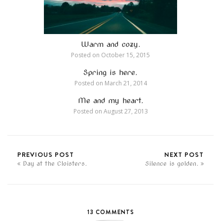
Warm and cozy.
Posted on
October 15, 2015
Spring is here.
Posted on
March 21, 2014
Me and my heart.
Posted on
August 27, 2013
PREVIOUS POST
NEXT POST
Day at the Cloisters.
Silence is golden.
13 COMMENTS