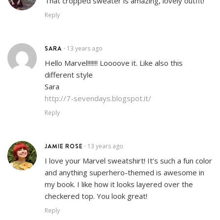
That cropped sweater is amazing, lovely outfit!
Reply
SARA
13 years ago
•
Hello Marvel!!!!!!! Loooove it. Like also this
different style
Sara
http://7-sevendays.blogspot.it/
Reply
JAMIE ROSE
13 years ago
•
I love your Marvel sweatshirt! It’s such a fun color
and anything superhero-themed is awesome in
my book. I like how it looks layered over the
checkered top. You look great!
Reply