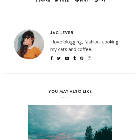
SHARE
TWEET
PIN IT
+1
JAG LEVER
I love blogging, fashion, cooking,
my cats and coffee.
YOU MAY ALSO LIKE