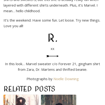
layered with different shirts underneath. Plus, it’s Marvel. I
mean… hello childhood.
It’s the weekend. Have some fun. Let loose. Try new things.
Love you all!
R.
xx
In this look… Marvel sweater c/o Forever 21, gingham shirt
from Zara, Dr. Martens and thrifted beanie.
Photographs by
Noelle Downing
RELATED POSTS