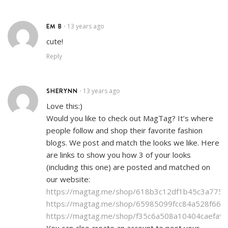
EM B
13 years ago
•
cute!
Reply
SHERYNN
13 years ago
•
Love this:)
Would you like to check out MagTag? It’s where
people follow and shop their favorite fashion
blogs. We post and match the looks we like. Here
are links to show you how 3 of your looks
(including this one) are posted and matched on
our website:
https://magtag.me/shop/618b3c12df1b45c3a775
https://magtag.me/shop/65985099fcc84a528f664
https://magtag.me/shop/f35c6a508a10404caefa9
You can also create an account to post your