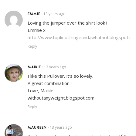
EMMIE
13 years ago
•
Loving the jumper over the shirt look !
Emmie x
http://www.topknotfringeandawhatnot.blogspot.co.
Reply
MAIKIE
13 years ago
•
I like this Pullover, it’s so lovely.
A great combination !
Love, Maikie
withoutanyweight.blogspot.com
Reply
MAUREEN
13 years ago
•