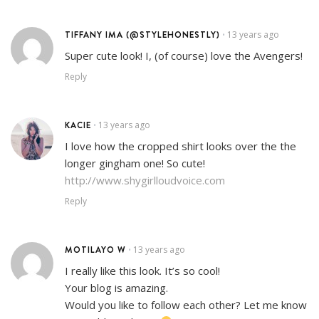
TIFFANY IMA (@STYLEHONESTLY)
13 years ago
•
Super cute look! I, (of course) love the Avengers!
Reply
KACIE
13 years ago
•
I love how the cropped shirt looks over the the
longer gingham one! So cute!
http://www.shygirlloudvoice.com
Reply
MOTILAYO W
13 years ago
•
I really like this look. It’s so cool!
Your blog is amazing.
Would you like to follow each other? Let me know