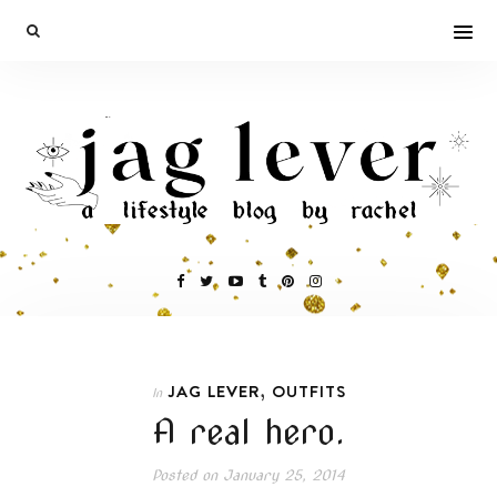
,
JAG LEVER
OUTFITS
In
A real hero.
Posted on
January 25, 2014