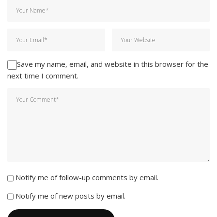
Save my name, email, and website in this browser for the
next time I comment.
Notify me of follow-up comments by email.
Notify me of new posts by email.