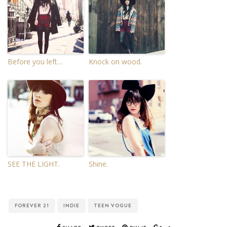
Before you left…
Knock on wood.
SEE THE LIGHT.
Shine.
FOREVER 21
INDIE
TEEN VOGUE