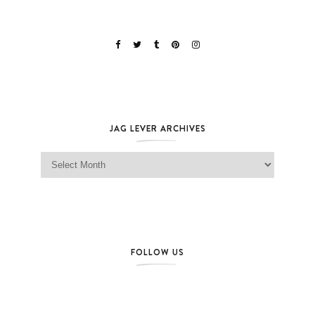
JAG LEVER ARCHIVES
Jag Lever Archives
FOLLOW US