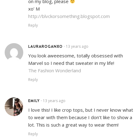
on my blog, please
xo’ M
http://blvckorsomething.blogspot.com
Reply
LAURAROGANXO
13 years ago
•
You look aweeesome, totally obsessed with
Marvel so I need that sweater in my life!
The Fashion Wonderland
Reply
EMILY
13 years ago
•
I love this! I like crop tops, but I never know what
to wear with them because I don’t like to show a
lot. This is such a great way to wear them!
Reply