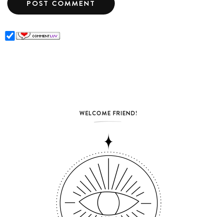
WELCOME FRIEND!