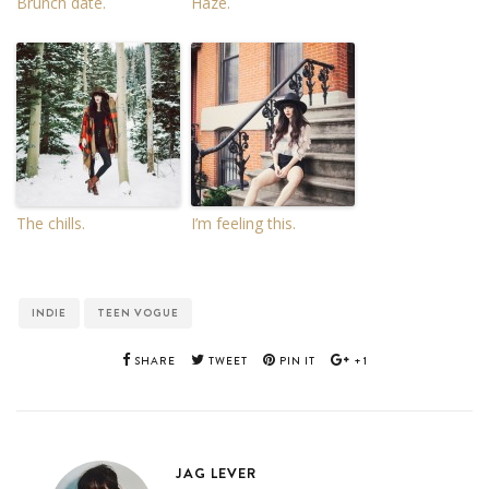
Brunch date.
Haze.
The chills.
I’m feeling this.
INDIE
TEEN VOGUE
SHARE
TWEET
PIN IT
+1
JAG LEVER