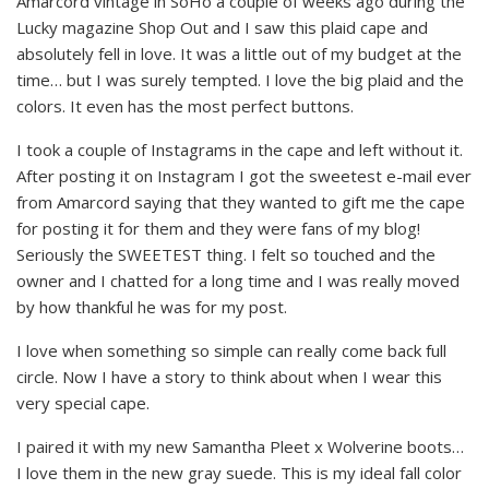
Amarcord vintage in SoHo a couple of weeks ago during the
Lucky magazine Shop Out and I saw this plaid cape and
absolutely fell in love. It was a little out of my budget at the
time… but I was surely tempted. I love the big plaid and the
colors. It even has the most perfect buttons.
I took a couple of Instagrams in the cape and left without it.
After posting it on Instagram I got the sweetest e-mail ever
from Amarcord saying that they wanted to gift me the cape
for posting it for them and they were fans of my blog!
Seriously the SWEETEST thing. I felt so touched and the
owner and I chatted for a long time and I was really moved
by how thankful he was for my post.
I love when something so simple can really come back full
circle. Now I have a story to think about when I wear this
very special cape.
I paired it with my new Samantha Pleet x Wolverine boots…
I love them in the new gray suede. This is my ideal fall color