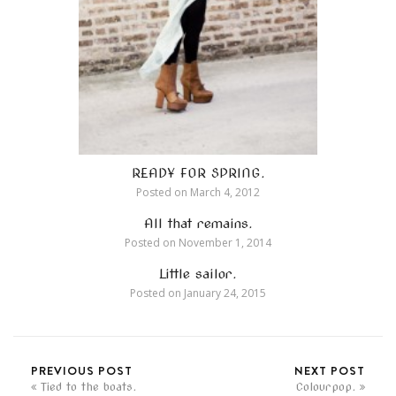
READY FOR SPRING.
Posted on
March 4, 2012
All that remains.
Posted on
November 1, 2014
Little sailor.
Posted on
January 24, 2015
PREVIOUS POST
NEXT POST
Tied to the boats.
Colourpop.