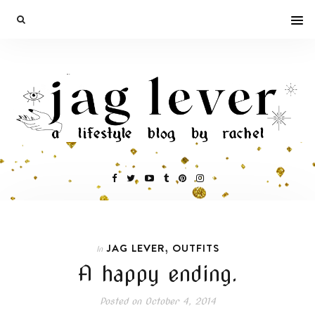
,
JAG LEVER
OUTFITS
In
A happy ending.
Posted on
October 4, 2014