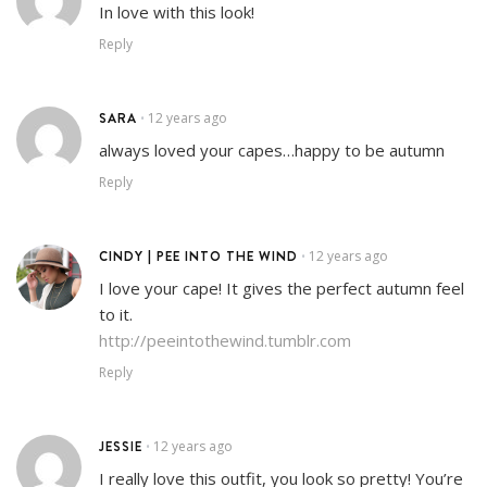
In love with this look!
Reply
SARA
12 years ago
•
always loved your capes…happy to be autumn
Reply
CINDY | PEE INTO THE WIND
12 years ago
•
I love your cape! It gives the perfect autumn feel
to it.
http://peeintothewind.tumblr.com
Reply
JESSIE
12 years ago
•
I really love this outfit, you look so pretty! You’re