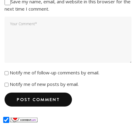
Save my name, email, and website in this browser for the
next time I comment.
Notify me of follow-up comments by email.
Notify me of new posts by email.