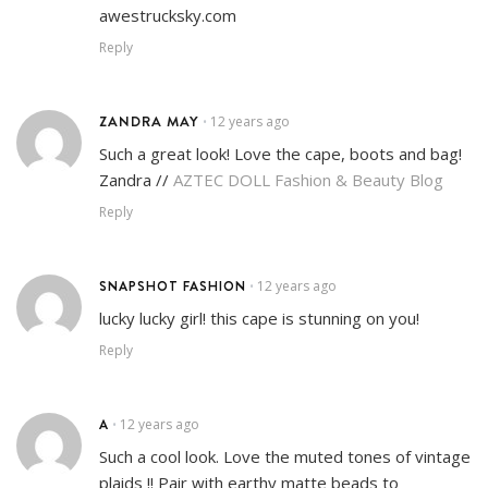
awestrucksky.com
Reply
ZANDRA MAY
12 years ago
•
Such a great look! Love the cape, boots and bag!
Zandra //
AZTEC DOLL Fashion & Beauty Blog
Reply
SNAPSHOT FASHION
12 years ago
•
lucky lucky girl! this cape is stunning on you!
Reply
A
12 years ago
•
Such a cool look. Love the muted tones of vintage
plaids !! Pair with earthy matte beads to