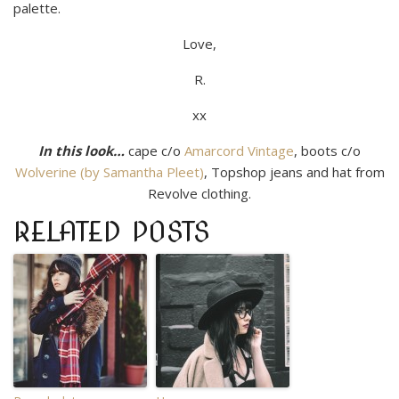
palette.
Love,
R.
xx
In this look…
cape c/o
Amarcord Vintage
, boots c/o
Wolverine (by Samantha Pleet)
, Topshop jeans and hat from
Revolve clothing.
RELATED POSTS