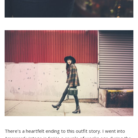
There’s a heartfelt ending to this outfit story. I went into