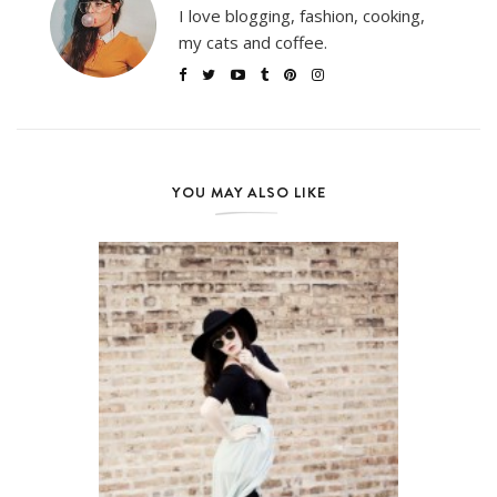
I love blogging, fashion, cooking,
my cats and coffee.
YOU MAY ALSO LIKE