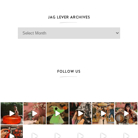
JAG LEVER ARCHIVES
Jag Lever Archives
FOLLOW US