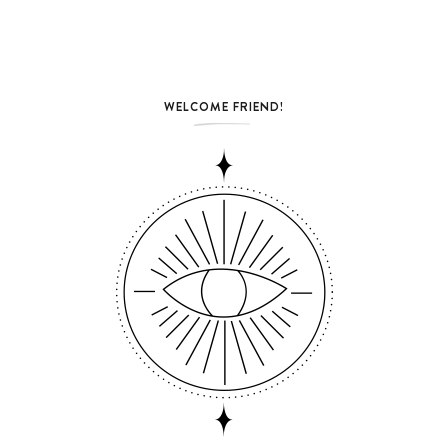
WELCOME FRIEND!