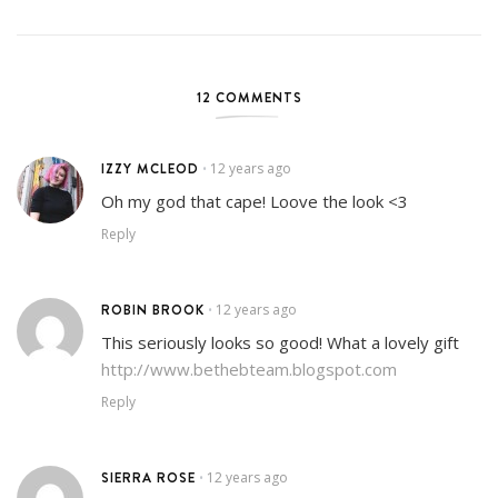
12 COMMENTS
IZZY MCLEOD
12 years ago
•
Oh my god that cape! Loove the look <3
Reply
ROBIN BROOK
12 years ago
•
This seriously looks so good! What a lovely gift
http://www.bethebteam.blogspot.com
Reply
SIERRA ROSE
12 years ago
•