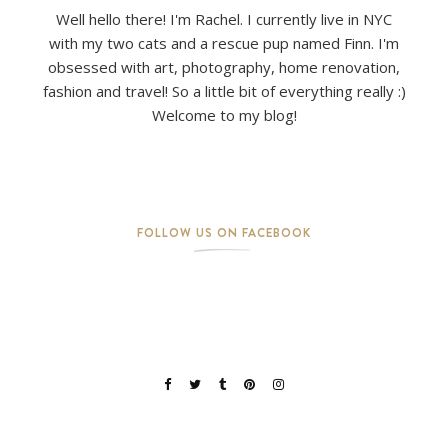
Well hello there! I'm Rachel. I currently live in NYC
with my two cats and a rescue pup named Finn. I'm
obsessed with art, photography, home renovation,
fashion and travel! So a little bit of everything really :)
Welcome to my blog!
FOLLOW US ON FACEBOOK