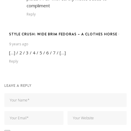
compliment
Reply
STYLE CRUSH: WIDE BRIM FEDORAS – A CLOTHES HORSE
•
9 years ago
[…] / 2 / 3 / 4 / 5 / 6 / 7 / […]
Reply
LEAVE A REPLY