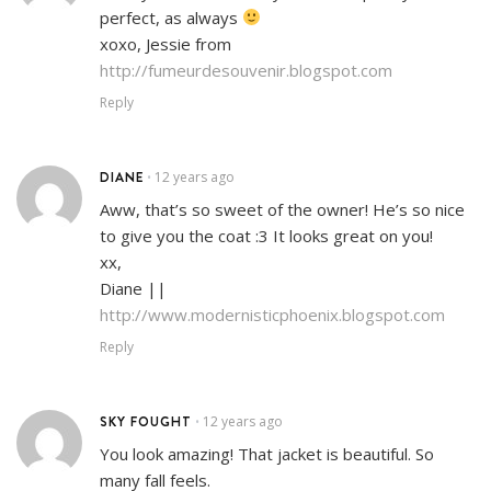
perfect, as always
xoxo, Jessie from
http://fumeurdesouvenir.blogspot.com
Reply
DIANE
12 years ago
•
Aww, that’s so sweet of the owner! He’s so nice
to give you the coat :3 It looks great on you!
xx,
Diane ||
http://www.modernisticphoenix.blogspot.com
Reply
SKY FOUGHT
12 years ago
•
You look amazing! That jacket is beautiful. So
many fall feels.