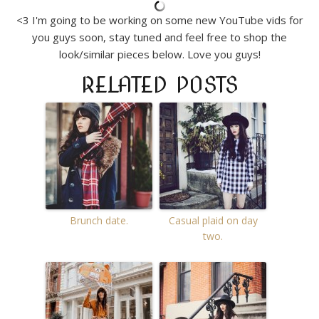
<3 I'm going to be working on some new YouTube vids for
you guys soon, stay tuned and feel free to shop the
look/similar pieces below. Love you guys!
RELATED POSTS
Brunch date.
Casual plaid on day
two.