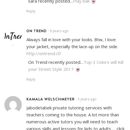
sara recently posted…
Play ball
Reply
ON TREND
9 years ago
•
Always fall in love with your looks. Btw, I love
your jacket, especially the lace-up on the side.
http://ontrend.cf/
On Trend recently posted…
Top 3 Colors will Kill
your Street Style 2017
Reply
KAMALA WELSCHMEYER
3 years ago
•
Jabodetabek private tutoring services with
teachers coming to the house. A lot more than
numerous active tutors you will need to teach
various skills and lessons for kids to adults … click