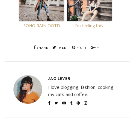
SOHO RAIN OOTD
I’m feeling this.
SHARE
TWEET
PIN IT
+1
JAG LEVER
I love blogging, fashion, cooking,
my cats and coffee.