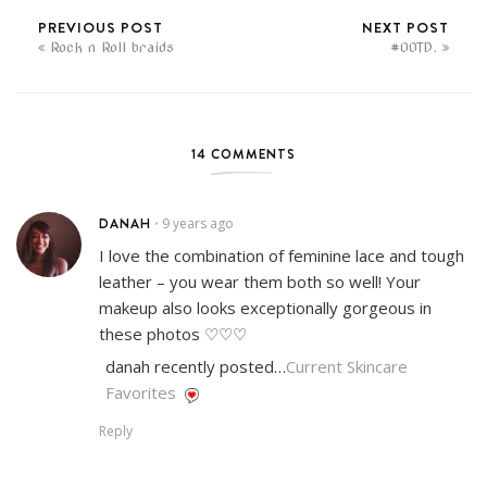
PREVIOUS POST
NEXT POST
Rock n Roll braids
#OOTD.
14 COMMENTS
DANAH
9 years ago
•
I love the combination of feminine lace and tough
leather – you wear them both so well! Your
makeup also looks exceptionally gorgeous in
these photos ♡♡♡
danah recently posted…
Current Skincare
Favorites
Reply