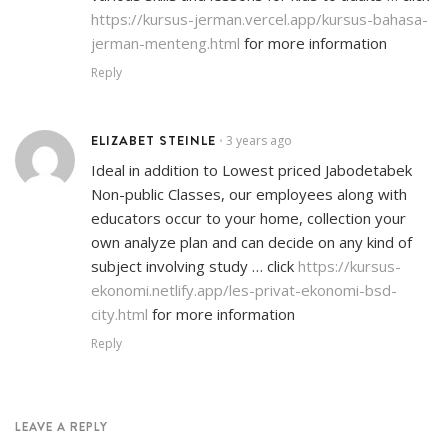
https://kursus-jerman.vercel.app/kursus-bahasa-
jerman-menteng.html
for more information
Reply
ELIZABET STEINLE
3 years ago
•
Ideal in addition to Lowest priced Jabodetabek
Non-public Classes, our employees along with
educators occur to your home, collection your
own analyze plan and can decide on any kind of
subject involving study … click
https://kursus-
ekonomi.netlify.app/les-privat-ekonomi-bsd-
city.html
for more information
Reply
LEAVE A REPLY