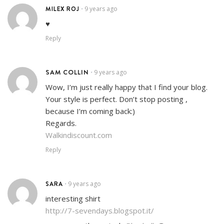
MILEX ROJ
9 years ago
•
♥
Reply
SAM COLLIN
9 years ago
•
Wow, I’m just really happy that I find your blog.
Your style is perfect. Don’t stop posting ,
because I’m coming back:)
Regards.
Walkindiscount.com
Reply
SARA
9 years ago
•
interesting shirt
http://7-sevendays.blogspot.it/