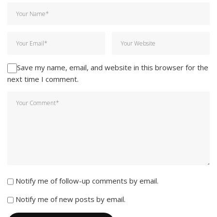
Save my name, email, and website in this browser for the
next time I comment.
Notify me of follow-up comments by email.
Notify me of new posts by email.