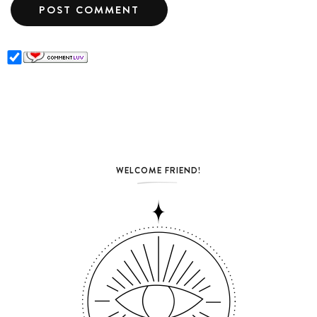
WELCOME FRIEND!