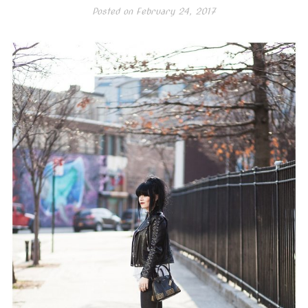
Posted on
February 24, 2017