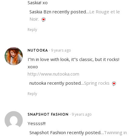
Saskia! xo
Saskia Bzn recently posted…
Le Rouge et le
Noir.
Reply
NUTOOKA
9 years ago
•
I”m in love with look, it”s classic, but it rocks!
xoxo
http://www.nutooka.com
nutooka recently posted…
Spring rocks
Reply
SNAPSHOT FASHION
9 years ago
•
Yessss!!!
Snapshot Fashion recently posted…
Twinning in