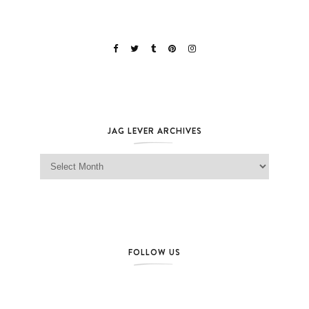
JAG LEVER ARCHIVES
Jag Lever Archives
FOLLOW US