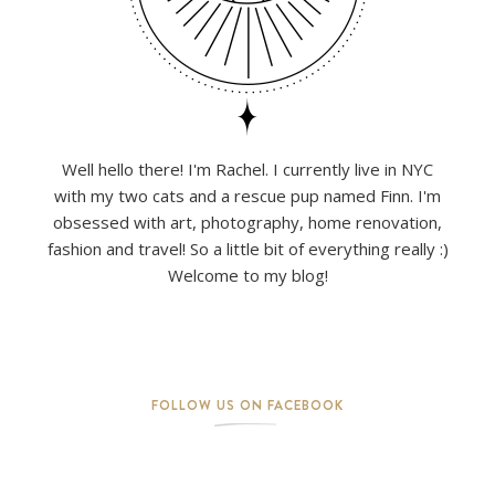
Well hello there! I'm Rachel. I currently live in NYC
with my two cats and a rescue pup named Finn. I'm
obsessed with art, photography, home renovation,
fashion and travel! So a little bit of everything really :)
Welcome to my blog!
FOLLOW US ON FACEBOOK