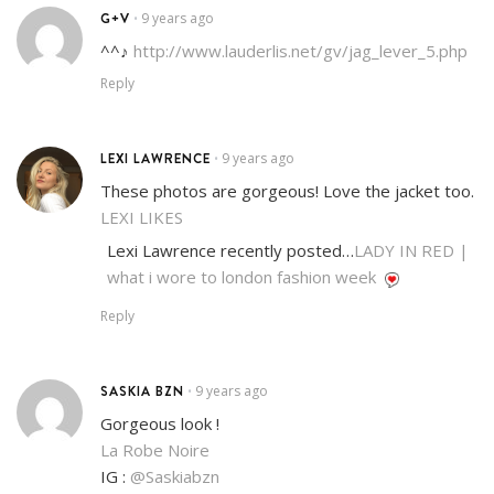
G+V
9 years ago
•
^^♪
http://www.lauderlis.net/gv/jag_lever_5.php
Reply
LEXI LAWRENCE
9 years ago
•
These photos are gorgeous! Love the jacket too.
LEXI LIKES
Lexi Lawrence recently posted…
LADY IN RED |
what i wore to london fashion week
Reply
SASKIA BZN
9 years ago
•
Gorgeous look !
La Robe Noire
IG :
@Saskiabzn