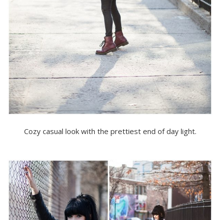
Cozy casual look with the prettiest end of day light.