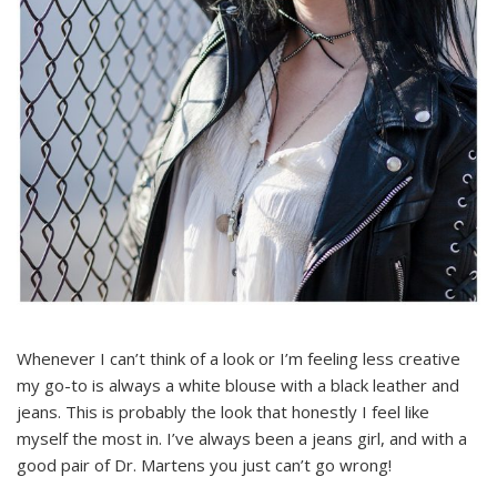
Whenever I can’t think of a look or I’m feeling less creative
my go-to is always a white blouse with a black leather and
jeans. This is probably the look that honestly I feel like
myself the most in. I’ve always been a jeans girl, and with a
good pair of Dr. Martens you just can’t go wrong!