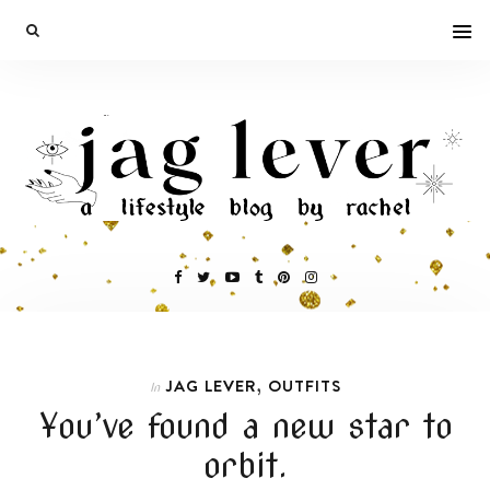
,
JAG LEVER
OUTFITS
In
You’ve found a new star to
orbit.