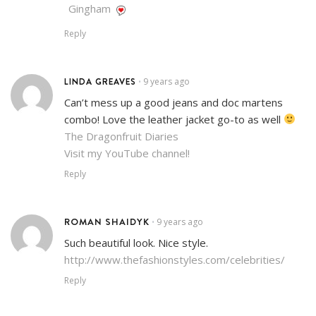
Gingham
Reply
LINDA GREAVES
9 years ago
•
Can’t mess up a good jeans and doc martens
combo! Love the leather jacket go-to as well
The Dragonfruit Diaries
Visit my YouTube channel!
Reply
ROMAN SHAIDYK
9 years ago
•
Such beautiful look. Nice style.
http://www.thefashionstyles.com/celebrities/
Reply