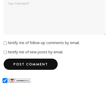
Notify me of follow-up comments by email.
Notify me of new posts by email.