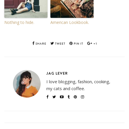
Nothing to hide.
American Lookbook.
SHARE
TWEET
PIN IT
+1
JAG LEVER
I love blogging, fashion, cooking,
my cats and coffee.