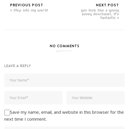
PREVIOUS POST
NEXT POST
Step into my world
you look like a young
zooey deschanel, it's
fantastic
NO COMMENTS
LEAVE A REPLY
Save my name, email, and website in this browser for the
next time I comment.