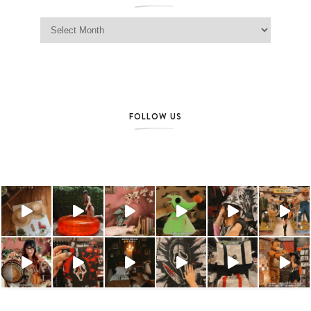
Jag Lever Archives
FOLLOW US