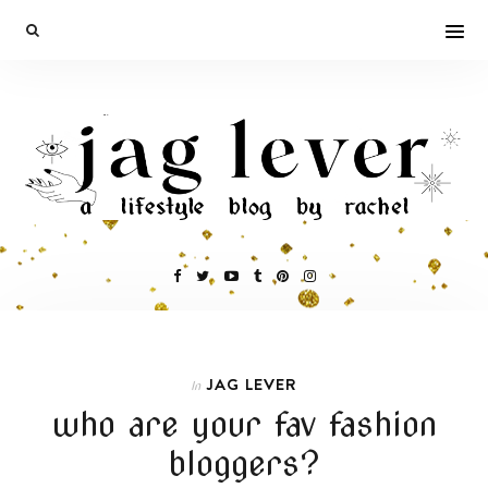
JAG LEVER
In
who are your fav fashion
bloggers?