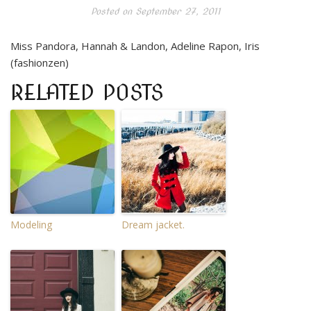
Posted on
September 27, 2011
Miss Pandora, Hannah & Landon, Adeline Rapon, Iris
(fashionzen)
RELATED POSTS
Modeling
Dream jacket.