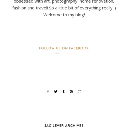
obsessed with art, photography, home renovation,
fashion and travel! So a little bit of everything really :)
Welcome to my blog!
FOLLOW US ON FACEBOOK
JAG LEVER ARCHIVES