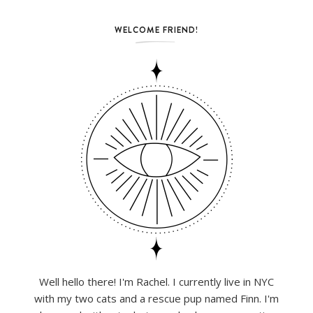
WELCOME FRIEND!
Well hello there! I'm Rachel. I currently live in NYC
with my two cats and a rescue pup named Finn. I'm