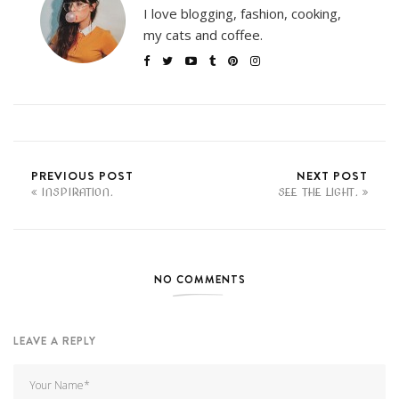
I love blogging, fashion, cooking,
my cats and coffee.
PREVIOUS POST
NEXT POST
INSPIRATION.
SEE THE LIGHT.
NO COMMENTS
LEAVE A REPLY