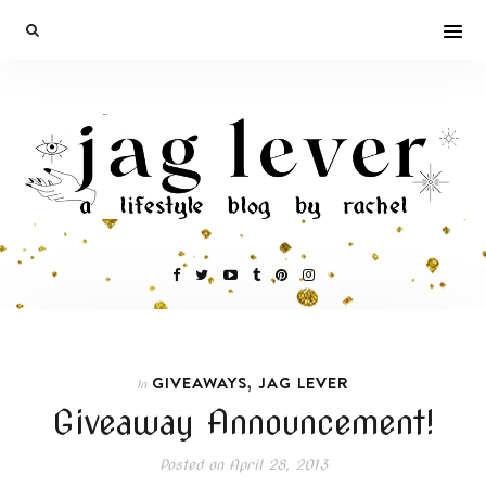
,
GIVEAWAYS
JAG LEVER
In
Giveaway Announcement!
Posted on
April 28, 2013