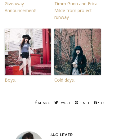
Giveaway
Timm Gunn and Erica
Announcement!
Milde from project
runway
Boys.
Cold days.
SHARE
TWEET
PIN IT
+1
JAG LEVER