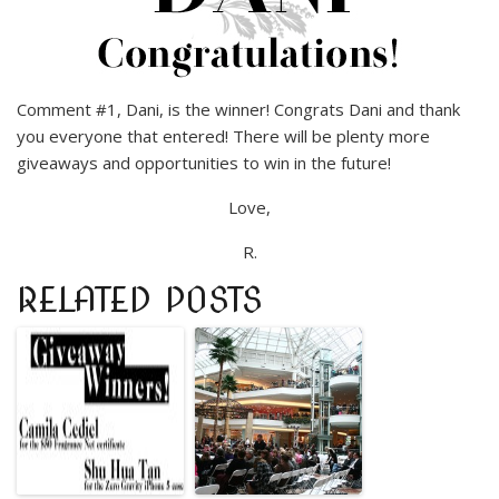
Comment #1, Dani, is the winner! Congrats Dani and thank
you everyone that entered! There will be plenty more
giveaways and opportunities to win in the future!
Love,
R.
RELATED POSTS