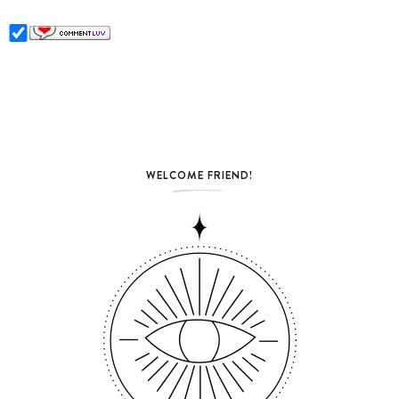
WELCOME FRIEND!