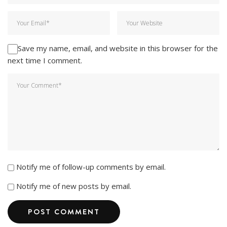
Save my name, email, and website in this browser for the
next time I comment.
Notify me of follow-up comments by email.
Notify me of new posts by email.