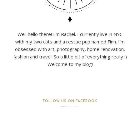
Well hello there! I'm Rachel. I currently live in NYC
with my two cats and a rescue pup named Finn. I'm
obsessed with art, photography, home renovation,
fashion and travel! So a little bit of everything really :)
Welcome to my blog!
FOLLOW US ON FACEBOOK