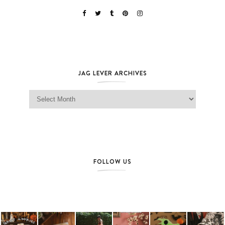
JAG LEVER ARCHIVES
Jag Lever Archives
FOLLOW US