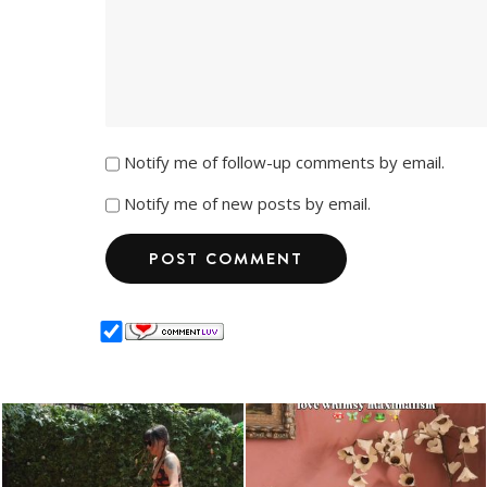
Notify me of follow-up comments by email.
Notify me of new posts by email.