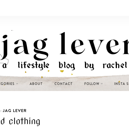
EGORIES
ABOUT
CONTACT
FOLLOW
INSTA 
JAG LEVER
n
d clothing