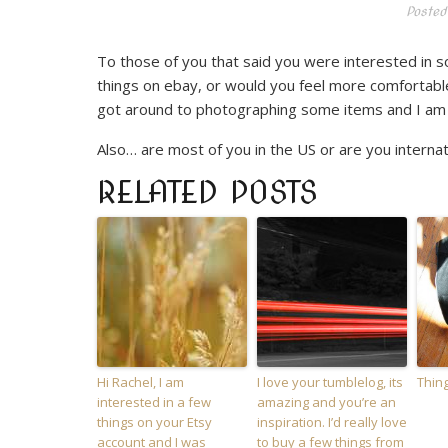
Posted
To those of you that said you were interested in
things on ebay, or would you feel more comfortable
got around to photographing some items and I am j
Also… are most of you in the US or are you internati
RELATED POSTS
Hi Rachel, I am
I love your tumblelog, its
Thing
interested in a few
amazing and you’re an
things on your Etsy
inspiration. I’d really love
account and I was
to buy a few things from