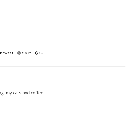
TWEET
PIN IT
+1
ing, my cats and coffee.