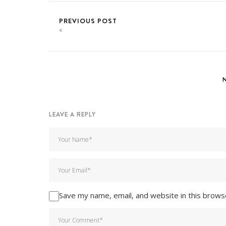
PREVIOUS POST
LEAVE A REPLY
Save my name, email, and website in this brows