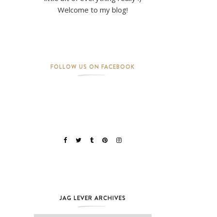
Welcome to my blog!
FOLLOW US ON FACEBOOK
JAG LEVER ARCHIVES
Jag Lever Archives