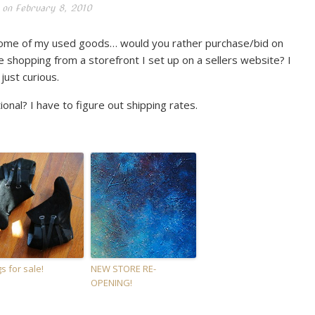
 on
February 8, 2010
 some of my used goods… would you rather purchase/bid on
 shopping from a storefront I set up on a sellers website? I
ust curious.
onal? I have to figure out shipping rates.
s for sale!
NEW STORE RE-
OPENING!