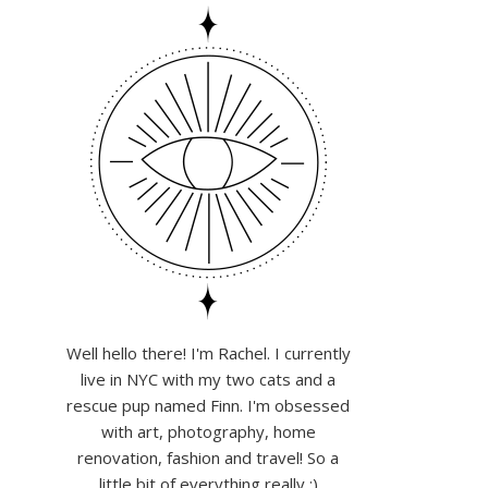
Well hello there! I'm Rachel. I currently
live in NYC with my two cats and a
rescue pup named Finn. I'm obsessed
with art, photography, home
renovation, fashion and travel! So a
little bit of everything really :)