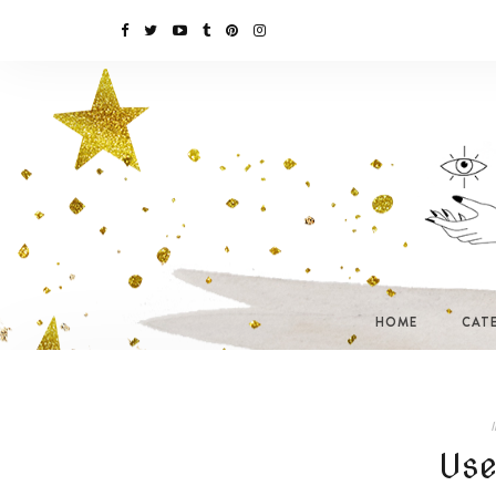
HOME
CAT
I
Use