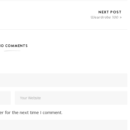
NEXT POST
Weardrobe 100
NO COMMENTS
er for the next time I comment.