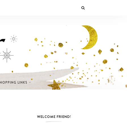
SHOPPING LINKS
WELCOME FRIEND!