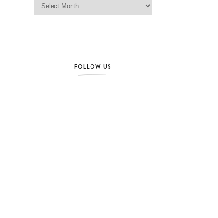
FOLLOW US