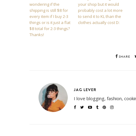
wondering if the
your shop but it would
shipping is still $8 for
probably cost a lot more
every item if I buy 2-3
to send it to KL than the
things or is it just a flat
clothes actually cost D:
$8 total for 2-3 things?
Thanks!
SHARE
JAG LEVER
I love blogging, fashion, cook