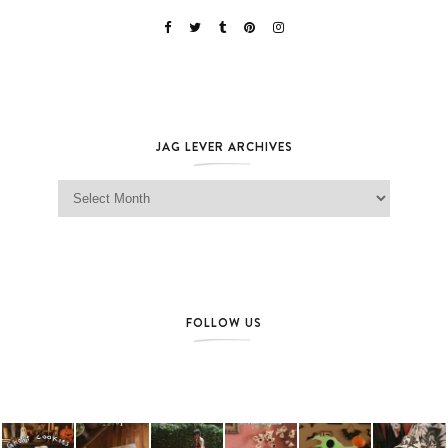
JAG LEVER ARCHIVES
Jag Lever Archives
FOLLOW US