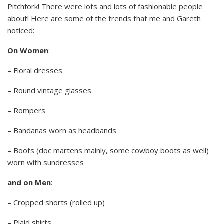
Pitchfork! There were lots and lots of fashionable people
about! Here are some of the trends that me and Gareth
noticed:
On Women
:
– Floral dresses
– Round vintage glasses
– Rompers
– Bandanas worn as headbands
– Boots (doc martens mainly, some cowboy boots as well)
worn with sundresses
and on Men
:
– Cropped shorts (rolled up)
– Plaid shirts