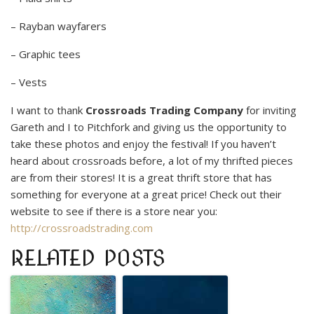
– Rayban wayfarers
– Graphic tees
– Vests
I want to thank
Crossroads Trading Company
for inviting
Gareth and I to Pitchfork and giving us the opportunity to
take these photos and enjoy the festival! If you haven’t
heard about crossroads before, a lot of my thrifted pieces
are from their stores! It is a great thrift store that has
something for everyone at a great price! Check out their
website to see if there is a store near you:
http://crossroadstrading.com
RELATED POSTS