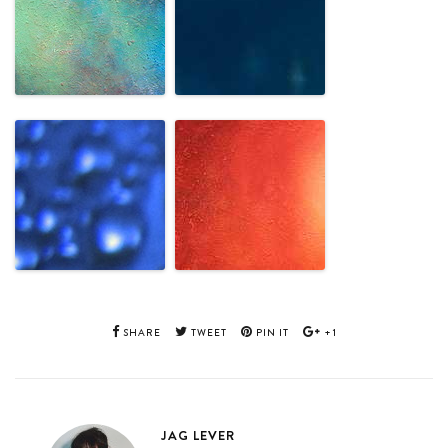
SHARE
TWEET
PIN IT
+1
JAG LEVER