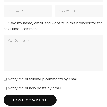
Save my name, email, and website in this browser for the
next time I comment.
Notify me of follow-up comments by email.
Notify me of new posts by email.