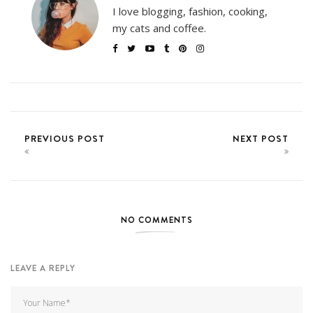
I love blogging, fashion, cooking,
my cats and coffee.
PREVIOUS POST
NEXT POST
NO COMMENTS
LEAVE A REPLY