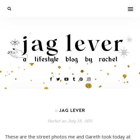
JAG LEVER
In
Posted on
July 18, 2011
These are the street photos me and Gareth took today at