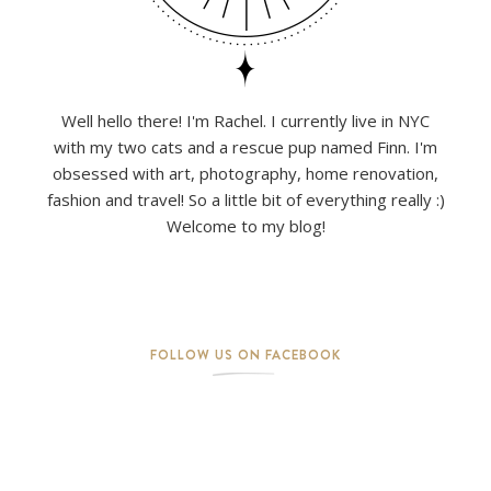
Well hello there! I'm Rachel. I currently live in NYC
with my two cats and a rescue pup named Finn. I'm
obsessed with art, photography, home renovation,
fashion and travel! So a little bit of everything really :)
Welcome to my blog!
FOLLOW US ON FACEBOOK