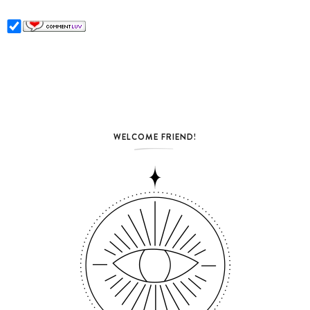
WELCOME FRIEND!