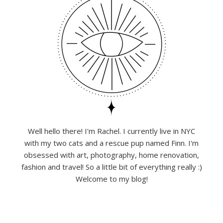
Well hello there! I'm Rachel. I currently live in NYC
with my two cats and a rescue pup named Finn. I'm
obsessed with art, photography, home renovation,
fashion and travel! So a little bit of everything really :)
Welcome to my blog!