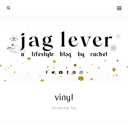
vinyl
Browsing Tag