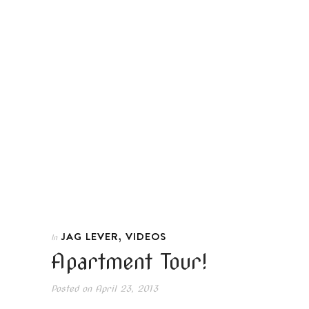
,
JAG LEVER
VIDEOS
In
Apartment Tour!
Posted on
April 23, 2013