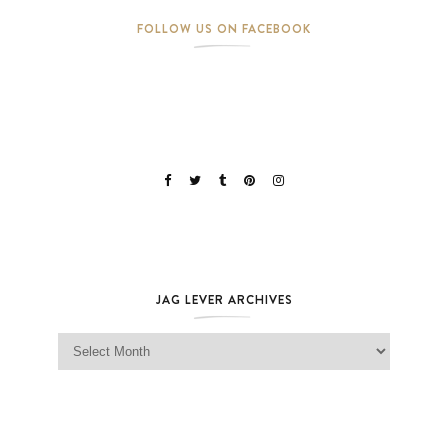
FOLLOW US ON FACEBOOK
JAG LEVER ARCHIVES
Jag Lever Archives