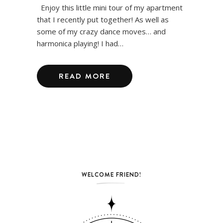
Enjoy this little mini tour of my apartment
that I recently put together! As well as
some of my crazy dance moves… and
harmonica playing! I had…
READ MORE
WELCOME FRIEND!