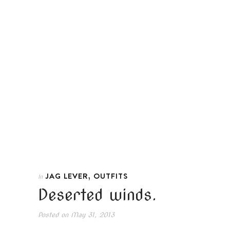
,
JAG LEVER
OUTFITS
In
Deserted winds.
Posted on
May 31, 2013