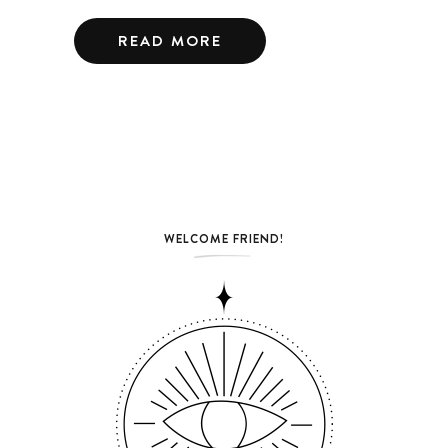
READ MORE
WELCOME FRIEND!