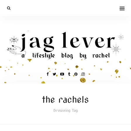
the rachels
Browsing Tag