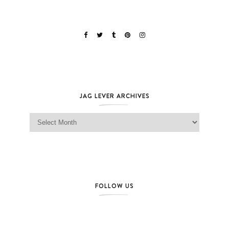
JAG LEVER ARCHIVES
Jag Lever Archives
FOLLOW US