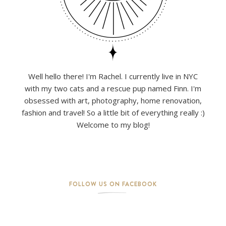
Well hello there! I'm Rachel. I currently live in NYC
with my two cats and a rescue pup named Finn. I'm
obsessed with art, photography, home renovation,
fashion and travel! So a little bit of everything really :)
Welcome to my blog!
FOLLOW US ON FACEBOOK