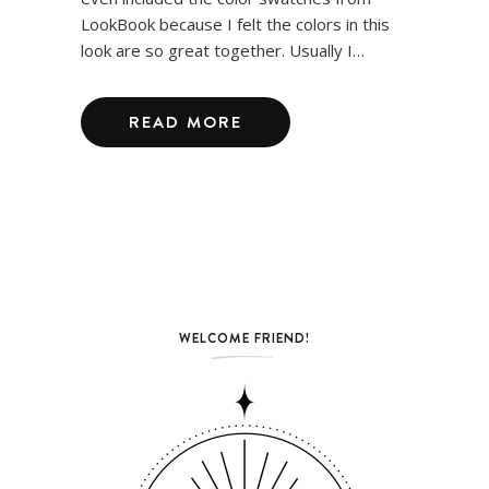
LookBook because I felt the colors in this
look are so great together. Usually I…
READ MORE
WELCOME FRIEND!