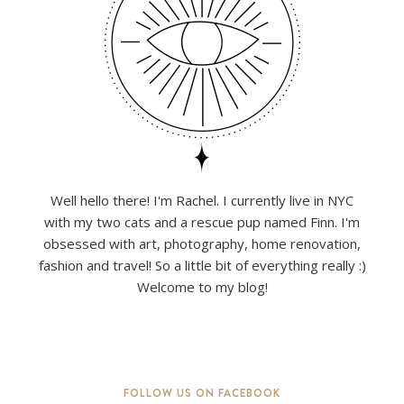
Well hello there! I'm Rachel. I currently live in NYC
with my two cats and a rescue pup named Finn. I'm
obsessed with art, photography, home renovation,
fashion and travel! So a little bit of everything really :)
Welcome to my blog!
FOLLOW US ON FACEBOOK