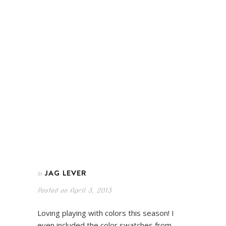
JAG LEVER
In
Posted on
April 3, 2013
Loving playing with colors this season! I
even included the color swatches from