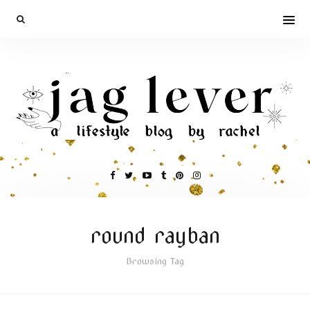
round rayban
Browsing Tag