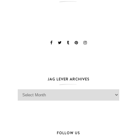
JAG LEVER ARCHIVES
Jag Lever Archives
FOLLOW US