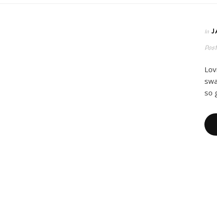
J
In
Pos
Lov
swa
so 