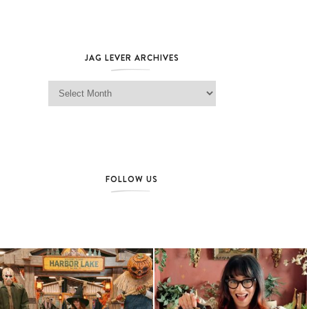
JAG LEVER ARCHIVES
Jag Lever Archives
FOLLOW US