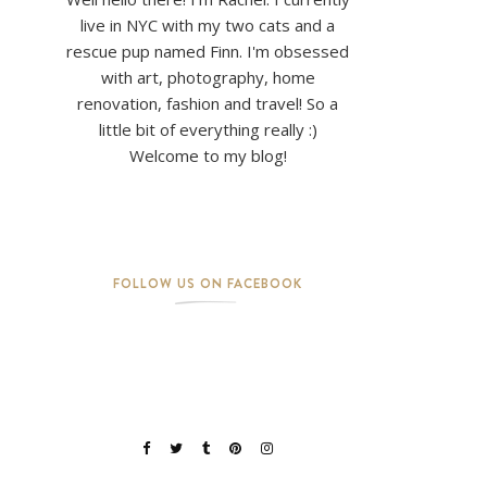
live in NYC with my two cats and a
rescue pup named Finn. I'm obsessed
with art, photography, home
renovation, fashion and travel! So a
little bit of everything really :)
Welcome to my blog!
FOLLOW US ON FACEBOOK