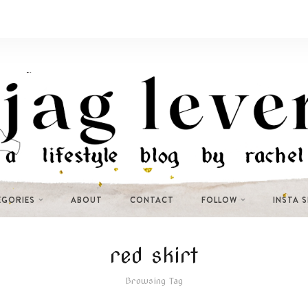
EGORIES
ABOUT
CONTACT
FOLLOW
INSTA 
red skirt
Browsing Tag