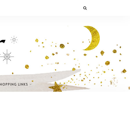
SHOPPING LINKS