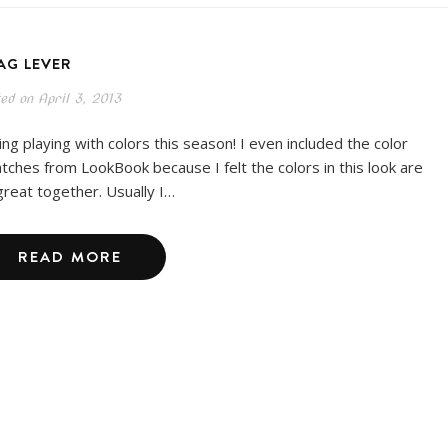
AG LEVER
ted on
April 3, 2013
ing playing with colors this season! I even included the color
tches from LookBook because I felt the colors in this look are
great together. Usually I…
READ MORE