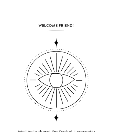
WELCOME FRIEND!
Well hello there! I'm Rachel. I currently