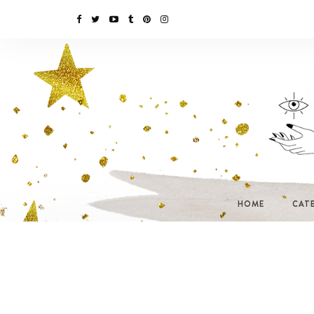
HOME
CAT