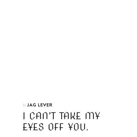
JAG LEVER
In
I CAN’T TAKE MY
EYES OFF YOU.