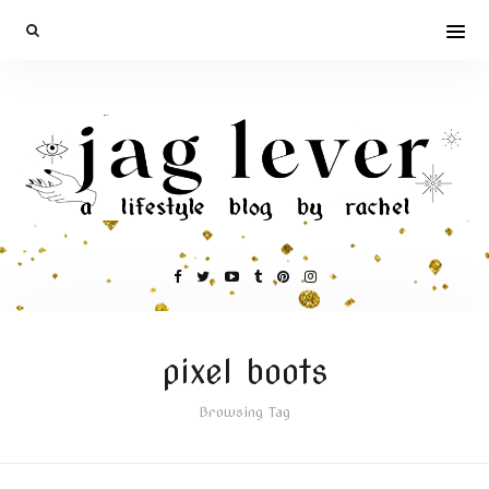
pixel boots
Browsing Tag