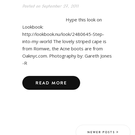
Posted on
September 27, 2011
Hype this look on
Lookbook:
http://lookbook.nu/look/2480645-Step-
into-my-world The lovely striped cape is
from Romwe, the Acne boots are from
Oaknyc.com. Photography by: Gareth Jones
-R
READ MORE
NEWER POSTS