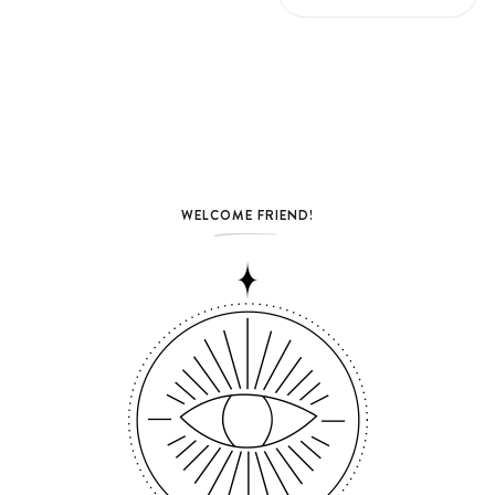
WELCOME FRIEND!