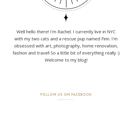
Well hello there! I'm Rachel. I currently live in NYC
with my two cats and a rescue pup named Finn. I'm
obsessed with art, photography, home renovation,
fashion and travel! So a little bit of everything really :)
Welcome to my blog!
FOLLOW US ON FACEBOOK