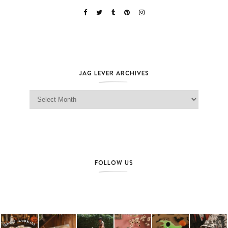
JAG LEVER ARCHIVES
Jag Lever Archives
FOLLOW US