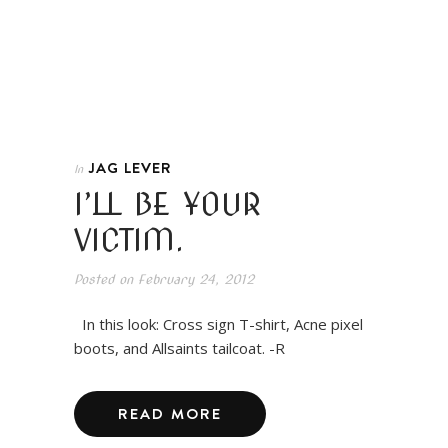
JAG LEVER
In
I’LL BE YOUR
VICTIM.
Posted on
February 24, 2012
In this look: Cross sign T-shirt, Acne pixel
boots, and Allsaints tailcoat. -R
READ MORE