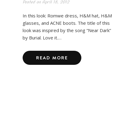
Posted on
April 18, 2012
In this look: Romwe dress, H&M hat, H&M
glasses, and ACNE boots. The title of this
look was inspired by the song “Near Dark”
by Burial. Love it.…
READ MORE