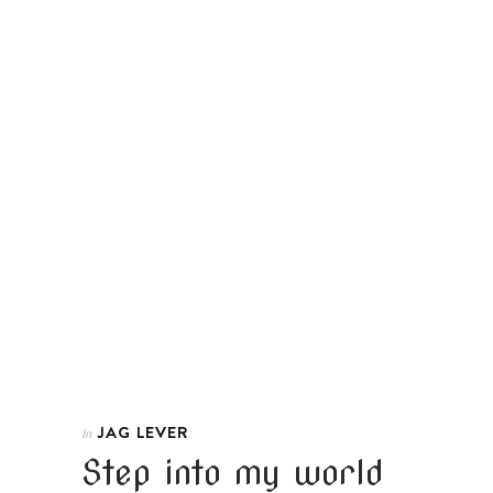
JAG LEVER
In
Step into my world