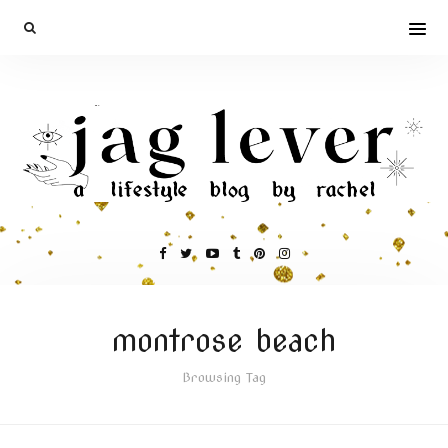
montrose beach
Browsing Tag