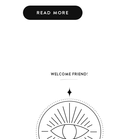
READ MORE
WELCOME FRIEND!