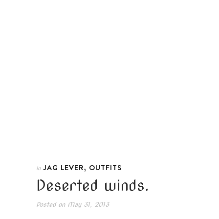
,
JAG LEVER
OUTFITS
In
Deserted winds.
Posted on
May 31, 2013