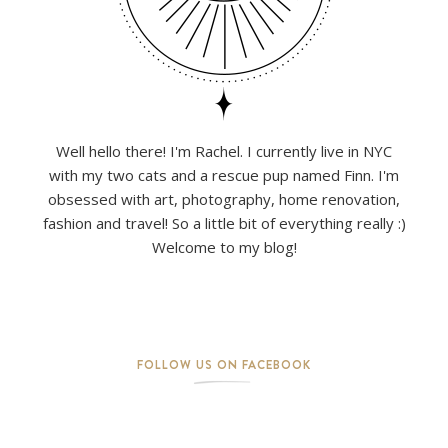
Well hello there! I'm Rachel. I currently live in NYC
with my two cats and a rescue pup named Finn. I'm
obsessed with art, photography, home renovation,
fashion and travel! So a little bit of everything really :)
Welcome to my blog!
FOLLOW US ON FACEBOOK