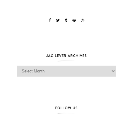
JAG LEVER ARCHIVES
Jag Lever Archives
FOLLOW US