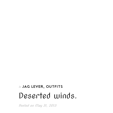
,
JAG LEVER
OUTFITS
In
Deserted winds.
Posted on
May 31, 2013