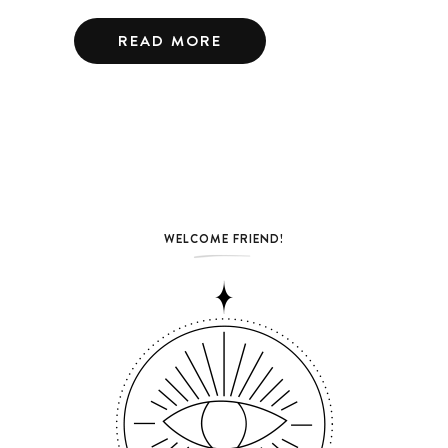
READ MORE
WELCOME FRIEND!