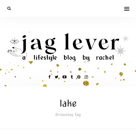
lake
Browsing Tag