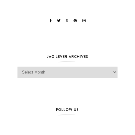
JAG LEVER ARCHIVES
Jag Lever Archives
FOLLOW US