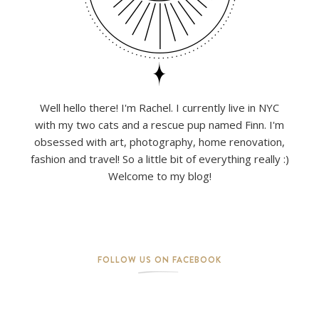
Well hello there! I'm Rachel. I currently live in NYC
with my two cats and a rescue pup named Finn. I'm
obsessed with art, photography, home renovation,
fashion and travel! So a little bit of everything really :)
Welcome to my blog!
FOLLOW US ON FACEBOOK