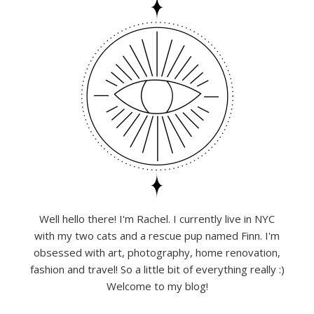
Well hello there! I'm Rachel. I currently live in NYC
with my two cats and a rescue pup named Finn. I'm
obsessed with art, photography, home renovation,
fashion and travel! So a little bit of everything really :)
Welcome to my blog!