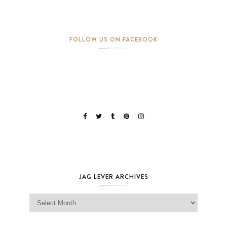
FOLLOW US ON FACEBOOK
JAG LEVER ARCHIVES
Jag Lever Archives