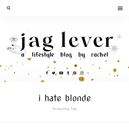
i hate blonde
Browsing Tag