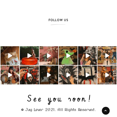
FOLLOW US
© Jag Lever 2021. All Rights Reserved.