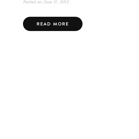
Posted on
June 11, 2013
READ MORE