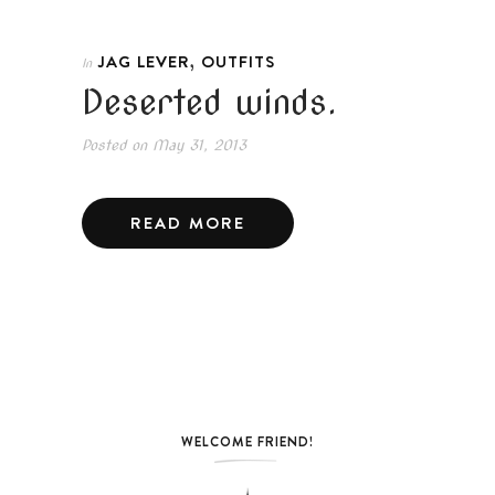
,
JAG LEVER
OUTFITS
In
Deserted winds.
Posted on
May 31, 2013
READ MORE
WELCOME FRIEND!