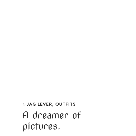
,
JAG LEVER
OUTFITS
In
A dreamer of
pictures.