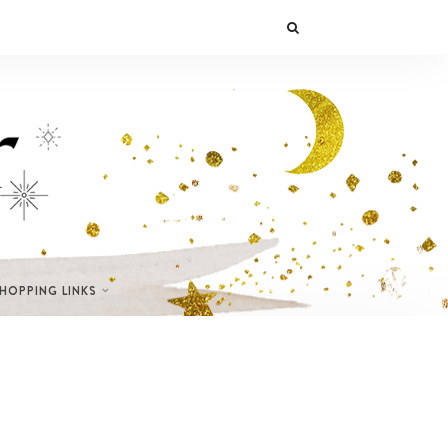
SHOPPING LINKS