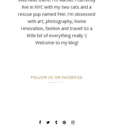
live in NYC with my two cats and a
rescue pup named Finn. I'm obsessed
with art, photography, home
renovation, fashion and travel! So a
little bit of everything really :)
Welcome to my blog!
FOLLOW US ON FACEBOOK