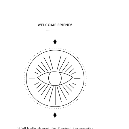
WELCOME FRIEND!
Well hello there! I'm Rachel. I currently