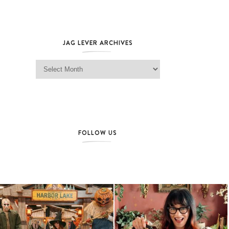
JAG LEVER ARCHIVES
Jag Lever Archives
FOLLOW US