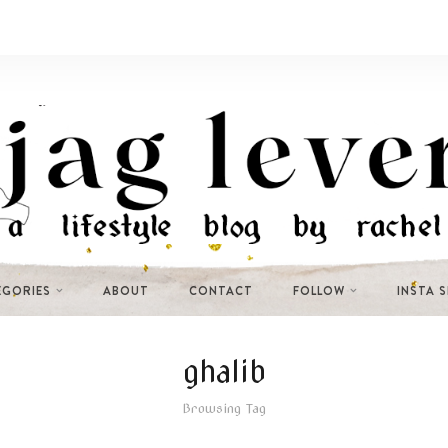
EGORIES
ABOUT
CONTACT
FOLLOW
INSTA 
ghalib
Browsing Tag