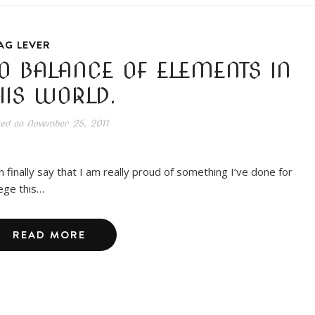
AG LEVER
O BALANCE OF ELEMENTS IN
HIS WORLD.
ted on
November 25, 2011
an finally say that I am really proud of something I’ve done for
lege this…
READ MORE