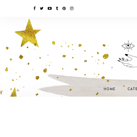
HOME
CAT