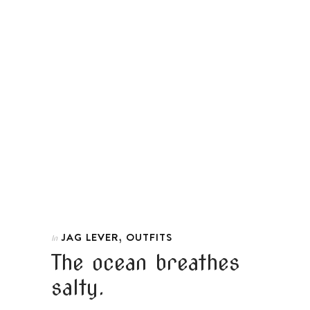
,
JAG LEVER
OUTFITS
In
The ocean breathes
salty.