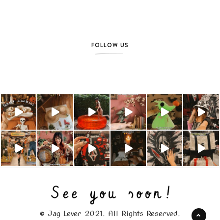
FOLLOW US
© Jag Lever 2021. All Rights Reserved.