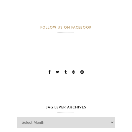
FOLLOW US ON FACEBOOK
JAG LEVER ARCHIVES
Jag Lever Archives