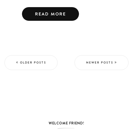
READ MORE
OLDER POSTS
NEWER POSTS
WELCOME FRIEND!