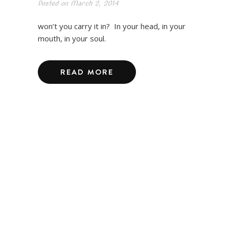
Posted on
March 2, 2014
won’t you carry it in? In your head, in your
mouth, in your soul.
READ MORE