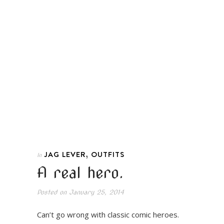
,
JAG LEVER
OUTFITS
In
A real hero.
Posted on
January 25, 2014
Can’t go wrong with classic comic heroes.