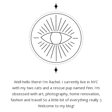
Well hello there! I'm Rachel. I currently live in NYC
with my two cats and a rescue pup named Finn. I'm
obsessed with art, photography, home renovation,
fashion and travel! So a little bit of everything really :)
Welcome to my blog!