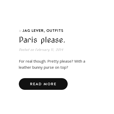
,
JAG LEVER
OUTFITS
In
Paris please.
Posted on
February 11, 2014
For real though. Pretty please? With a
leather bunny purse on top?
READ MORE