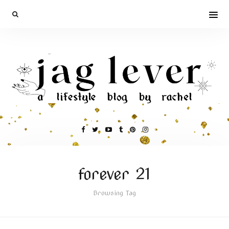
forever 21
Browsing Tag