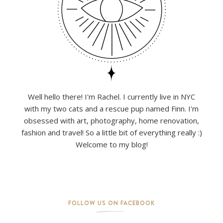
Well hello there! I'm Rachel. I currently live in NYC
with my two cats and a rescue pup named Finn. I'm
obsessed with art, photography, home renovation,
fashion and travel! So a little bit of everything really :)
Welcome to my blog!
FOLLOW US ON FACEBOOK