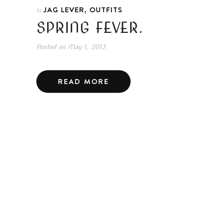
,
JAG LEVER
OUTFITS
In
SPRING FEVER.
Posted on
May 1, 2013
READ MORE