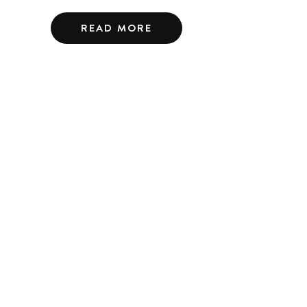
READ MORE