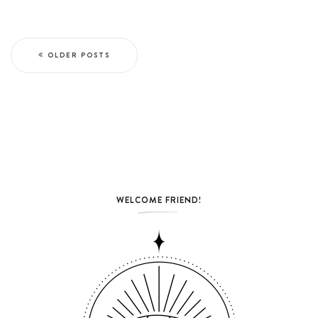
OLDER POSTS
WELCOME FRIEND!