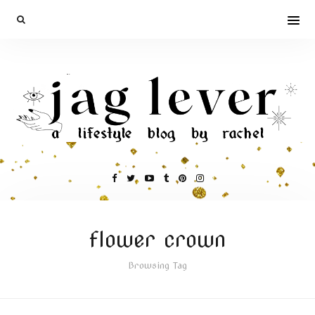
flower crown
Browsing Tag