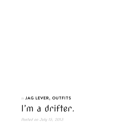
,
JAG LEVER
OUTFITS
In
I’m a drifter.
Posted on
July 15, 2013