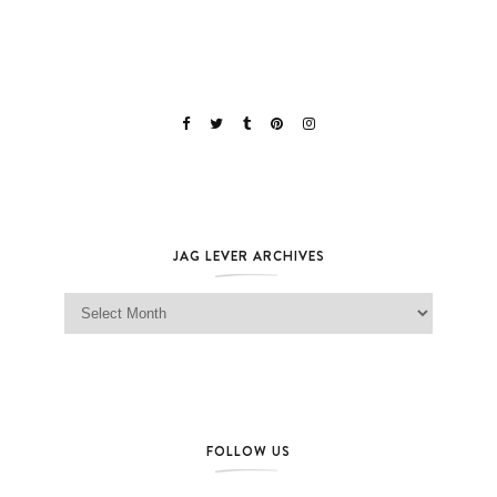
JAG LEVER ARCHIVES
Jag Lever Archives
FOLLOW US