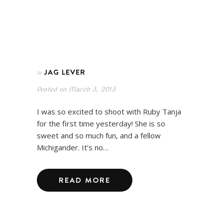
JAG LEVER
In
Posted on
March 3, 2013
I was so excited to shoot with Ruby Tanja
for the first time yesterday! She is so
sweet and so much fun, and a fellow
Michigander. It’s no…
READ MORE