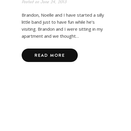
Posted on
June 24, 2013
Brandon, Noelle and I have started a silly
little band just to have fun while he’s
visiting. Brandon and I were sitting in my
apartment and we thought…
READ MORE