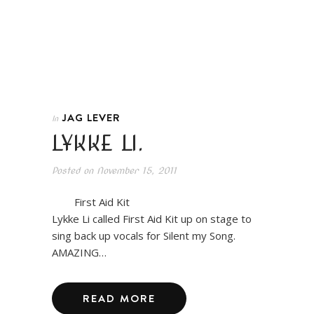
JAG LEVER
In
LYKKE LI.
Posted on
November 15, 2011
First Aid Kit
Lykke Li called First Aid Kit up on stage to
sing back up vocals for Silent my Song.
AMAZING…
READ MORE