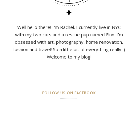
Well hello there! I'm Rachel. I currently live in NYC
with my two cats and a rescue pup named Finn. I'm
obsessed with art, photography, home renovation,
fashion and travel! So a little bit of everything really :)
Welcome to my blog!
FOLLOW US ON FACEBOOK