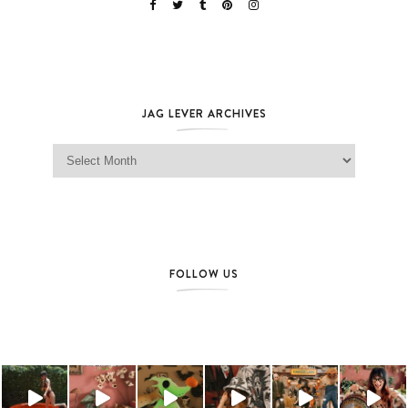
JAG LEVER ARCHIVES
Jag Lever Archives
FOLLOW US