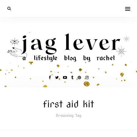
first aid kit
Browsing Tag