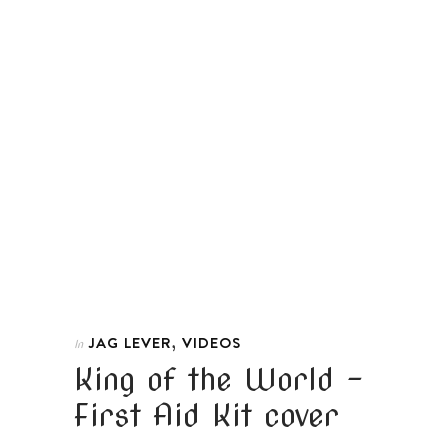
,
JAG LEVER
VIDEOS
In
King of the World –
First Aid Kit cover