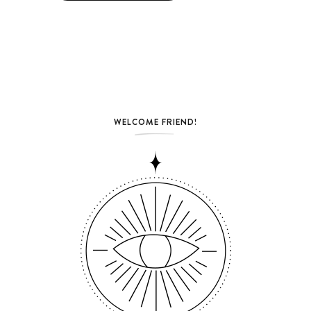
WELCOME FRIEND!