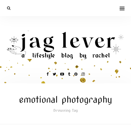
emotional photography
Browsing Tag