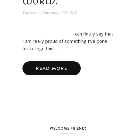
WORLD.
Posted on
November 25, 2011
I can finally say that
I am really proud of something I’ve done
for college this…
READ MORE
WELCOME FRIEND!