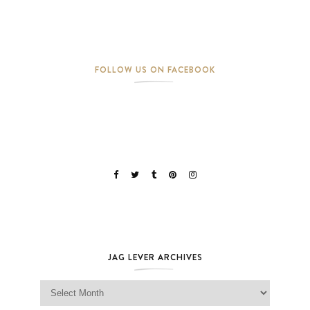
FOLLOW US ON FACEBOOK
JAG LEVER ARCHIVES
Jag Lever Archives