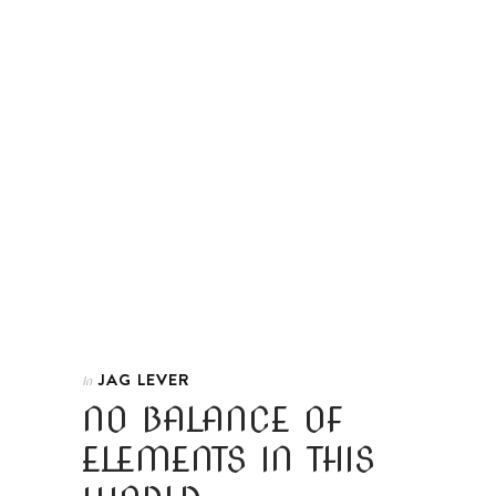
JAG LEVER
In
NO BALANCE OF
ELEMENTS IN THIS