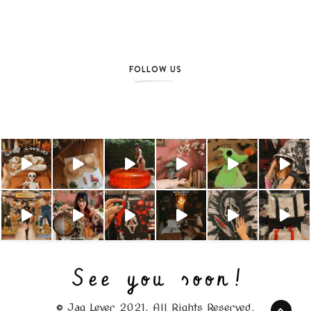
FOLLOW US
© Jag Lever 2021. All Rights Reserved.