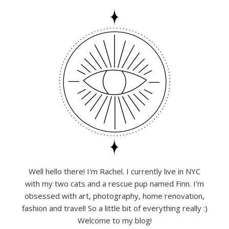
Well hello there! I'm Rachel. I currently live in NYC
with my two cats and a rescue pup named Finn. I'm
obsessed with art, photography, home renovation,
fashion and travel! So a little bit of everything really :)
Welcome to my blog!