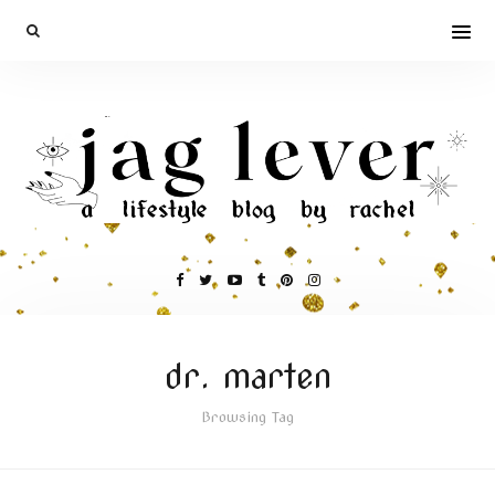
dr. marten
Browsing Tag