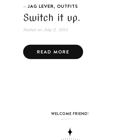
,
JAG LEVER
OUTFITS
In
Switch it up.
Posted on
July 2, 2013
READ MORE
WELCOME FRIEND!