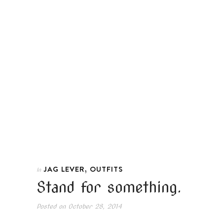
,
JAG LEVER
OUTFITS
In
Stand for something.
Posted on
October 28, 2014