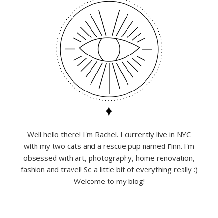
Well hello there! I'm Rachel. I currently live in NYC
with my two cats and a rescue pup named Finn. I'm
obsessed with art, photography, home renovation,
fashion and travel! So a little bit of everything really :)
Welcome to my blog!