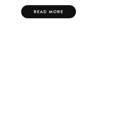
READ MORE