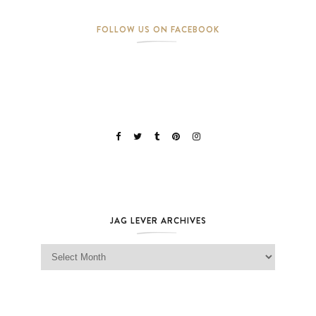
FOLLOW US ON FACEBOOK
JAG LEVER ARCHIVES
Jag Lever Archives