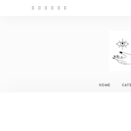
HOME
CAT