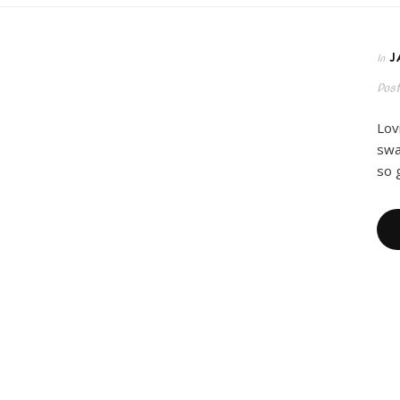
J
In
Pos
Lov
swa
so 