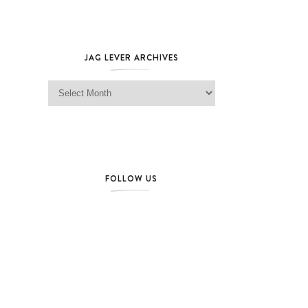
JAG LEVER ARCHIVES
Jag Lever Archives
FOLLOW US