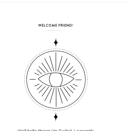
WELCOME FRIEND!
Well hello there! I'm Rachel. I currently