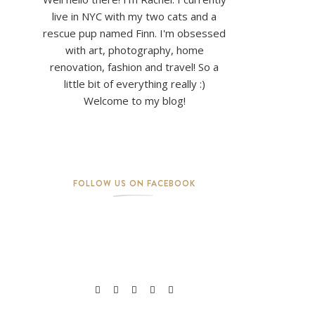
live in NYC with my two cats and a
rescue pup named Finn. I'm obsessed
with art, photography, home
renovation, fashion and travel! So a
little bit of everything really :)
Welcome to my blog!
FOLLOW US ON FACEBOOK