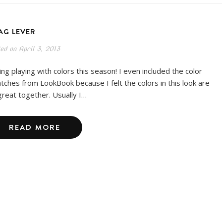
AG LEVER
ted on
April 3, 2013
ing playing with colors this season! I even included the color
tches from LookBook because I felt the colors in this look are
great together. Usually I…
READ MORE