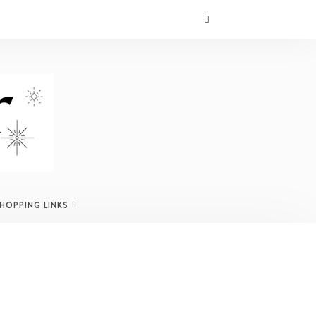
SHOPPING LINKS