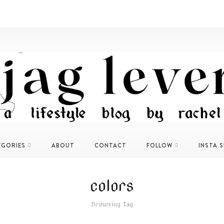
EGORIES
ABOUT
CONTACT
FOLLOW
INSTA 
colors
Browsing Tag