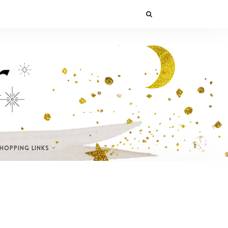
SHOPPING LINKS