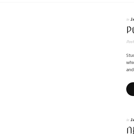
J
In
P
Pos
Stu
whi
and
J
In
N