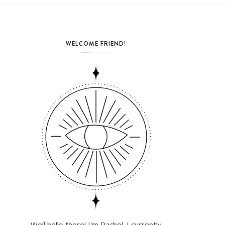
WELCOME FRIEND!
Well hello there! I'm Rachel. I currently