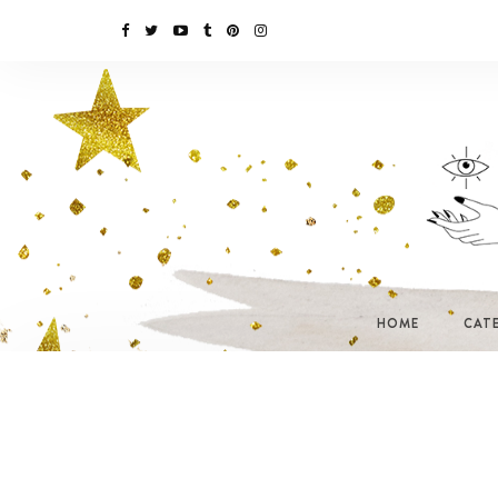
HOME
CAT