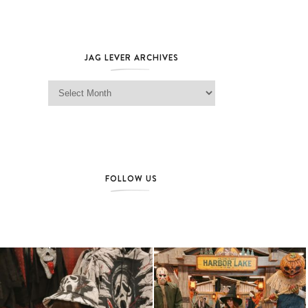
JAG LEVER ARCHIVES
Jag Lever Archives
FOLLOW US