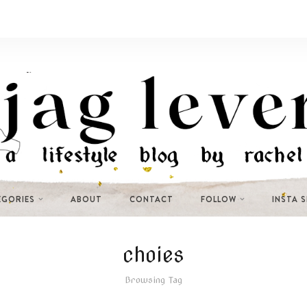
EGORIES
ABOUT
CONTACT
FOLLOW
INSTA 
choies
Browsing Tag