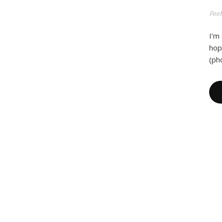
Pos
I’m
hope
(ph