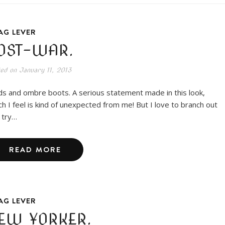
AG LEVER
OST-WAR.
ted on
January 11, 2013
ds and ombre boots. A serious statement made in this look,
ch I feel is kind of unexpected from me! But I love to branch out
 try…
READ MORE
AG LEVER
EW YORKER.