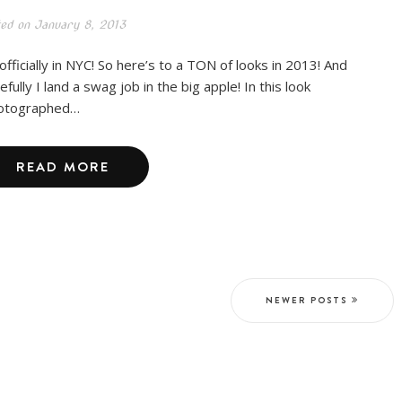
ted on
January 8, 2013
 officially in NYC! So here’s to a TON of looks in 2013! And
fully I land a swag job in the big apple! In this look
otographed…
READ MORE
NEWER POSTS