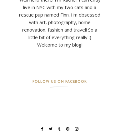
live in NYC with my two cats and a
rescue pup named Finn. I'm obsessed
with art, photography, home
renovation, fashion and travel! So a
little bit of everything really :)
Welcome to my blog!
FOLLOW US ON FACEBOOK