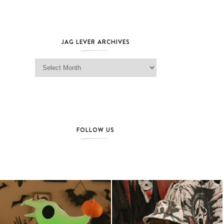
JAG LEVER ARCHIVES
Jag Lever Archives
FOLLOW US