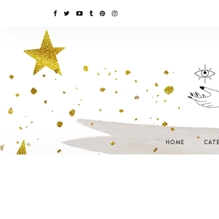
HOME
CAT