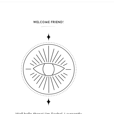
WELCOME FRIEND!
Well hello there! I'm Rachel. I currently