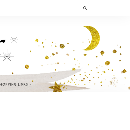
SHOPPING LINKS