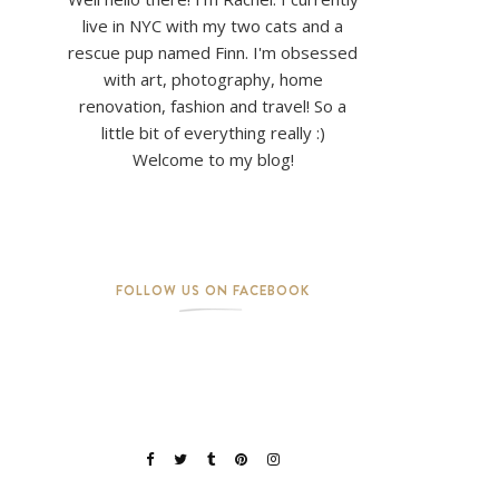
live in NYC with my two cats and a
rescue pup named Finn. I'm obsessed
with art, photography, home
renovation, fashion and travel! So a
little bit of everything really :)
Welcome to my blog!
FOLLOW US ON FACEBOOK