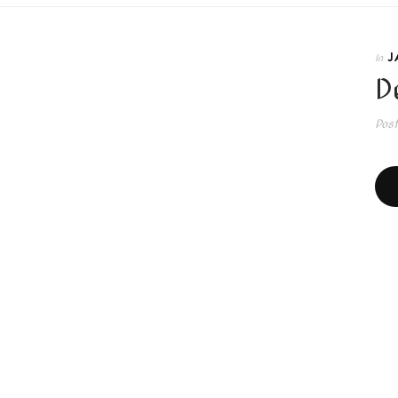
J
In
D
Pos