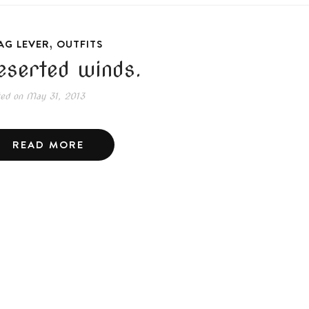
,
AG LEVER
OUTFITS
eserted winds.
ted on
May 31, 2013
READ MORE