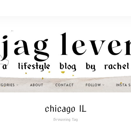
EGORIES
ABOUT
CONTACT
FOLLOW
INSTA 
chicago IL
Browsing Tag