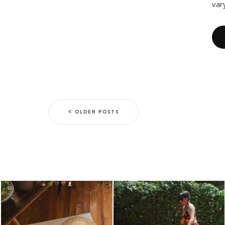
var
OLDER POSTS