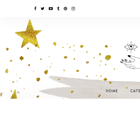
HOME
CAT