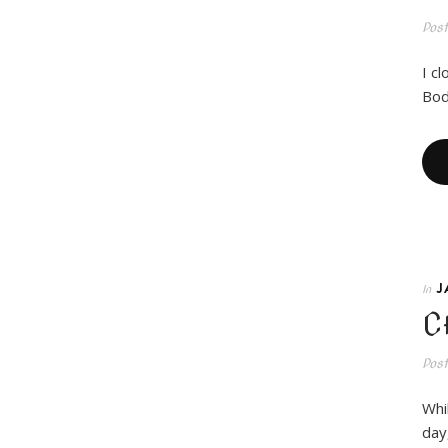
Pos
I c
Bod
J
In
C
Pos
Whi
day