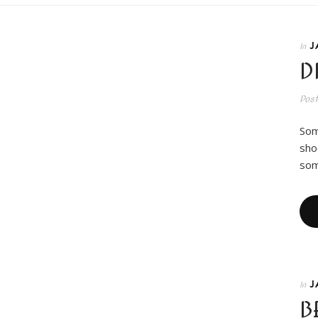
J
In
D
Pos
Som
sho
som
J
In
B