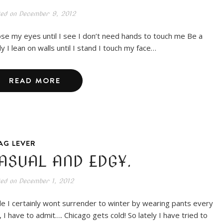
ted on
December 9, 2012
lose my eyes until I see I don’t need hands to touch me Be a
y I lean on walls until I stand I touch my face…
READ MORE
AG LEVER
ASUAL AND EDGY.
ted on
December 1, 2012
le I certainly wont surrender to winter by wearing pants every
, I have to admit…. Chicago gets cold! So lately I have tried to