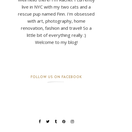
live in NYC with my two cats and a
rescue pup named Finn. I'm obsessed
with art, photography, home
renovation, fashion and travel! So a
little bit of everything really :)
Welcome to my blog!
FOLLOW US ON FACEBOOK