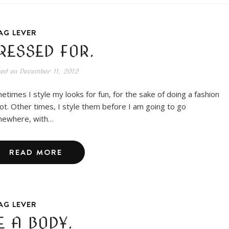
AG LEVER
RESSED FOR.
ted on
December 11, 2012
etimes I style my looks for fun, for the sake of doing a fashion
ot. Other times, I style them before I am going to go
ewhere, with…
READ MORE
AG LEVER
E A BODY.