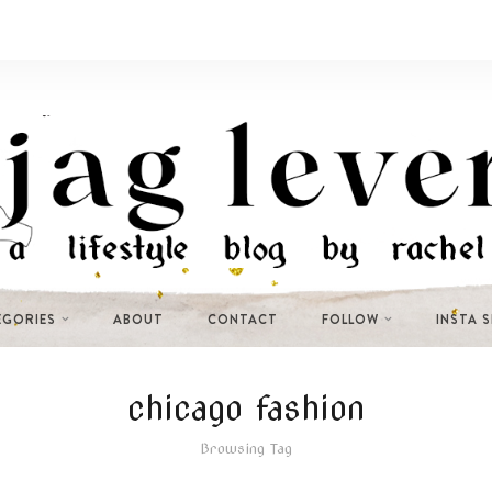
EGORIES
ABOUT
CONTACT
FOLLOW
INSTA 
chicago fashion
Browsing Tag