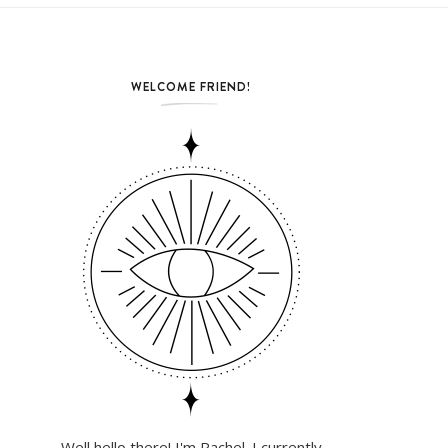
WELCOME FRIEND!
Well hello there! I'm Rachel. I currently