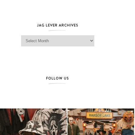
JAG LEVER ARCHIVES
Jag Lever Archives
FOLLOW US