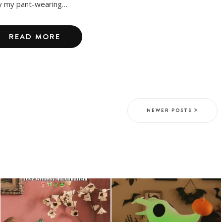
y my pant-wearing…
READ MORE
NEWER POSTS