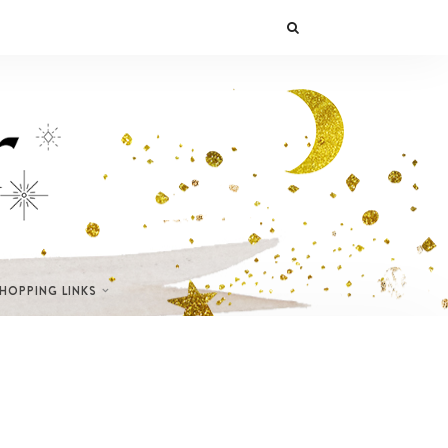
SHOPPING LINKS