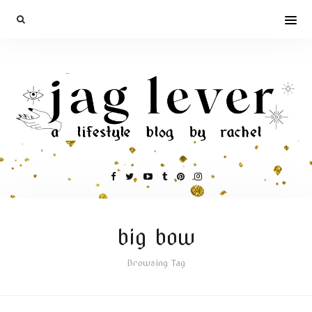
big bow
Browsing Tag