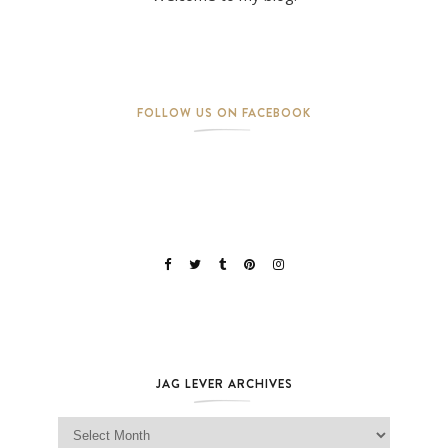
FOLLOW US ON FACEBOOK
JAG LEVER ARCHIVES
Jag Lever Archives