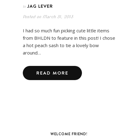
JAG LEVER
In
Posted on
March 31, 2013
I had so much fun picking cute little items
from BHLDN to feature in this post! I chose
a hot peach sash to tie a lovely bow
around…
READ MORE
WELCOME FRIEND!