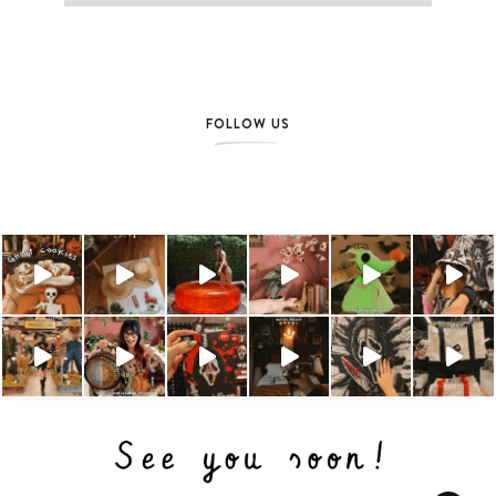
FOLLOW US