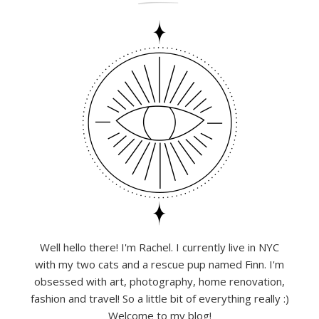
Well hello there! I'm Rachel. I currently live in NYC
with my two cats and a rescue pup named Finn. I'm
obsessed with art, photography, home renovation,
fashion and travel! So a little bit of everything really :)
Welcome to my blog!