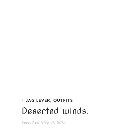
,
JAG LEVER
OUTFITS
In
Deserted winds.
Posted on
May 31, 2013