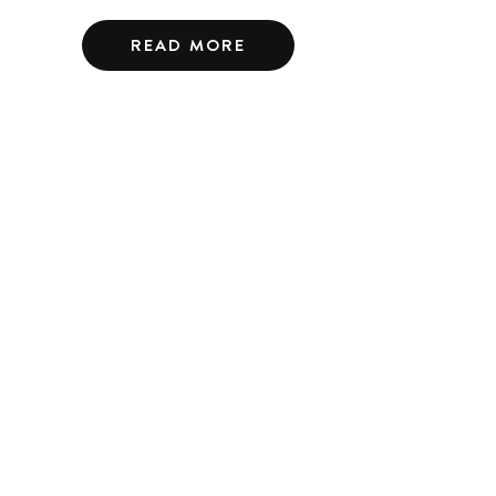
READ MORE