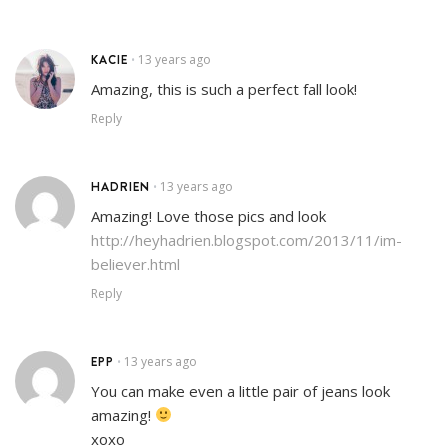
KACIE
13 years ago
•
Amazing, this is such a perfect fall look!
Reply
HADRIEN
13 years ago
•
Amazing! Love those pics and look
http://heyhadrien.blogspot.com/2013/11/im-
believer.html
Reply
EPP
13 years ago
•
You can make even a little pair of jeans look
amazing!
xoxo