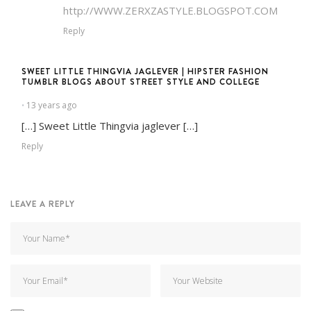
http://WWW.ZERXZASTYLE.BLOGSPOT.COM
Reply
SWEET LITTLE THINGVIA JAGLEVER | HIPSTER FASHION
TUMBLR BLOGS ABOUT STREET STYLE AND COLLEGE
13 years ago
•
[…] Sweet Little Thingvia jaglever […]
Reply
LEAVE A REPLY