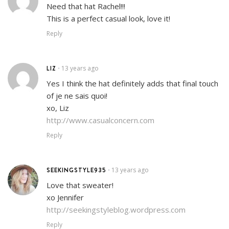
Need that hat Rachel!!!
This is a perfect casual look, love it!
Reply
LIZ
13 years ago
•
Yes I think the hat definitely adds that final touch
of je ne sais quoi!
xo, Liz
http://www.casualconcern.com
Reply
SEEKINGSTYLE935
13 years ago
•
Love that sweater!
xo Jennifer
http://seekingstyleblog.wordpress.com
Reply