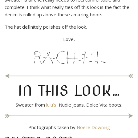
complete. I think what really ties off this look is the fact the
denim is rolled up above these amazing boots.
The hat definitely polishes off the look.
Love,
IN THIS LOOK…
Sweater from
lulu’s
, Nudie Jeans, Dolce Vita boots.
Photographs taken by
Noelle Downing