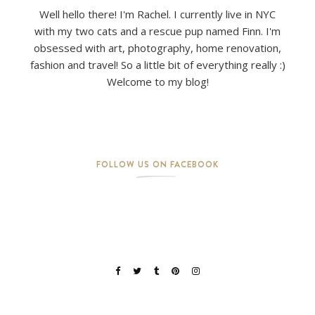
Well hello there! I'm Rachel. I currently live in NYC
with my two cats and a rescue pup named Finn. I'm
obsessed with art, photography, home renovation,
fashion and travel! So a little bit of everything really :)
Welcome to my blog!
FOLLOW US ON FACEBOOK