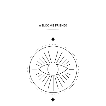
WELCOME FRIEND!