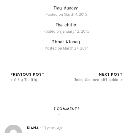
Tiny dancer.
Posted on
March 4, 2015
The chills.
Posted on
January 12, 2015
Abbot Kinney.
Posted on
March 27, 2014
PREVIOUS POST
NEXT POST
Nifty Thrifty.
Juicy Couture gift guide.
7 COMMENTS
KIANA
13 years ago
•