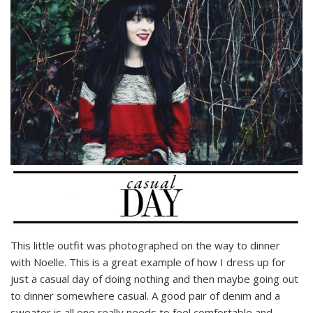
This little outfit was photographed on the way to dinner
with Noelle. This is a great example of how I dress up for
just a casual day of doing nothing and then maybe going out
to dinner somewhere casual. A good pair of denim and a
sweater is all one really needs to feel comfortable and