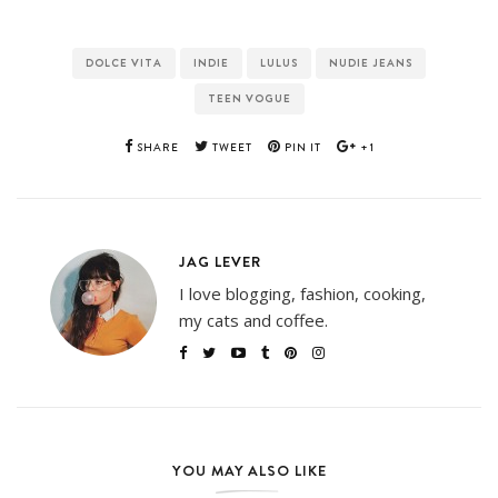
DOLCE VITA
INDIE
LULUS
NUDIE JEANS
TEEN VOGUE
SHARE
TWEET
PIN IT
+1
JAG LEVER
I love blogging, fashion, cooking,
my cats and coffee.
YOU MAY ALSO LIKE