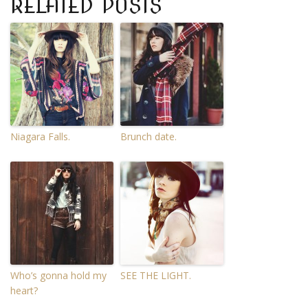
RELATED POSTS
Niagara Falls.
Brunch date.
Who’s gonna hold my
SEE THE LIGHT.
heart?