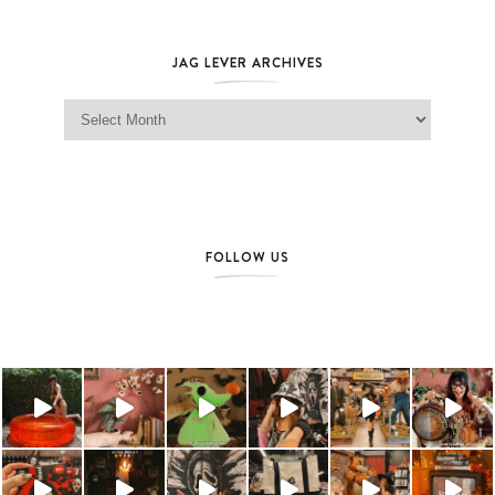
JAG LEVER ARCHIVES
Jag Lever Archives
FOLLOW US