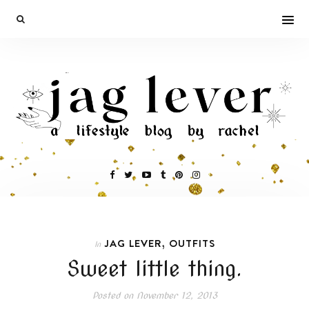
,
JAG LEVER
OUTFITS
In
Sweet little thing.
Posted on
November 12, 2013