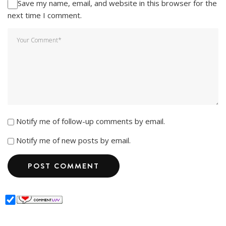
Save my name, email, and website in this browser for the
next time I comment.
Notify me of follow-up comments by email.
Notify me of new posts by email.