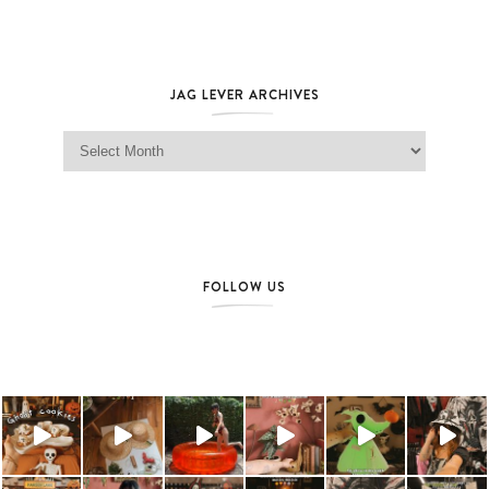
JAG LEVER ARCHIVES
Jag Lever Archives
FOLLOW US