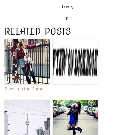
Love,
R.
RELATED POSTS
Blues run the Game