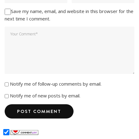
Save my name, email, and website in this browser for the
next time I comment.
Notify me of follow-up comments by email.
Notify me of new posts by email.