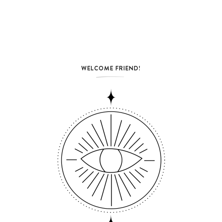
WELCOME FRIEND!