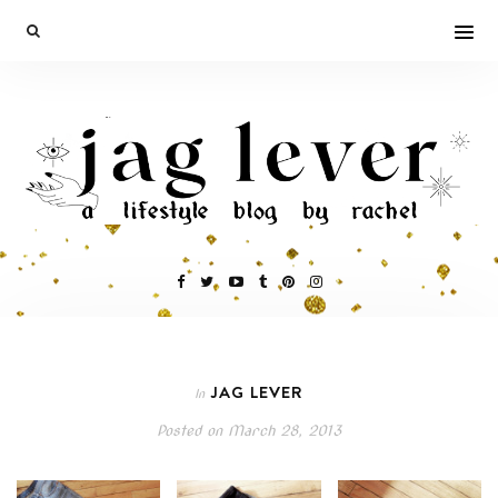
JAG LEVER
In
Posted on
March 28, 2013