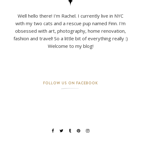
Well hello there! I'm Rachel. I currently live in NYC
with my two cats and a rescue pup named Finn. I'm
obsessed with art, photography, home renovation,
fashion and travel! So a little bit of everything really :)
Welcome to my blog!
FOLLOW US ON FACEBOOK