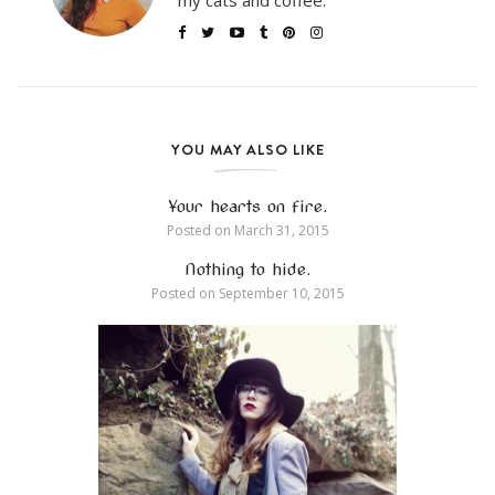
my cats and coffee.
YOU MAY ALSO LIKE
Your hearts on fire.
Posted on
March 31, 2015
Nothing to hide.
Posted on
September 10, 2015