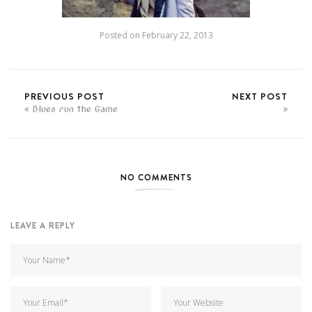
Posted on
February 22, 2013
PREVIOUS POST
NEXT POST
Blues run the Game
NO COMMENTS
LEAVE A REPLY