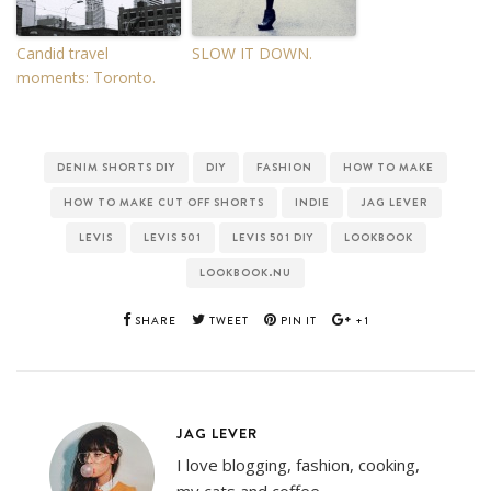
Candid travel
SLOW IT DOWN.
moments: Toronto.
DENIM SHORTS DIY
DIY
FASHION
HOW TO MAKE
HOW TO MAKE CUT OFF SHORTS
INDIE
JAG LEVER
LEVIS
LEVIS 501
LEVIS 501 DIY
LOOKBOOK
LOOKBOOK.NU
SHARE
TWEET
PIN IT
+1
JAG LEVER
I love blogging, fashion, cooking,