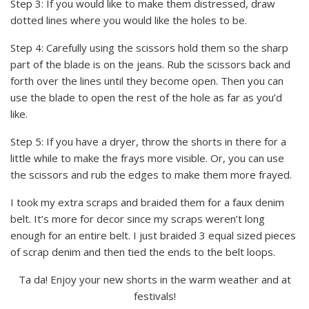
Step 3: If you would like to make them distressed, draw
dotted lines where you would like the holes to be.
Step 4: Carefully using the scissors hold them so the sharp
part of the blade is on the jeans. Rub the scissors back and
forth over the lines until they become open. Then you can
use the blade to open the rest of the hole as far as you’d
like.
Step 5: If you have a dryer, throw the shorts in there for a
little while to make the frays more visible. Or, you can use
the scissors and rub the edges to make them more frayed.
I took my extra scraps and braided them for a faux denim
belt. It’s more for decor since my scraps weren’t long
enough for an entire belt. I just braided 3 equal sized pieces
of scrap denim and then tied the ends to the belt loops.
Ta da! Enjoy your new shorts in the warm weather and at
festivals!