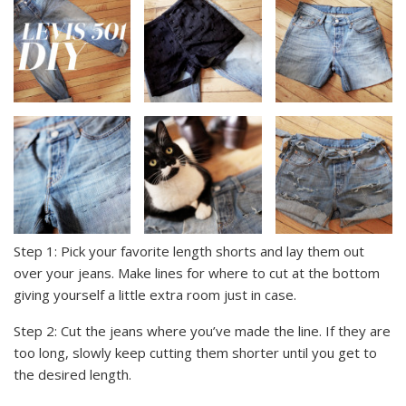
Step 1: Pick your favorite length shorts and lay them out
over your jeans. Make lines for where to cut at the bottom
giving yourself a little extra room just in case.
Step 2: Cut the jeans where you’ve made the line. If they are
too long, slowly keep cutting them shorter until you get to
the desired length.