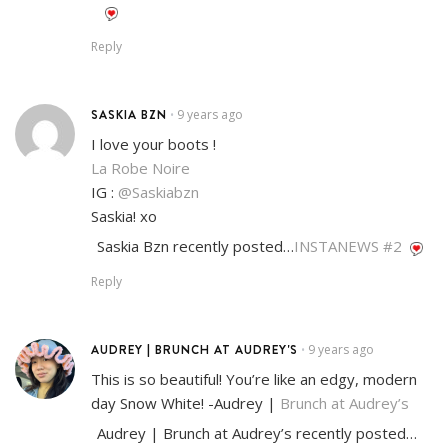
Reply
SASKIA BZN
9 years ago
•
I love your boots !
La Robe Noire
IG :
@Saskiabzn
Saskia! xo
Saskia Bzn recently posted…
INSTANEWS #2
Reply
AUDREY | BRUNCH AT AUDREY'S
9 years ago
•
This is so beautiful! You’re like an edgy, modern
day Snow White! -Audrey |
Brunch at Audrey’s
Audrey | Brunch at Audrey’s recently posted…