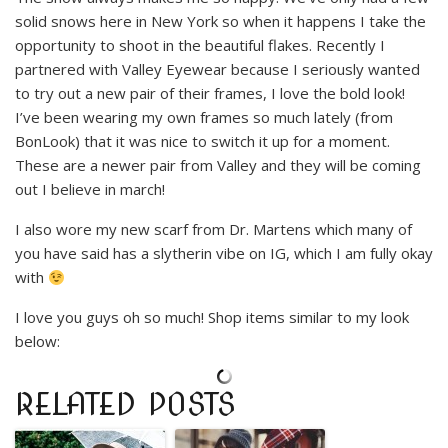
solid snows here in New York so when it happens I take the
opportunity to shoot in the beautiful flakes. Recently I
partnered with Valley Eyewear because I seriously wanted
to try out a new pair of their frames, I love the bold look!
I’ve been wearing my own frames so much lately (from
BonLook) that it was nice to switch it up for a moment.
These are a newer pair from Valley and they will be coming
out I believe in march!
I also wore my new scarf from Dr. Martens which many of
you have said has a slytherin vibe on IG, which I am fully okay
with
I love you guys oh so much! Shop items similar to my look
below:
RELATED POSTS