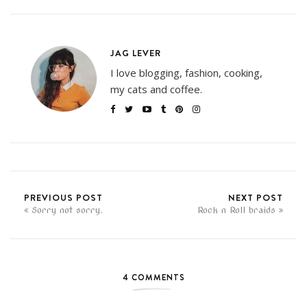
JAG LEVER
I love blogging, fashion, cooking,
my cats and coffee.
PREVIOUS POST
NEXT POST
Sorry not sorry.
Rock n Roll braids
4 COMMENTS