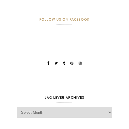
FOLLOW US ON FACEBOOK
JAG LEVER ARCHIVES
Jag Lever Archives