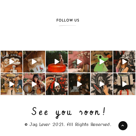
FOLLOW US
© Jag Lever 2021. All Rights Reserved.