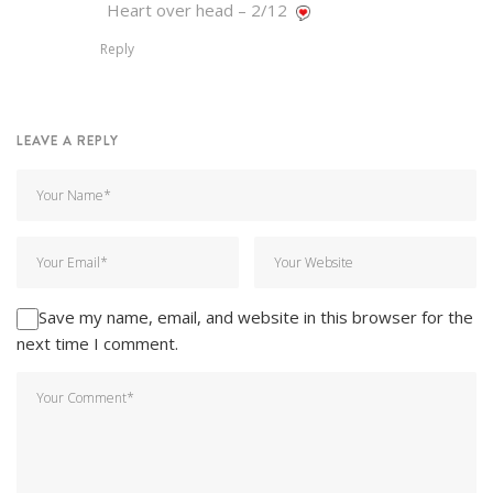
Heart over head – 2/12
Reply
LEAVE A REPLY
Save my name, email, and website in this browser for the
next time I comment.