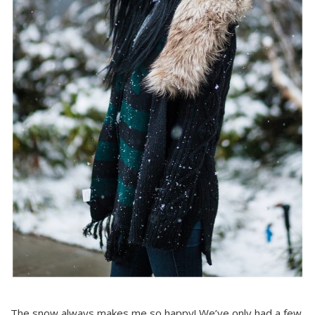
The snow always makes me so happy! We’ve only had a few