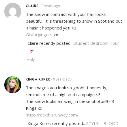
CLAIRE
9 years ago
•
The snow in contrast with your hair looks
beautiful. It is threatening to snow in Scotland but
it hasn’t happened yet! <3
Gisforgingers
xx
Claire recently posted…
Student Bedroom Tour
Reply
KINGA KUREK
9 years ago
•
The images you look so good! It honestly,
reminds me of a high end campaign <3
The snow looks amazing in these photos!!! <3
Kinga xx
http://rockthisrunway.com/
Kinga Kurek recently posted…
STYLE | BLOOD