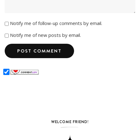
Notify me of follow-up comments by email.
Notify me of new posts by email.
WELCOME FRIEND!