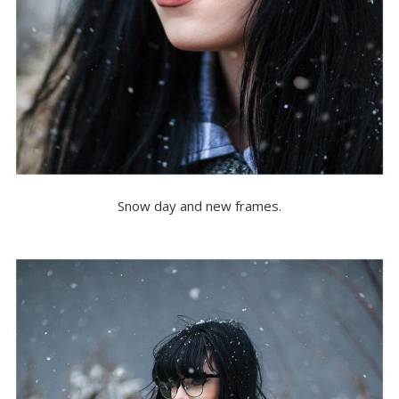
Snow day and new frames.