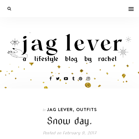
,
JAG LEVER
OUTFITS
In
Snow day.
Posted on
February 9, 2017