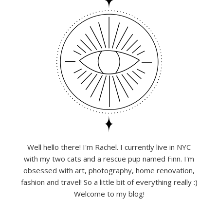
Well hello there! I'm Rachel. I currently live in NYC
with my two cats and a rescue pup named Finn. I'm
obsessed with art, photography, home renovation,
fashion and travel! So a little bit of everything really :)
Welcome to my blog!