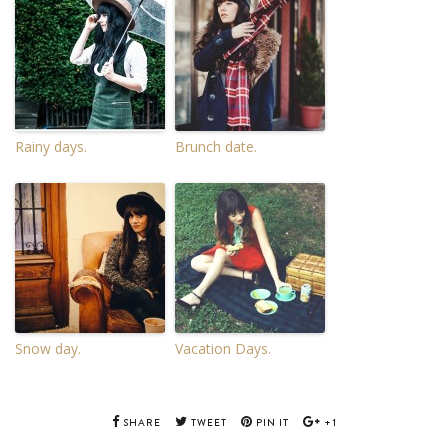
Rainy days.
Brunch date.
Snow day.
Vacation Days.
SHARE
TWEET
PIN IT
+1