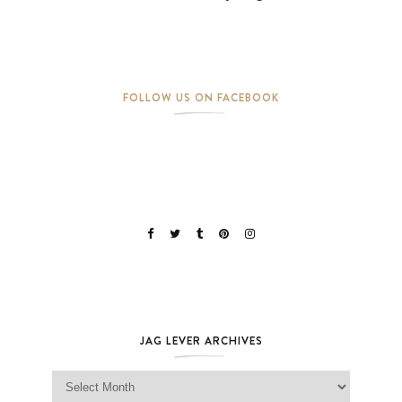
FOLLOW US ON FACEBOOK
JAG LEVER ARCHIVES
Jag Lever Archives