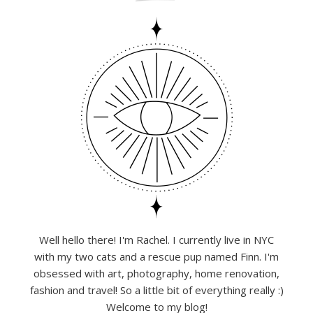
Well hello there! I'm Rachel. I currently live in NYC
with my two cats and a rescue pup named Finn. I'm
obsessed with art, photography, home renovation,
fashion and travel! So a little bit of everything really :)
Welcome to my blog!