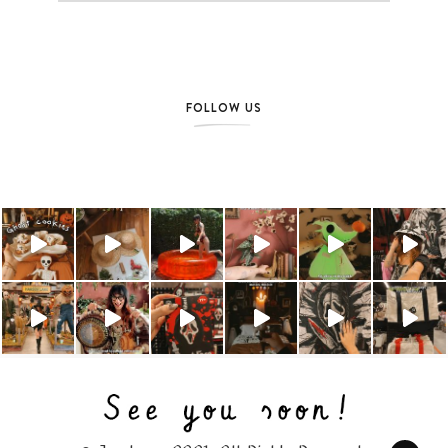
FOLLOW US