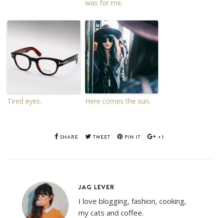
was for me.
Tired eyes.
Here comes the sun.
SHARE
TWEET
PIN IT
+1
JAG LEVER
I love blogging, fashion, cooking,
my cats and coffee.