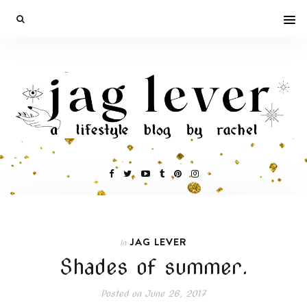
JAG LEVER
In
Shades of summer.
Posted on
June 26, 2017