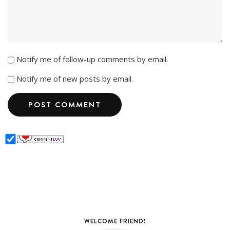
Notify me of follow-up comments by email.
Notify me of new posts by email.
WELCOME FRIEND!