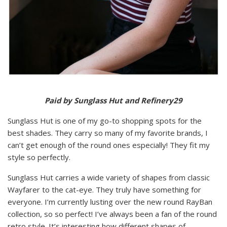
Paid by Sunglass Hut and Refinery29
Sunglass Hut is one of my go-to shopping spots for the
best shades. They carry so many of my favorite brands, I
can’t get enough of the round ones especially! They fit my
style so perfectly.
Sunglass Hut carries a wide variety of shapes from classic
Wayfarer to the cat-eye. They truly have something for
everyone. I’m currently lusting over the new round RayBan
collection, so so perfect! I’ve always been a fan of the round
retro style. It’s interesting how different shapes of