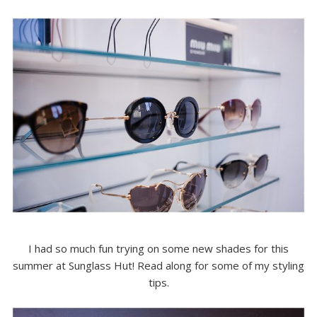
I had so much fun trying on some new shades for this
summer at Sunglass Hut! Read along for some of my styling
tips.