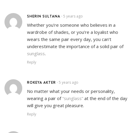
SHERIN SULTANA
5 years ago
•
Whether you’re someone who believes in a
wardrobe of shades, or you’re a loyalist who
wears the same pair every day, you can’t
underestimate the importance of a solid pair of
sunglass
.
Reply
ROKEYA AKTER
5 years ago
•
No matter what your needs or personality,
wearing a pair of
“sunglass”
at the end of the day
will give you great pleasure.
Reply