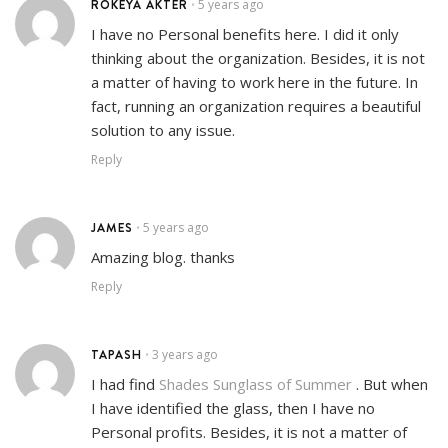
ROKEYA AKTER
5 years ago
•
I have no Personal benefits here. I did it only
thinking about the organization. Besides, it is not
a matter of having to work here in the future. In
fact, running an organization requires a beautiful
solution to any issue.
Reply
JAMES
5 years ago
•
Amazing blog. thanks
Reply
TAPASH
3 years ago
•
I had find
Shades Sunglass of Summer
. But when
I have identified the glass, then I have no
Personal profits. Besides, it is not a matter of