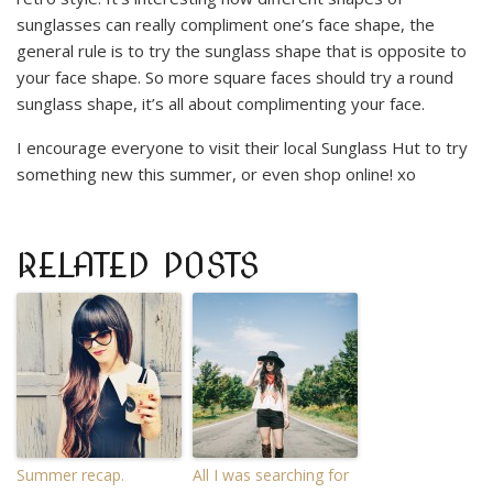
sunglasses can really compliment one’s face shape, the
general rule is to try the sunglass shape that is opposite to
your face shape. So more square faces should try a round
sunglass shape, it’s all about complimenting your face.
I encourage everyone to visit their local Sunglass Hut to try
something new this summer, or even shop online! xo
RELATED POSTS
Summer recap.
All I was searching for