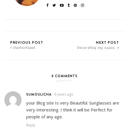
PREVIOUS POST
NEXT POST
Deutschland.
Decorating my space.
6 COMMENTS
SUMOULICHA
6 years ago
•
your Blog site Is very Beautiful. Sunglasses are
very Interesting. I think it will be Perfect for
people of any age.
Reply