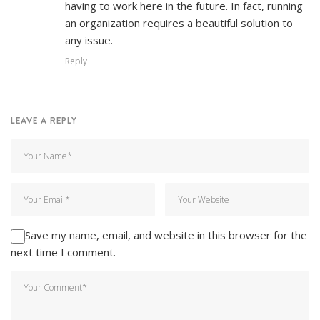
having to work here in the future. In fact, running
an organization requires a beautiful solution to
any issue.
Reply
LEAVE A REPLY
Save my name, email, and website in this browser for the
next time I comment.