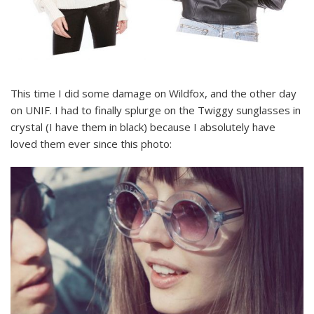
This time I did some damage on Wildfox, and the other day
on UNIF. I had to finally splurge on the Twiggy sunglasses in
crystal (I have them in black) because I absolutely have
loved them ever since this photo: