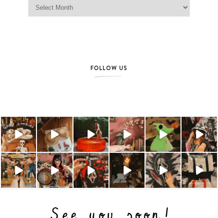
Jag Lever Archives
FOLLOW US