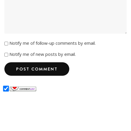
Notify me of follow-up comments by email.
Notify me of new posts by email.