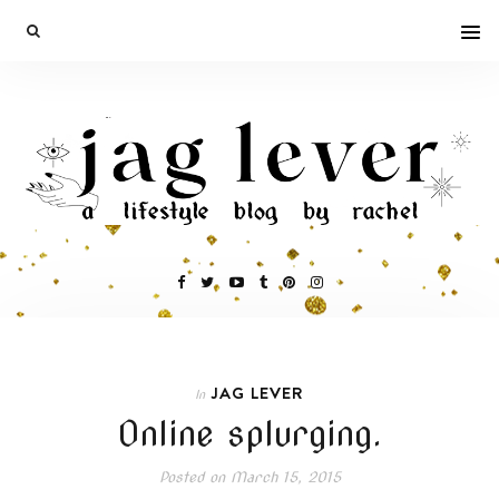
JAG LEVER
In
Online splurging.
Posted on
March 15, 2015