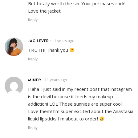
But totally worth the sin. Your purchases rock!
Love the jacket.
Reply
JAG LEVER
11 years ago
•
TRUTH! Thank you
Reply
MINDY
11 years ago
•
Haha I just said in my recent post that instagram
is the devil because it feeds my makeup
addiction! LOL Those sunnies are super cool!
Love them! I’m super excited about the Anastasia
liquid lipsticks I’m about to order!
Reply