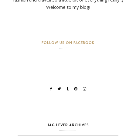
Welcome to my blog!
FOLLOW US ON FACEBOOK
JAG LEVER ARCHIVES