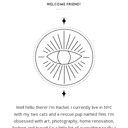
WELCOME FRIEND!
Well hello there! I'm Rachel. I currently live in NYC
with my two cats and a rescue pup named Finn. I'm
obsessed with art, photography, home renovation,
fashion and travel! So a little bit of everything really :)