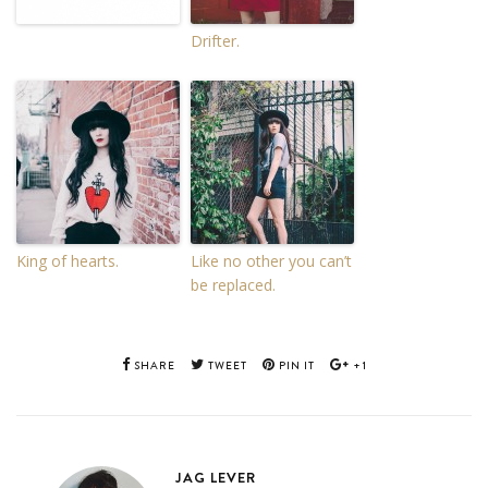
Drifter.
King of hearts.
Like no other you can’t
be replaced.
SHARE
TWEET
PIN IT
+1
JAG LEVER