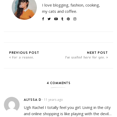
I love blogging, fashion, cooking,
my cats and coffee.
PREVIOUS POST
NEXT POST
For a reason.
I've waited here for you.
4 COMMENTS
ALYSSA D
11 years ago
•
Ugh Rachel I totally feel you girl. Living in the city
and online shopping is like playing with the devil…