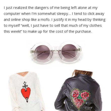
I just realized the dangers of me being left alone at my
computer when I’m somewhat sleepy… I tend to click away
and online shop like a mofo. I justify it in my head by thinking
to myself “well, I just have to sell that much of my clothes
this week!” to make up for the cost of the purchase.