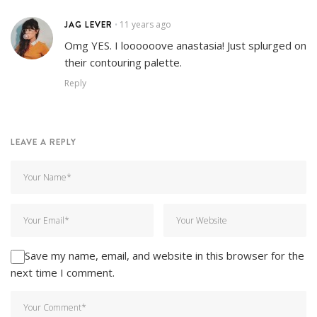
JAG LEVER
11 years ago
•
Omg YES. I loooooove anastasia! Just splurged on
their contouring palette.
Reply
LEAVE A REPLY
Save my name, email, and website in this browser for the
next time I comment.