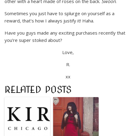
other with a heart made of roses on the back.
Swoon
.
Sometimes you just have to splurge on yourself as a
reward, that’s how I always justify it! Haha.
Have you guys made any exciting purchases recently that
you’re super stoked about?
Love,
R.
xx
RELATED POSTS