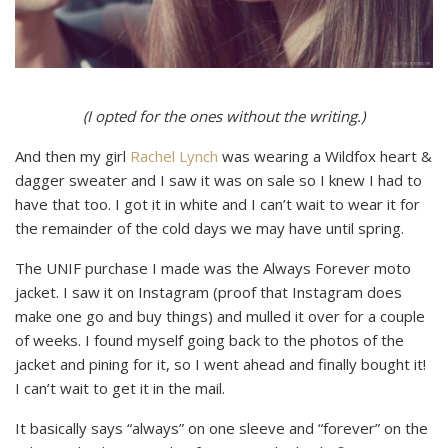
(I opted for the ones without the writing.)
And then my girl
Rachel Lynch
was wearing a Wildfox heart &
dagger sweater and I saw it was on sale so I knew I had to
have that too. I got it in white and I can’t wait to wear it for
the remainder of the cold days we may have until spring.
The UNIF purchase I made was the Always Forever moto
jacket. I saw it on Instagram (proof that Instagram does
make one go and buy things) and mulled it over for a couple
of weeks. I found myself going back to the photos of the
jacket and pining for it, so I went ahead and finally bought it!
I can’t wait to get it in the mail.
It basically says “always” on one sleeve and “forever” on the