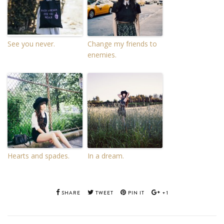
See you never.
Change my friends to
enemies.
Hearts and spades.
In a dream.
SHARE
TWEET
PIN IT
+1