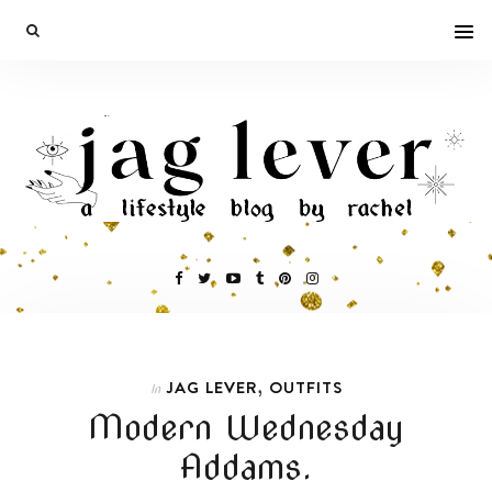
,
JAG LEVER
OUTFITS
In
Modern Wednesday
Addams.