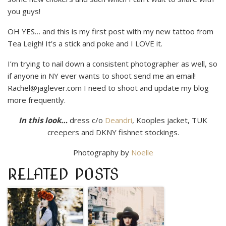
you guys!
OH YES… and this is my first post with my new tattoo from
Tea Leigh! It’s a stick and poke and I LOVE it.
I’m trying to nail down a consistent photographer as well, so
if anyone in NY ever wants to shoot send me an email!
Rachel@jaglever.com I need to shoot and update my blog
more frequently.
In this look…
dress c/o
Deandri
, Kooples jacket, TUK
creepers and DKNY fishnet stockings.
Photography by
Noelle
RELATED POSTS