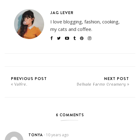
JAG LEVER
I love blogging, fashion, cooking,
my cats and coffee.
PREVIOUS POST
NEXT POST
Valfre.
Bellvale Farms Creamery
6 COMMENTS
TONYA
10 years ago
•