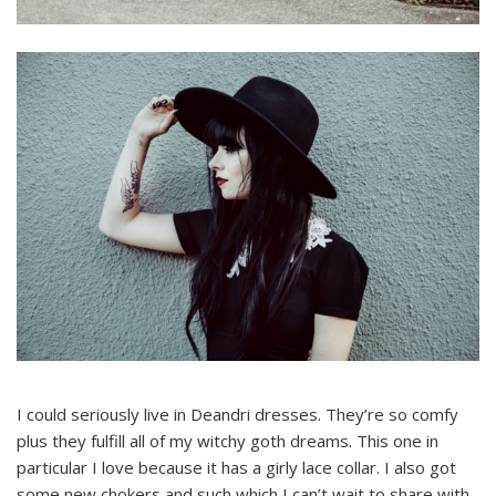
I could seriously live in Deandri dresses. They’re so comfy
plus they fulfill all of my witchy goth dreams. This one in
particular I love because it has a girly lace collar. I also got
some new chokers and such which I can’t wait to share with