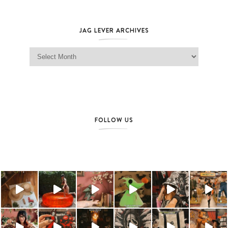
JAG LEVER ARCHIVES
Jag Lever Archives
FOLLOW US