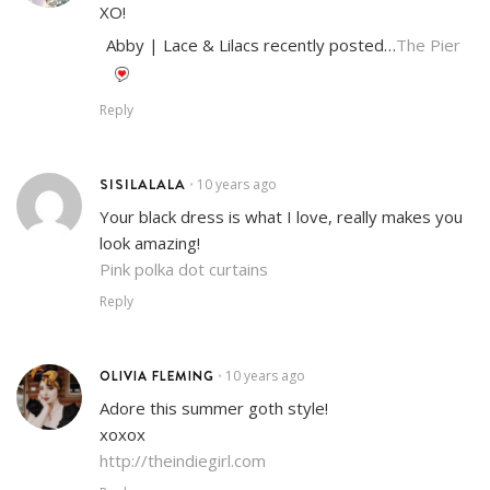
XO!
Abby | Lace & Lilacs recently posted…
The Pier
Reply
SISILALALA
10 years ago
•
Your black dress is what I love, really makes you
look amazing!
Pink polka dot curtains
Reply
OLIVIA FLEMING
10 years ago
•
Adore this summer goth style!
xoxox
http://theindiegirl.com