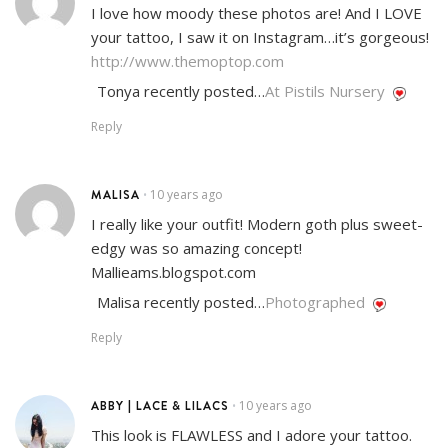
I love how moody these photos are! And I LOVE
your tattoo, I saw it on Instagram…it’s gorgeous!
http://www.themoptop.com
Tonya recently posted…
At Pistils Nursery
Reply
MALISA
10 years ago
•
I really like your outfit! Modern goth plus sweet-
edgy was so amazing concept!
Mallieams.blogspot.com
Malisa recently posted…
Photographed
Reply
ABBY | LACE & LILACS
10 years ago
•
This look is FLAWLESS and I adore your tattoo.