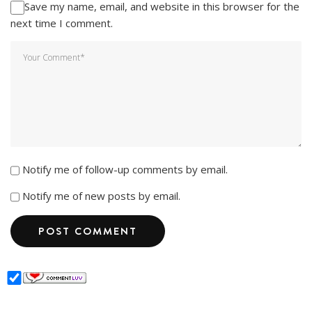
Save my name, email, and website in this browser for the
next time I comment.
Notify me of follow-up comments by email.
Notify me of new posts by email.