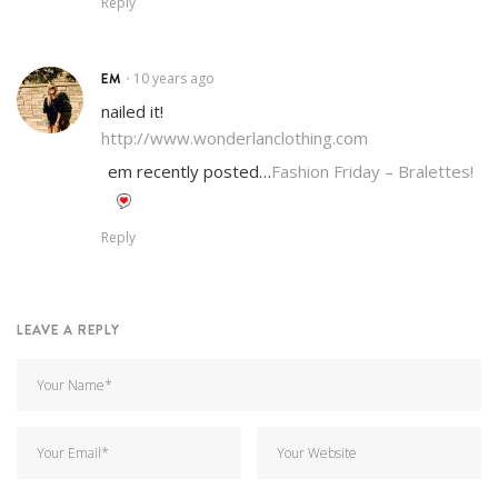
Reply
EM
10 years ago
•
nailed it!
http://www.wonderlanclothing.com
em recently posted…
Fashion Friday – Bralettes!
Reply
LEAVE A REPLY