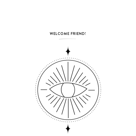
WELCOME FRIEND!