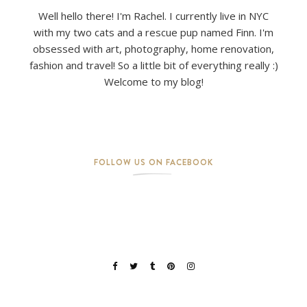
Well hello there! I'm Rachel. I currently live in NYC
with my two cats and a rescue pup named Finn. I'm
obsessed with art, photography, home renovation,
fashion and travel! So a little bit of everything really :)
Welcome to my blog!
FOLLOW US ON FACEBOOK