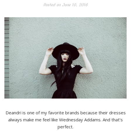
Posted on
June 10, 2016
Deandri is one of my favorite brands because their dresses
always make me feel like Wednesday Addams. And that’s
perfect.