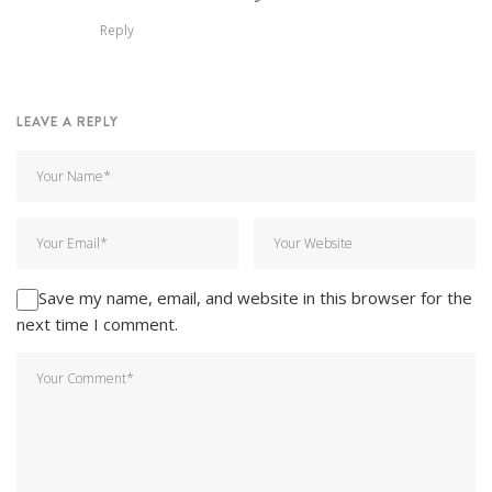
Reply
LEAVE A REPLY
Save my name, email, and website in this browser for the
next time I comment.