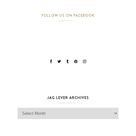
FOLLOW US ON FACEBOOK
JAG LEVER ARCHIVES
Jag Lever Archives