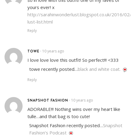
so in love with this outfit! one of my faves of
yours ever! x
http://sarahinwonderlust.blogspot.co.uk/2016/02/s
lust-list.html
Reply
TOWE
10 years ago
•
I love love love this outfit! So perfect!!! <333
towe recently posted…
black and white coat.
Reply
SNAPSHOT FASHION
10 years ago
•
ADORABLE!!! Nothing wins over my heart like
tulle…and that bag is too cute!
Snapshot Fashion recently posted…
Snapshot
Fashion’s Podcast