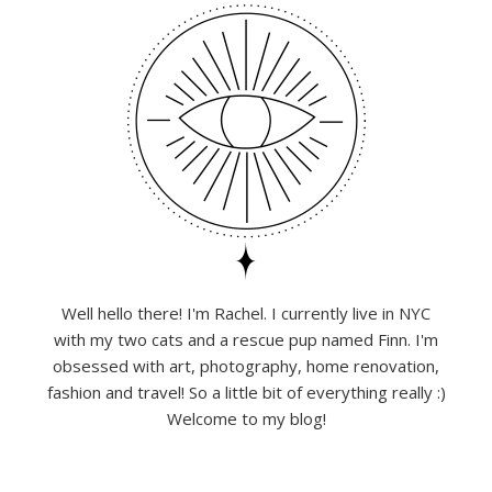
Well hello there! I'm Rachel. I currently live in NYC
with my two cats and a rescue pup named Finn. I'm
obsessed with art, photography, home renovation,
fashion and travel! So a little bit of everything really :)
Welcome to my blog!