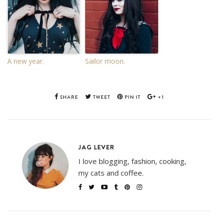
A new year.
Sailor moon.
SHARE
TWEET
PIN IT
+1
JAG LEVER
I love blogging, fashion, cooking,
my cats and coffee.