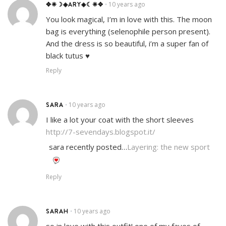
✥❈☽◈ARY◈☾❈✥
10 years ago
•
You look magical, I’m in love with this. The moon
bag is everything (selenophile person present).
And the dress is so beautiful, i’m a super fan of
black tutus ♥
Reply
SARA
10 years ago
•
I like a lot your coat with the short sleeves
http://7-sevendays.blogspot.it/
sara recently posted…
Layering: the new sport
Reply
SARAH
10 years ago
•