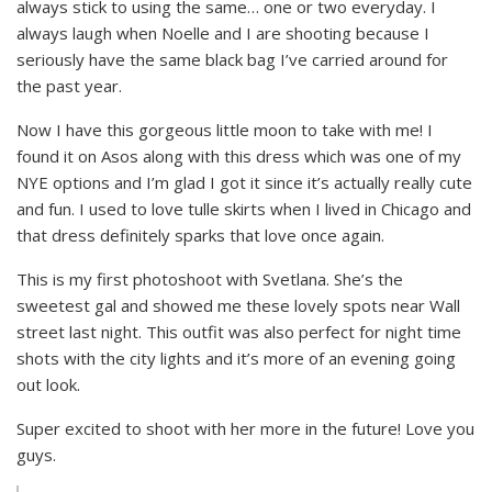
always stick to using the same… one or two everyday. I
always laugh when Noelle and I are shooting because I
seriously have the same black bag I’ve carried around for
the past year.
Now I have this gorgeous little moon to take with me! I
found it on Asos along with this dress which was one of my
NYE options and I’m glad I got it since it’s actually really cute
and fun. I used to love tulle skirts when I lived in Chicago and
that dress definitely sparks that love once again.
This is my first photoshoot with Svetlana. She’s the
sweetest gal and showed me these lovely spots near Wall
street last night. This outfit was also perfect for night time
shots with the city lights and it’s more of an evening going
out look.
Super excited to shoot with her more in the future! Love you
guys.