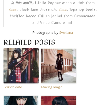
White Pepper moon clutch from
In this outfit…
, black lace dress c/o
, Topshop boots,
Asos
Asos
thrifted Karen Millen jacket from Crossroads
and Vince Camuto hat.
Photographs by
Svetlana
RELATED POSTS
Brunch date.
Making magic.