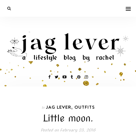
,
JAG LEVER
OUTFITS
In
Little moon.
Posted on
February 23, 2016