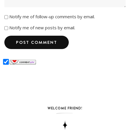
Notify me of follow-up comments by email.
Notify me of new posts by email.
WELCOME FRIEND!