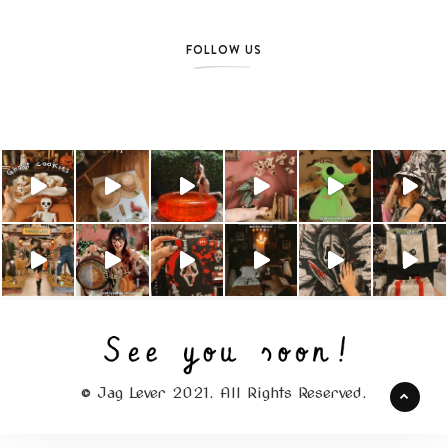
FOLLOW US
© Jag Lever 2021. All Rights Reserved.