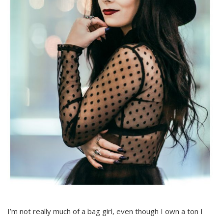
I’m not really much of a bag girl, even though I own a ton I