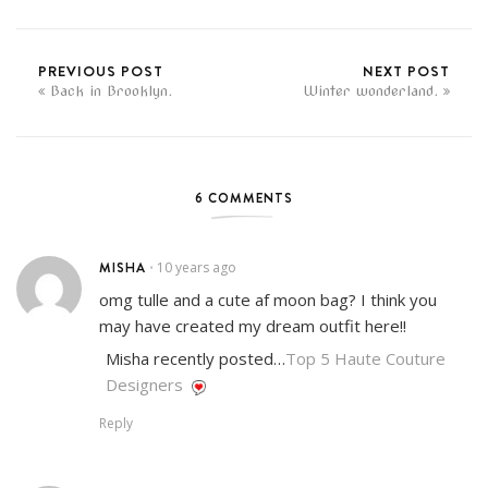
PREVIOUS POST
NEXT POST
Back in Brooklyn.
Winter wonderland.
6 COMMENTS
MISHA
10 years ago
•
omg tulle and a cute af moon bag? I think you
may have created my dream outfit here!!
Misha recently posted…
Top 5 Haute Couture
Designers
Reply