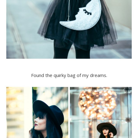
Found the quirky bag of my dreams.