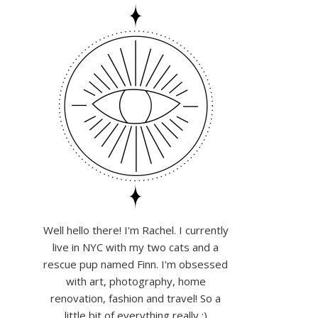
Well hello there! I'm Rachel. I currently
live in NYC with my two cats and a
rescue pup named Finn. I'm obsessed
with art, photography, home
renovation, fashion and travel! So a
little bit of everything really :)