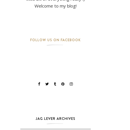
Welcome to my blog!
FOLLOW US ON FACEBOOK
JAG LEVER ARCHIVES
Jag Lever Archives