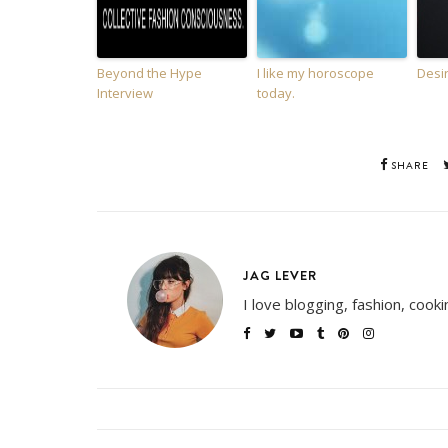
Beyond the Hype
I like my horoscope
Desi
Interview
today.
SHARE
JAG LEVER
I love blogging, fashion, cook