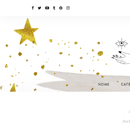
HOME
CAT
I
Post