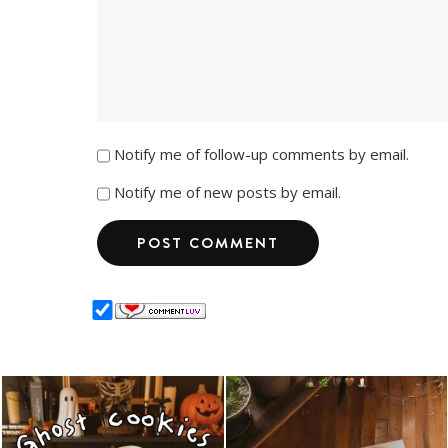
Notify me of follow-up comments by email.
Notify me of new posts by email.