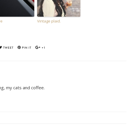
re
Vintage plaid.
TWEET
PIN IT
+1
ing, my cats and coffee.