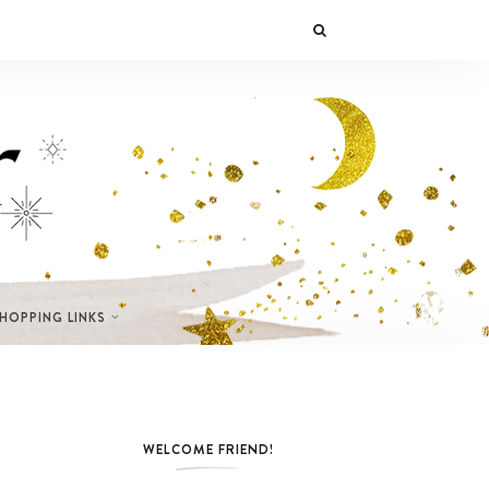
SHOPPING LINKS
WELCOME FRIEND!