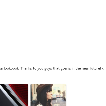
 lookbook! Thanks to you guys that goal is in the near future! x