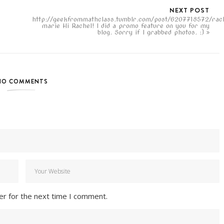
NEXT POST
http://geekfrommathclass.tumblr.com/post/6207718572/rac
marie Hi Rachel! I did a promo feature on you for my
blog. Sorry if I grabbed photos. :)
NO COMMENTS
er for the next time I comment.