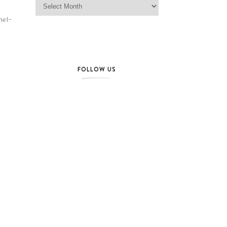
hel-
FOLLOW US