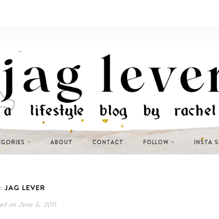
EGORIES
ABOUT
CONTACT
FOLLOW
INSTA 
JAG LEVER
n
ed on
June 5, 2011