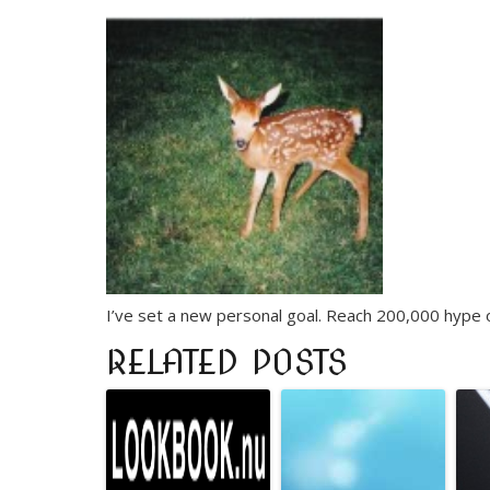
I’ve set a new personal goal. Reach 200,000 hype on
RELATED POSTS