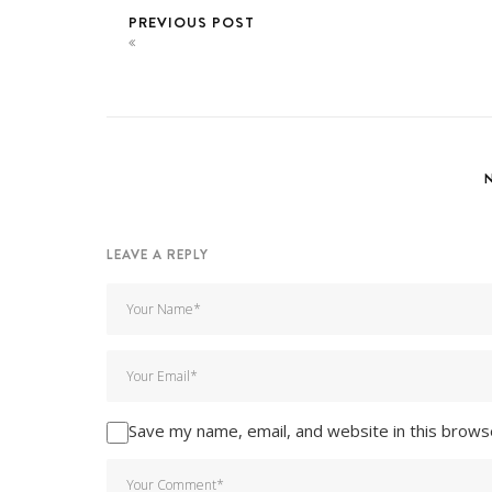
PREVIOUS POST
LEAVE A REPLY
Save my name, email, and website in this brows